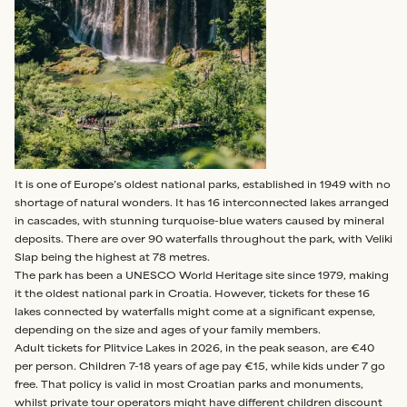
It is one of Europe’s oldest national parks, established in 1949 with no
shortage of natural wonders. It has 16 interconnected lakes arranged
in cascades, with stunning turquoise-blue waters caused by mineral
deposits. There are over 90 waterfalls throughout the park, with Veliki
Slap being the highest at 78 metres.
The park has been a UNESCO World Heritage site since 1979, making
it the oldest national park in Croatia. However, tickets for these 16
lakes connected by waterfalls might come at a significant expense,
depending on the size and ages of your family members.
Adult tickets for Plitvice Lakes in 2026, in the peak season, are €40
per person. Children 7-18 years of age pay €15, while kids under 7 go
free. That policy is valid in most Croatian parks and monuments,
whilst private tour operators might have different children discount