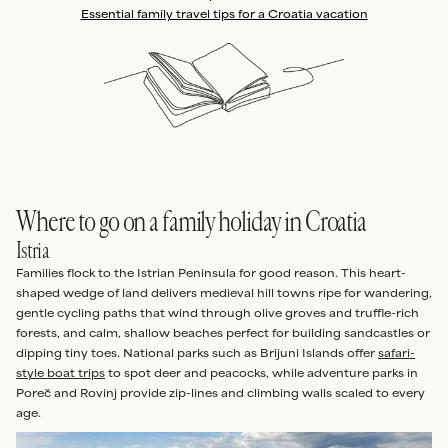
Essential family travel tips for a Croatia vacation
Where to go on a family holiday in Croatia
Istria
Families flock to the Istrian Peninsula for good reason. This heart-
shaped wedge of land delivers medieval hill towns ripe for wandering,
gentle cycling paths that wind through olive groves and truffle-rich
forests, and calm, shallow beaches perfect for building sandcastles or
dipping tiny toes. National parks such as Brijuni Islands offer
safari-
style boat trips
to spot deer and peacocks, while adventure parks in
Poreč and Rovinj provide zip-lines and climbing walls scaled to every
age.