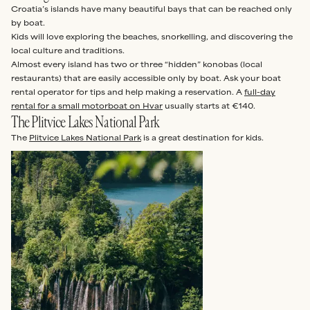
Croatia’s islands have many beautiful bays that can be reached only
by boat.
Kids will love exploring the beaches, snorkelling, and discovering the
local culture and traditions.
Almost every island has two or three “hidden” konobas (local
restaurants) that are easily accessible only by boat. Ask your boat
rental operator for tips and help making a reservation. A
full-day
rental for a small motorboat on Hvar
usually starts at €140.
The Plitvice Lakes National Park
The
Plitvice Lakes National Park
is a great destination for kids.