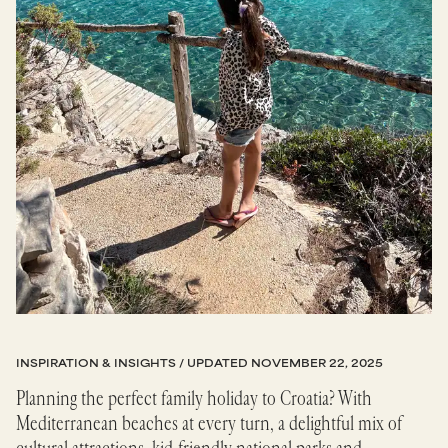
INSPIRATION & INSIGHTS
/ UPDATED
NOVEMBER 22, 2025
Planning the perfect family holiday to Croatia? With
Mediterranean beaches at every turn, a delightful mix of