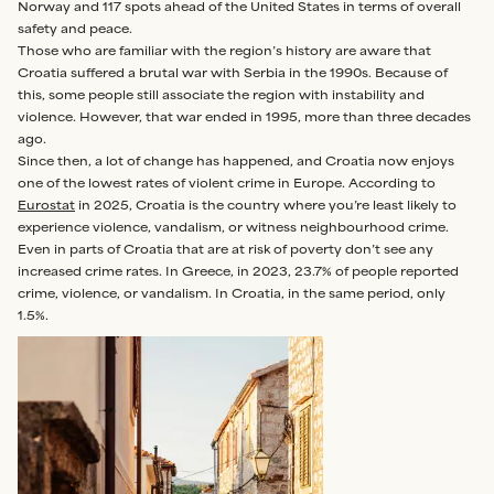
Norway and 117 spots ahead of the United States in terms of overall
safety and peace.
Those who are familiar with the region’s history are aware that
Croatia suffered a brutal war with Serbia in the 1990s. Because of
this, some people still associate the region with instability and
violence. However, that war ended in 1995, more than three decades
ago.
Since then, a lot of change has happened, and Croatia now enjoys
one of the lowest rates of violent crime in Europe. According to
Eurostat
in 2025, Croatia is the country where you’re least likely to
experience violence, vandalism, or witness neighbourhood crime.
Even in parts of Croatia that are at risk of poverty don’t see any
increased crime rates. In Greece, in 2023, 23.7% of people reported
crime, violence, or vandalism. In Croatia, in the same period, only
1.5%.