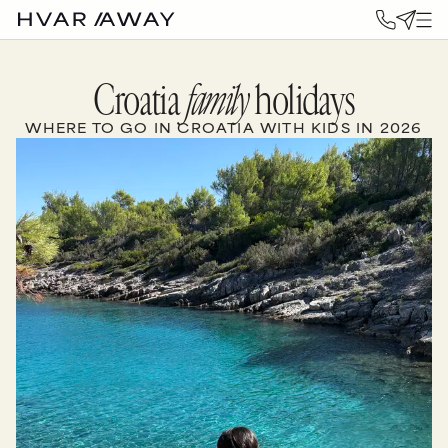
Croatia
family
holidays
WHERE TO GO IN CROATIA WITH KIDS IN 2026