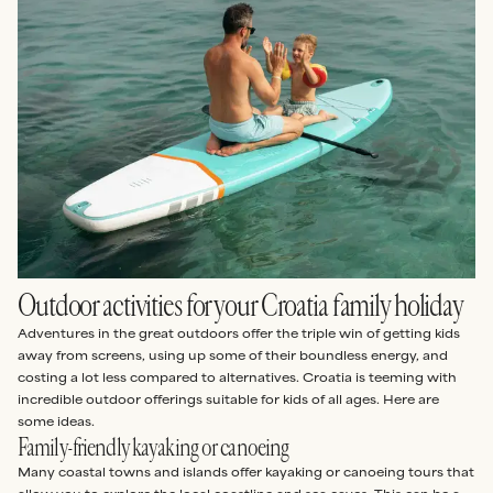
Outdoor activities for your Croatia family holiday
Adventures in the great outdoors offer the triple win of getting kids
away from screens, using up some of their boundless energy, and
costing a lot less compared to alternatives. Croatia is teeming with
incredible outdoor offerings suitable for kids of all ages. Here are
some ideas.
Family-friendly kayaking or canoeing
Many coastal towns and islands offer kayaking or canoeing tours that