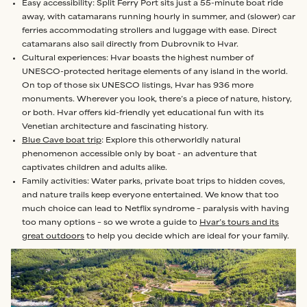
Easy accessibility: Split Ferry Port sits just a 55-minute boat ride
away, with catamarans running hourly in summer, and (slower) car
ferries accommodating strollers and luggage with ease. Direct
catamarans also sail directly from Dubrovnik to Hvar.
Cultural experiences: Hvar boasts the highest number of
UNESCO-protected heritage elements of any island in the world.
On top of those six UNESCO listings, Hvar has 936 more
monuments. Wherever you look, there’s a piece of nature, history,
or both. Hvar offers kid-friendly yet educational fun with its
Venetian architecture and fascinating history.
Blue Cave boat trip
: Explore this otherworldly natural
phenomenon accessible only by boat - an adventure that
captivates children and adults alike.
Family activities: Water parks, private boat trips to hidden coves,
and nature trails keep everyone entertained. We know that too
much choice can lead to Netflix syndrome – paralysis with having
too many options – so we wrote a guide to
Hvar’s tours and its
great outdoors
to help you decide which are ideal for your family.