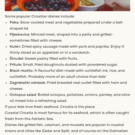
Some popular Croatian dishes include:
Peka:
Slow-cooked meat and vegetables prepared under a bell-
shaped lid.
Pljeskavica:
Minced meat, shaped into a patty and grilled -
sometimes filled with cheese.
Kulen:
Dried spicy sausage made with pork and paprika. Enjoy it
thinly sliced as an appetizer or in a sandwich.
Štrudel:
Sweet pastry filled with fruits.
Fritule:
Small, fried doughnuts dusted with powdered sugar.
Black risotto:
A flavourful dish made with cuttlefish ink, rice, and
cuttlefish. Probably more of an adult choice than kids’.
Zagrebački odrezak:
Fried breaded veal cutlet filled with ham and
cheese.
Octopus salad:
Boiled octopus, potatoes, onions, parsley, and olive
oil mixed into a refreshing salad.
If your kids love fresh seafood, Croatia is the place.
Coastal Croatia is most famous for its seafood, which is often caught
fresh from the Adriatic Sea.
Dishes like grilled fish, calamari, and mussels are popular in coastal
towns and cities like Zadar and Split, and of course on the Dalmatian