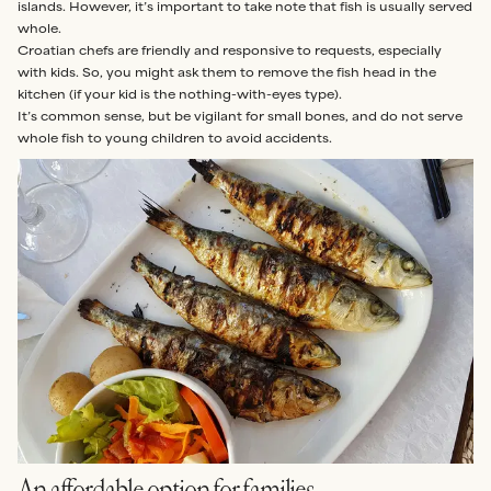
islands. However, it’s important to take note that fish is usually served
whole.
Croatian chefs are friendly and responsive to requests, especially
with kids. So, you might ask them to remove the fish head in the
kitchen (if your kid is the nothing-with-eyes type).
It’s common sense, but be vigilant for small bones, and do not serve
whole fish to young children to avoid accidents.
An affordable option for families