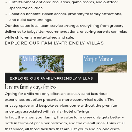
Entertainment options:
Pool areas, game rooms, and outdoor
spaces for children.
Location benefits:
Beach access, proximity to family attractions,
and quiet surroundings.
Our dedicated local team service arranges everything from grocery
deliveries to babysitter recommendations, ensuring parents can relax
while children are entertained and safe.
EXPLORE OUR FAMILY-FRIENDLY VILLAS
Villa Estelle
Marjan Manor
EXPLORE OUR FAMILY-FRIENDLY VILLAS
Luxury family stays for less
Opting for a villa not only offers an exclusive and luxurious
experience, but often presents a more economical option. The
privacy, space, and bespoke services come without the premium
price tags associated with similar hotel offerings.
In fact, the larger your family, the value for money only gets better –
both in terms of price per bedroom, and the overall price. Think of all
that space, all those facilities that are just yours and no-one else’s.