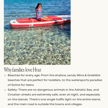
Why families love Hvar
Beaches for every age: From the shallow, sandy Mina & Grebišće
beaches that are perfect for toddlers, to the watersports paradise
of Soline for teens.
Safety: There are no dangerous animals in the Adriatic Sea, and
Croatian streets are extremely safe, even at night, and especially
on the islands. There’s one single traffic light on the entire island,
and the main road is outside the towns and villages.