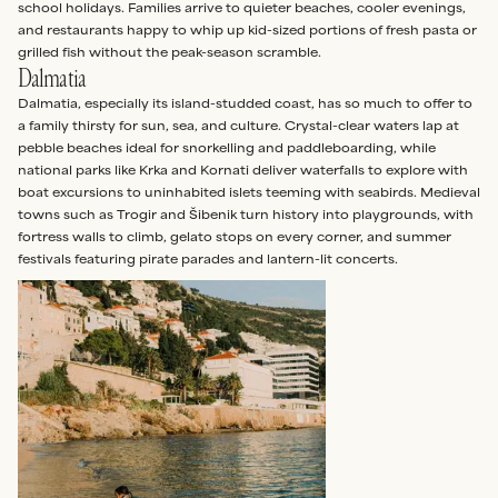
school holidays. Families arrive to quieter beaches, cooler evenings,
and restaurants happy to whip up kid-sized portions of fresh pasta or
grilled fish without the peak-season scramble.
Dalmatia
Dalmatia, especially its island-studded coast, has so much to offer to
a family thirsty for sun, sea, and culture. Crystal-clear waters lap at
pebble beaches ideal for snorkelling and paddleboarding, while
national parks like Krka and Kornati deliver waterfalls to explore with
boat excursions to uninhabited islets teeming with seabirds. Medieval
towns such as Trogir and Šibenik turn history into playgrounds, with
fortress walls to climb, gelato stops on every corner, and summer
festivals featuring pirate parades and lantern-lit concerts.