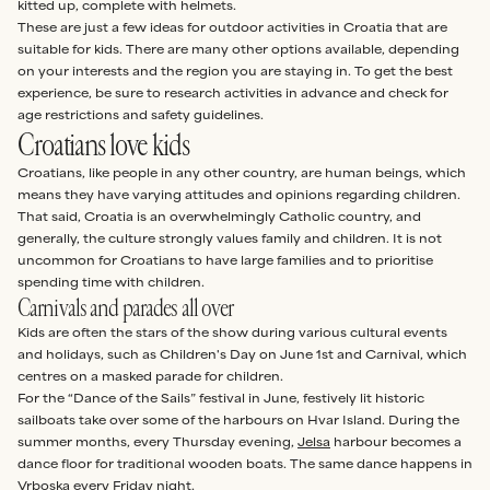
kitted up, complete with helmets.
These are just a few ideas for outdoor activities in Croatia that are
suitable for kids. There are many other options available, depending
on your interests and the region you are staying in. To get the best
experience, be sure to research activities in advance and check for
age restrictions and safety guidelines.
Croatians love kids
Croatians, like people in any other country, are human beings, which
means they have varying attitudes and opinions regarding children.
That said, Croatia is an overwhelmingly Catholic country, and
generally, the culture strongly values family and children. It is not
uncommon for Croatians to have large families and to prioritise
spending time with children.
Carnivals and parades all over
Kids are often the stars of the show during various cultural events
and holidays, such as Children's Day on June 1st and Carnival, which
centres on a masked parade for children.
For the “Dance of the Sails” festival in June, festively lit historic
sailboats take over some of the harbours on Hvar Island. During the
summer months, every Thursday evening,
Jelsa
harbour becomes a
dance floor for traditional wooden boats. The same dance happens in
Vrboska
every Friday night.