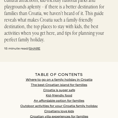
cultural attractions, kid-friendly national parks and
playgrounds aplenty – if there is a better destination for
families than Croatia, we haven’t heard of it. This guide
reveals what makes Croatia such a family-friendly
destination, the top places to stay with kids, the best
activities when you get here, and tips for planning your
perfect family holiday.
15 minute read
/
SHARE
TABLE OF CONTENTS
Where to go on a family holiday in Croatia
The best Croatian island for families
Croatia is super safe
Kid-friendly food
An affordable option for families
Outdoor activities for your Croatia family holiday
Croatians love kids
Croatian villa experiences for families