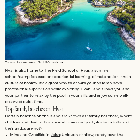
The shallow waters of Grebišće on Hvar
Hvar is also home to
The Field School of Hvar
, a summer
school/camp focused on experiential learning, climate action, and a
culture of beauty. It’s a great way to ensure your children have
professional supervision while exploring Hvar – and allows you and
your partner to relax by the pool in your villa and enjoy some well-
deserved quiet time.
Top family beaches on Hvar
Certain beaches on the island are known as “family beaches”, where
children and their antics are welcome (and party-loving adults and
their antics are not).
Mina and Grebišće in
Jelsa
: Uniquely shallow, sandy bays that