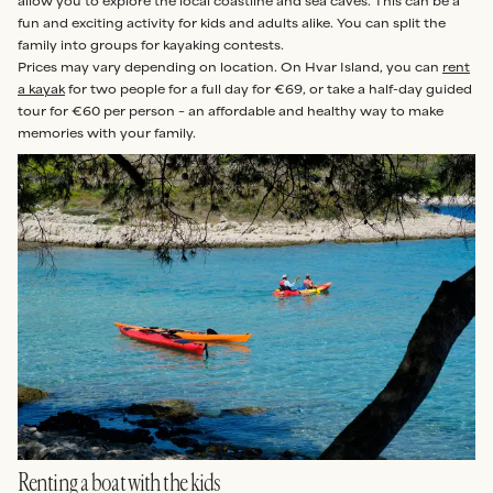
allow you to explore the local coastline and sea caves. This can be a
fun and exciting activity for kids and adults alike. You can split the
family into groups for kayaking contests.
Prices may vary depending on location. On Hvar Island, you can
rent
a kayak
for two people for a full day for €69, or take a half-day guided
tour for €60 per person – an affordable and healthy way to make
memories with your family.
Renting a boat with the kids