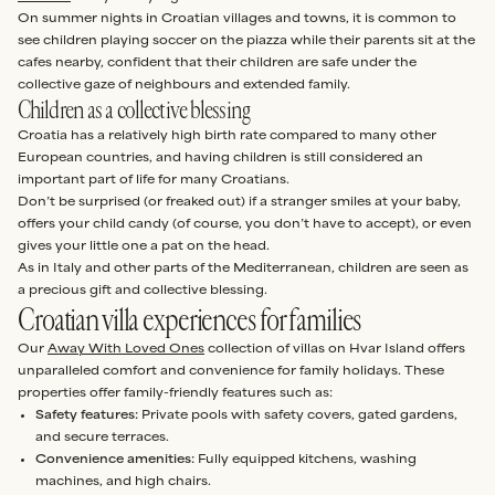
On summer nights in Croatian villages and towns, it is common to
see children playing soccer on the piazza while their parents sit at the
cafes nearby, confident that their children are safe under the
collective gaze of neighbours and extended family.
Children as a collective blessing
Croatia has a relatively high birth rate compared to many other
European countries, and having children is still considered an
important part of life for many Croatians.
Don’t be surprised (or freaked out) if a stranger smiles at your baby,
offers your child candy (of course, you don’t have to accept), or even
gives your little one a pat on the head.
As in Italy and other parts of the Mediterranean, children are seen as
a precious gift and collective blessing.
Croatian villa experiences for families
Our
Away With Loved Ones
collection of villas on Hvar Island offers
unparalleled comfort and convenience for family holidays. These
properties offer family-friendly features such as:
Safety features:
Private pools with safety covers, gated gardens,
and secure terraces.
Convenience amenities:
Fully equipped kitchens, washing
machines, and high chairs.