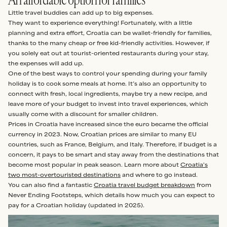
Little travel buddies can add up to big expenses.
They want to experience everything! Fortunately, with a little
planning and extra effort, Croatia can be wallet-friendly for families,
thanks to the many cheap or free kid-friendly activities. However, if
you solely eat out at tourist-oriented restaurants during your stay,
the expenses will add up.
One of the best ways to control your spending during your family
holiday is to cook some meals at home. It’s also an opportunity to
connect with fresh, local ingredients, maybe try a new recipe, and
leave more of your budget to invest into travel experiences, which
usually come with a discount for smaller children.
Prices in Croatia have increased since the euro became the official
currency in 2023. Now, Croatian prices are similar to many EU
countries, such as France, Belgium, and Italy. Therefore, if budget is a
concern, it pays to be smart and stay away from the destinations that
become most popular in peak season. Learn more about
Croatia's
two most-overtouristed destinations
and where to go instead.
You can also find a fantastic
Croatia travel budget breakdown
from
Never Ending Footsteps, which details how much you can expect to
pay for a Croatian holiday (updated in 2025).