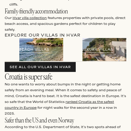
cliffs.
Family-friendly accommodation
Our
Hvar villa collection
features properties with private pools, direct
beach access, and spacious gardens perfect for children to play
safely.
EXPLORE OUR VILLAS IN HVAR
BEACH VILLAS
LUXURY VILLAS
SEE ALL OUR VILLAS IN HVAR
Croatia is super safe
No one wants to worry about bumps in the night or getting home
safely from an evening meal. When it comes to safety and peace of
mind, Croatia is hard to beat. It is the safest destination in Europe. It’s
so safe that the World of Statistics
ranked Croatia as the safest
country in Europe
for night walks for the second year in a row in
2025.
Safer than the US and even Norway
According to the U.S. Department of State, it’s two spots ahead of