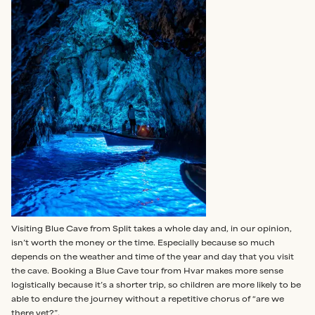
Visiting Blue Cave from Split takes a whole day and, in our opinion,
isn’t worth the money or the time. Especially because so much
depends on the weather and time of the year and day that you visit
the cave. Booking a Blue Cave tour from Hvar makes more sense
logistically because it’s a shorter trip, so children are more likely to be
able to endure the journey without a repetitive chorus of “are we
there yet?”.