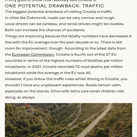
It only goes to show how relatively safe Croatia is!
ONE POTENTIAL DRAWBACK: TRAFFIC
The biggest potential drawback of visiting Croatia is traffic.
In cities like Dubrovnik, roads can be very narrow and rough.
Local drivers can be careless, and rental drivers might be clueless.
Both can increase the chances of accidents.
Things are improving because the fatality numbers have decreased in
line with the EU average over the past decade or so. There is still
room for improvement, though. According to the latest data from
the
European Commission
, Croatia is fourth out of the 27 EU
countries in terms of the highest numbers of fatalities per million
inhabitants. In 2021, Croatia recorded 72 road deaths per million
inhabitants while the average in the EU was 45.
However, if you follow the traffic rules whilst driving in Croatia, you
shouldn’t have any unpleasant experiences. Roads remain calm,
especially on the islands. Drive with extra care when children ride
along, as always.