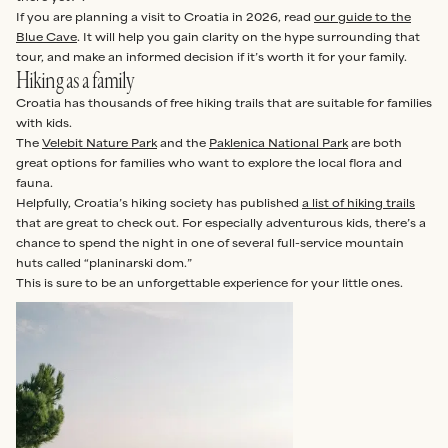
If you are planning a visit to Croatia in 2026, read
our guide to the
Blue Cave
. It will help you gain clarity on the hype surrounding that
tour, and make an informed decision if it’s worth it for your family.
Hiking as a family
Croatia has thousands of free hiking trails that are suitable for families
with kids.
The
Velebit Nature Park
and the
Paklenica National Park
are both
great options for families who want to explore the local flora and
fauna.
Helpfully, Croatia’s hiking society has published
a list of hiking trails
that are great to check out. For especially adventurous kids, there’s a
chance to spend the night in one of several full-service mountain
huts called “planinarski dom.”
This is sure to be an unforgettable experience for your little ones.