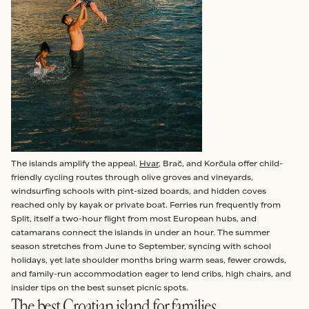
The islands amplify the appeal.
Hvar
, Brač, and Korčula offer child-
friendly cycling routes through olive groves and vineyards,
windsurfing schools with pint-sized boards, and hidden coves
reached only by kayak or private boat. Ferries run frequently from
Split, itself a two-hour flight from most European hubs, and
catamarans connect the islands in under an hour. The summer
season stretches from June to September, syncing with school
holidays, yet late shoulder months bring warm seas, fewer crowds,
and family-run accommodation eager to lend cribs, high chairs, and
insider tips on the best sunset picnic spots.
The best Croatian island for families