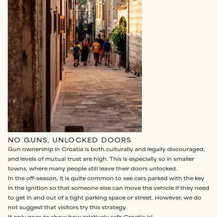
NO GUNS, UNLOCKED DOORS
Gun ownership in Croatia is both culturally and legally discouraged,
and levels of mutual trust are high. This is especially so in smaller
towns, where many people still leave their doors unlocked.
In the off-season, it is quite common to see cars parked with the key
in the ignition so that someone else can move the vehicle if they need
to get in and out of a tight parking space or street. However, we do
not suggest that visitors try this strategy.