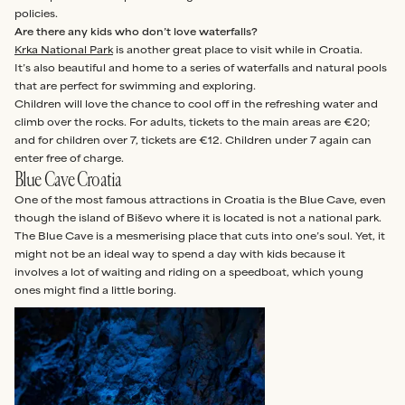
policies.
Are there any kids who don’t love waterfalls?
Krka National Park
is another great place to visit while in Croatia.
It’s also beautiful and home to a series of waterfalls and natural pools
that are perfect for swimming and exploring.
Children will love the chance to cool off in the refreshing water and
climb over the rocks. For adults, tickets to the main areas are €20;
and for children over 7, tickets are €12. Children under 7 again can
enter free of charge.
Blue Cave Croatia
One of the most famous attractions in Croatia is the Blue Cave, even
though the island of Biševo where it is located is not a national park.
The Blue Cave is a mesmerising place that cuts into one’s soul. Yet, it
might not be an ideal way to spend a day with kids because it
involves a lot of waiting and riding on a speedboat, which young
ones might find a little boring.