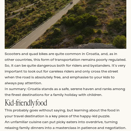
Scooters and quad bikes are quite common in Croatia, and, as in
other countries, this form of transportation remains poorly regulated.
So, it can be quite dangerous both for riders and bystanders. It’s very
important to look out for careless riders and only cross the street
when the road is absolutely free, and emphasise to your kids to
always pay attention.
In summary: Croatia stands as a safe, serene haven and ranks among
the finest destinations for a family holiday with children.
Kid-friendly food
This probably goes without saying, but learning about the food in
your travel destination is a key piece of the happy-kid puzzle.
An unfamiliar cuisine can put picky eaters into overdrive, turning
relaxing family dinners into a masterclass in patience and negotiation.