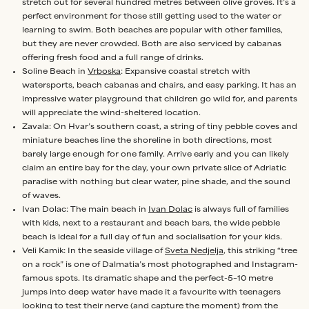
stretch out for several hundred metres between olive groves. It’s a
perfect environment for those still getting used to the water or
learning to swim. Both beaches are popular with other families,
but they are never crowded. Both are also serviced by cabanas
offering fresh food and a full range of drinks.
Soline Beach in
Vrboska
: Expansive coastal stretch with
watersports, beach cabanas and chairs, and easy parking. It has an
impressive water playground that children go wild for, and parents
will appreciate the wind-sheltered location.
Zavala: On Hvar’s southern coast, a string of tiny pebble coves and
miniature beaches line the shoreline in both directions, most
barely large enough for one family. Arrive early and you can likely
claim an entire bay for the day, your own private slice of Adriatic
paradise with nothing but clear water, pine shade, and the sound
of waves.
Ivan Dolac: The main beach in
Ivan Dolac
is always full of families
with kids, next to a restaurant and beach bars, the wide pebble
beach is ideal for a full day of fun and socialisation for your kids.
Veli Kamik: In the seaside village of
Sveta Nedjelja
, this striking “tree
on a rock” is one of Dalmatia’s most photographed and Instagram-
famous spots. Its dramatic shape and the perfect-5–10 metre
jumps into deep water have made it a favourite with teenagers
looking to test their nerve (and capture the moment) from the