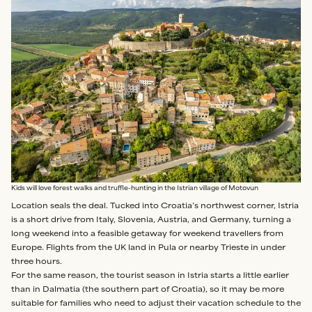
Kids will love forest walks and truffle-hunting in the Istrian village of Motovun
Location seals the deal. Tucked into Croatia’s northwest corner, Istria
is a short drive from Italy, Slovenia, Austria, and Germany, turning a
long weekend into a feasible getaway for weekend travellers from
Europe. Flights from the UK land in Pula or nearby Trieste in under
three hours.
For the same reason, the tourist season in Istria starts a little earlier
than in Dalmatia (the southern part of Croatia), so it may be more
suitable for families who need to adjust their vacation schedule to the