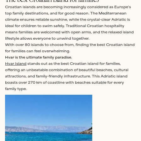
Croatian islands are becoming increasingly considered as Europe's
top family destinations, and for good reason. The Mediterranean
climate ensures reliable sunshine, while the crystal-clear Adriatic is
ideal for children to swim safely. Traditional Croatian hospitality
means families are welcomed with open arms, and the relaxed island
lifestyle allows everyone to unwind together.
With over 80 islands to choose from, finding the best Croatian island
for families can feel overwhelming.
Hvar is the ultimate family paradise.
Hvar Island
stands out as the best Croatian island for families,
offering an unbeatable combination of beautiful beaches, cultural
attractions, and family-friendly infrastructure. This Adriatic island
boasts over 270 km of coastline with beaches suitable for every
family type.