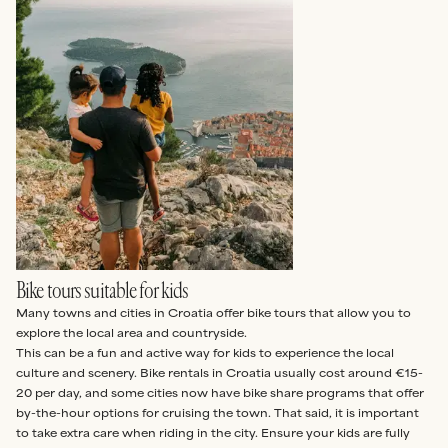
Bike tours suitable for kids
Many towns and cities in Croatia offer bike tours that allow you to
explore the local area and countryside.
This can be a fun and active way for kids to experience the local
culture and scenery. Bike rentals in Croatia usually cost around €15-
20 per day, and some cities now have bike share programs that offer
by-the-hour options for cruising the town. That said, it is important
to take extra care when riding in the city. Ensure your kids are fully