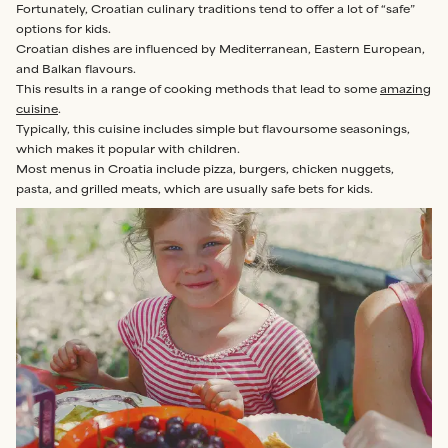
Fortunately, Croatian culinary traditions tend to offer a lot of “safe”
options for kids.
Croatian dishes are influenced by Mediterranean, Eastern European,
and Balkan flavours.
This results in a range of cooking methods that lead to some
amazing
cuisine
.
Typically, this cuisine includes simple but flavoursome seasonings,
which makes it popular with children.
Most menus in Croatia include pizza, burgers, chicken nuggets,
pasta, and grilled meats, which are usually safe bets for kids.