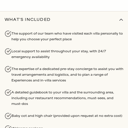
WHAT'S INCLUDED
The support of our team who have visited each villa personally to
help you choose your perfect place
Local support to assist throughout your stay, with 24/7
emergency availability
The expertise of a dedicated pre-stay concierge to assist you with
travel arrangements and logistics, and to plan a range of
Experiences and in-villa services
A detailed guidebook to your villa and the surrounding area,
including our restaurant recommendations, must-sees, and
must-dos
Baby cot and high chair (provided upon request at no extra cost)