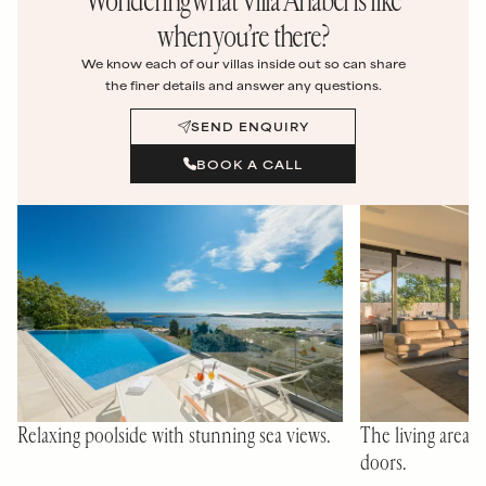
when you’re there?
We know each of our villas inside out so can share
the finer details and answer any questions.
SEND ENQUIRY
BOOK A CALL
Relaxing poolside with stunning sea views.
The living area wi
doors.