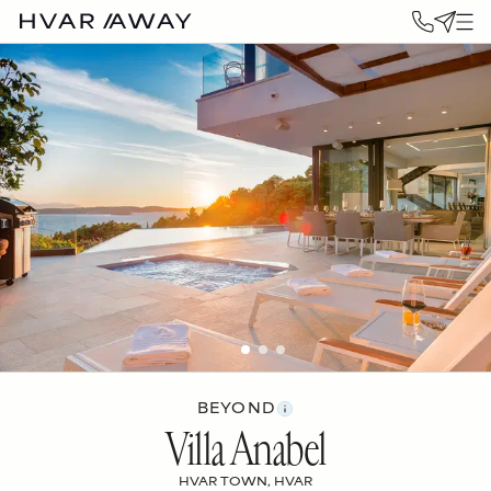
BEYOND
Villa Anabel
HVAR TOWN, HVAR