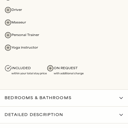
Driver
Masseur
Personal Trainer
Yoga instructor
INCLUDED
ON REQUEST
within your total stay price
with additional charge
BEDROOMS & BATHROOMS
BEDROOMS
DETAILED DESCRIPTION
Bedroom 1
Ensuite