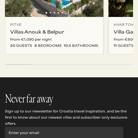
PITVE
HVAR TOW
Villas Anouk & Belpur
Villa Gal
From
€1,090
per night
From
€800
p
20
GUESTS
8
BEDROOM
S
10.5
BATHROOM
S
11
GUESTS
Never far away
Sign up to our newsletter for Croatia travel inspiration, and be the
first to know about our newest villas and subscriber-only exclusive
offers.