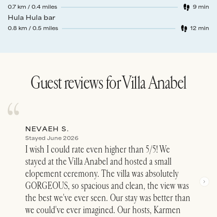
0.7
km /
0.4
miles
9
min
Walk time
:
Hula Hula bar
0.8
km /
0.5
miles
12
min
Walk time
:
Guest reviews for
Villa Anabel
NEVAEH S.
DEL
Stayed June 2026
Stay
I wish I could rate even higher than 5/5! We
Simp
stayed at the Villa Anabel and hosted a small
beyo
elopement ceremony. The villa was absolutely
luxu
GORGEOUS, so spacious and clean, the view was
plun
the best we've ever seen. Our stay was better than
pict
we could've ever imagined. Our hosts, Karmen
Elis