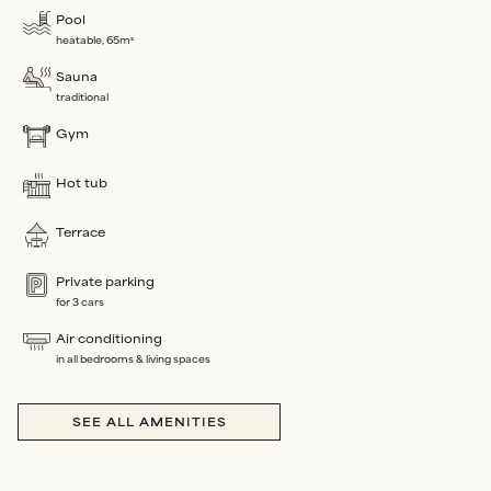
Pool
heatable, 65m²
Sauna
traditional
Gym
Hot tub
Terrace
Private parking
for 3 cars
Air conditioning
in all bedrooms & living spaces
SEE ALL AMENITIES