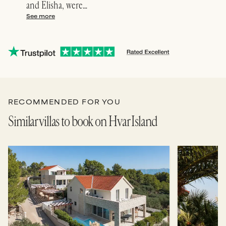
and Elisha, were…
conc
See more
See 
RECOMMENDED FOR YOU
Similar villas to book on Hvar Island