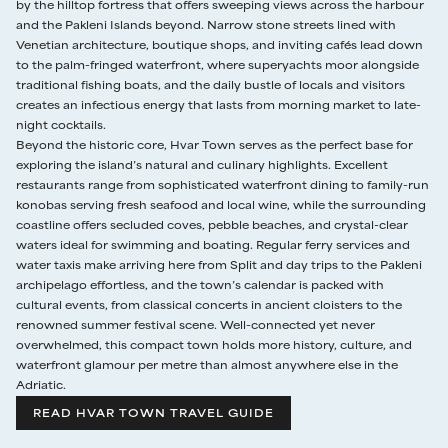
the well-equipped private gym.
by the hilltop fortress that offers sweeping views across the harbour
and the Pakleni Islands beyond. Narrow stone streets lined with
Venetian architecture, boutique shops, and inviting cafés lead down
to the palm-fringed waterfront, where superyachts moor alongside
traditional fishing boats, and the daily bustle of locals and visitors
creates an infectious energy that lasts from morning market to late-
night cocktails.
Beyond the historic core, Hvar Town serves as the perfect base for
exploring the island’s natural and culinary highlights. Excellent
restaurants range from sophisticated waterfront dining to family-run
konobas serving fresh seafood and local wine, while the surrounding
coastline offers secluded coves, pebble beaches, and crystal-clear
waters ideal for swimming and boating. Regular ferry services and
water taxis make arriving here from Split and day trips to the Pakleni
archipelago effortless, and the town’s calendar is packed with
cultural events, from classical concerts in ancient cloisters to the
renowned summer festival scene. Well-connected yet never
overwhelmed, this compact town holds more history, culture, and
waterfront glamour per metre than almost anywhere else in the
Adriatic.
READ HVAR TOWN TRAVEL GUIDE