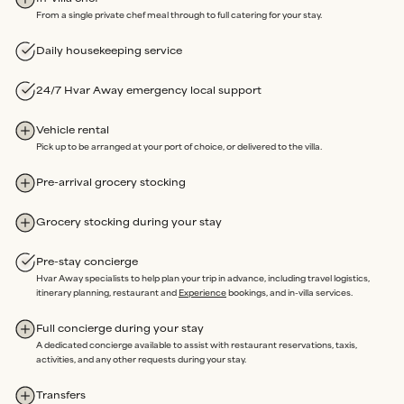
From a single private chef meal through to full catering for your stay.
Our partners are renowned for
unwavering dedication
and
reliability
.
Daily housekeeping service
3.
LOCAL ASSISTANCE
24/7 Hvar Away emergency local support
We’re here on the island and offer
24/7 emergency support
throughout your stay.
Vehicle rental
Our
in-house team
oversees property maintenance, so any
Pick up to be arranged at your port of choice, or delivered to the villa.
issues can be swiftly resolved without delay.
Rated Excellent
for a reason.
Pre-arrival grocery stocking
Grocery stocking during your stay
Our sole purpose is an extraordinary stay, where you are free to
Pre-stay concierge
enjoy every moment of your time Away, completely Assured.
Hvar Away specialists to help plan your trip in advance, including travel logistics,
itinerary planning, restaurant and
Experience
bookings, and in-villa services.
Full concierge during your stay
A dedicated concierge available to assist with restaurant reservations, taxis,
activities, and any other requests during your stay.
Transfers