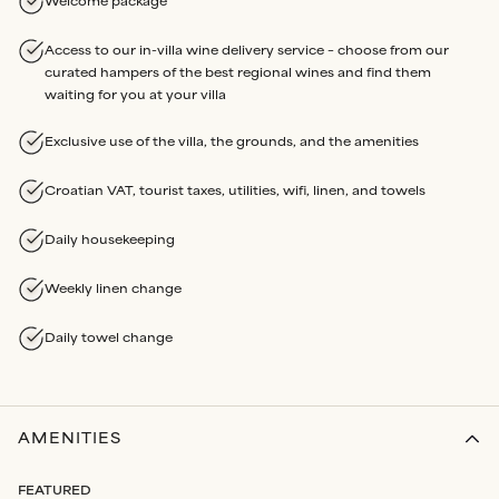
Welcome package
Access to our in-villa wine delivery service – choose from our
curated hampers of the best regional wines and find them
waiting for you at your villa
Exclusive use of the villa, the grounds, and the amenities
Croatian VAT, tourist taxes, utilities, wifi, linen, and towels
Daily housekeeping
Weekly linen change
Daily towel change
AMENITIES
FEATURED