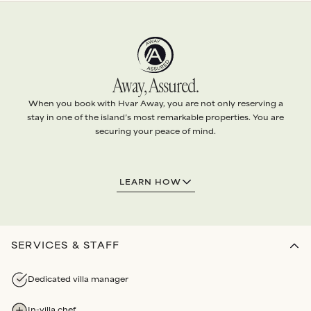
Away, Assured.
When you book with Hvar Away, you are not only reserving a
stay in one of the island’s most remarkable properties. You are
securing your peace of mind.
1.
EXCEPTIONAL VILLAS
LEARN HOW
Every villa is handpicked and
personally vetted
to ensure it
meets
our standards
.
Our team conducts
quality checks
before each arrival, and
routine maintenance audits
each year
.
SERVICES & STAFF
2.
ABSOLUTE SERVICE
Dedicated villa manager
We arrange
every detail
of your stay with the highest level
of
personalised attention
.
In-villa chef
Bespoke services
and
Experiences
all booked through us.