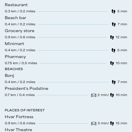
Restaurant
0.3
km /
0.2
miles
5
min
Walk time
:
Beach bar
0.4
km /
0.2
miles
7
min
Walk time
:
Grocery store
0.9
km /
0.6
miles
12
min
Walk time
:
Minimart
0.4
km /
0.2
miles
5
min
Walk time
:
Pharmacy
0.75
km /
0.5
miles
10
min
Walk time
:
BEACHES
Bonj
0.4
km /
0.2
miles
7
min
Walk time
:
President's Podstine
0.7
km /
0.4
miles
2
min
/
10
min
Drive time
:
Walk time
:
PLACES OF INTEREST
Hvar Fortress
0.9
km /
0.6
miles
3
min
/
15
min
Drive time
:
Walk time
:
Hvar Theatre