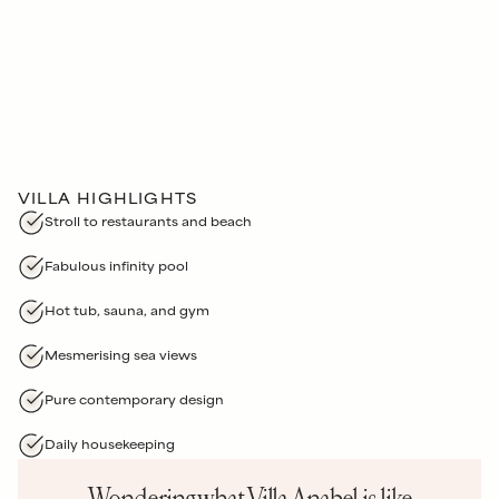
VILLA HIGHLIGHTS
Stroll to restaurants and beach
Fabulous infinity pool
Hot tub, sauna, and gym
Mesmerising sea views
Pure contemporary design
Daily housekeeping
Wondering what
Villa Anabel
is like