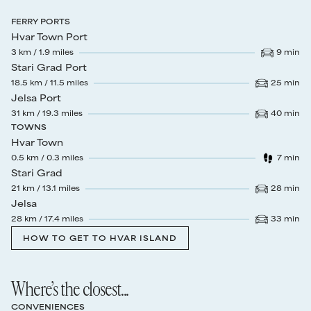
FERRY PORTS
Hvar Town Port
3
km /
1.9
miles
9
min
Drive time
:
Stari Grad Port
18.5
km /
11.5
miles
25
min
Drive time
:
Jelsa Port
31
km /
19.3
miles
40
min
Drive time
:
TOWNS
Hvar Town
0.5
km /
0.3
miles
7
min
Walk time
:
Stari Grad
21
km /
13.1
miles
28
min
Drive time
:
Jelsa
28
km /
17.4
miles
33
min
Drive time
:
HOW TO GET TO HVAR ISLAND
Where’s the closest...
CONVENIENCES