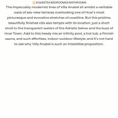
8
GUESTS
4
BEDROOM
S
5
BATHROOM
S
The impeccably modernist lines of Villa Anabel sit amidst a veritable
oasis of sea-view terraces overlooking one of Hvar's most
picturesque and evocative stretches of coastline. But this pristine,
beautifully finished villa also tempts with its location, just a short
stroll to the transparent waters of the Adriatic below and the buzz of
Hvar Town. Add to this heady mix an infinity pool, a hot tub, a Finnish
sauna, and such effortless, indoor-outdoor lifestyle, and it's not hard
to see why Villa Anabel is such an irresistible proposition.