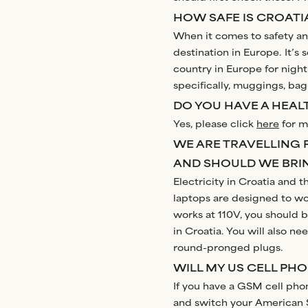
HOW SAFE IS CROATI
When it comes to safety and
destination in Europe. It’s 
country in Europe for night
specifically, muggings, bag
DO YOU HAVE A HEALT
Yes, please click
here
for m
WE ARE TRAVELLING 
AND SHOULD WE BRI
Electricity in Croatia and 
laptops are designed to wo
works at 110V, you should b
in Croatia. You will also n
round-pronged plugs.
WILL MY US CELL PH
If you have a GSM cell phon
and switch your American S