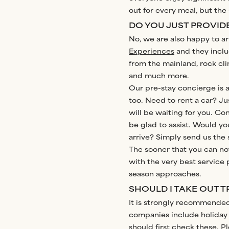
out for every meal, but th
DO YOU JUST PROVIDE
No, we are also happy to ar
Experiences
and they includ
from the mainland, rock cli
and much more.
Our pre-stay concierge is ava
too. Need to rent a car? Jus
will be waiting for you. Con
be glad to assist. Would yo
arrive? Simply send us the 
The sooner that you can no
with the very best service p
season approaches.
SHOULD I TAKE OUT 
It is strongly recommended 
companies include holiday 
should first check these. P