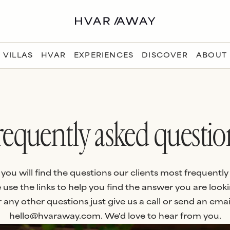
VILLAS
HVAR
EXPERIENCES
DISCOVER
ABOUT
requently asked questio
you will find the questions our clients most frequently 
 use the links to help you find the answer you are looki
 any other questions just give us a call or send an emai
hello@hvaraway.com. We'd love to hear from you.