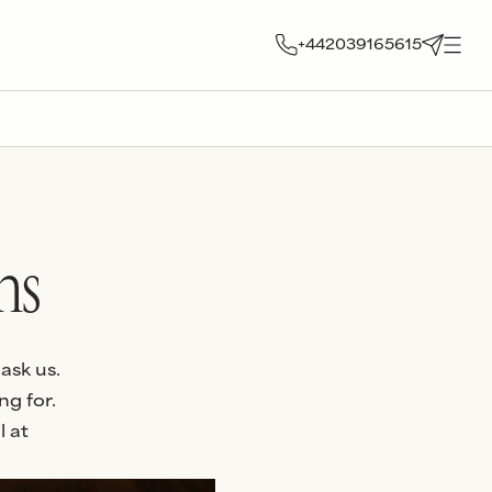
+442039165615
ns
ask us.
ng for.
l at