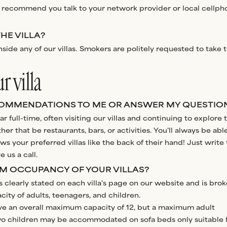
 recommend you talk to your network provider or local cellph
THE VILLA?
side any of our villas. Smokers are politely requested to take t
 villa
OMMENDATIONS TO ME OR ANSWER MY QUESTIO
r full-time, often visiting our villas and continuing to explore 
er that be restaurants, bars, or activities. You'll always be abl
your preferred villas like the back of their hand! Just write 
 us a call.
UM OCCUPANCY OF YOUR VILLAS?
learly stated on each villa's page on our website and is bro
ty of adults, teenagers, and children.
ave an overall maximum capacity of 12, but a maximum adult
two children may be accommodated on sofa beds only suitable 