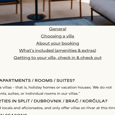
General
Choosing a villa
About your booking
What’s included (amenities & extras)
Getting to your villa, check in & check out
 APARTMENTS / ROOMS / SUITES?
 villas – that is, holiday homes or vacation houses. We do not
ts, suites, or individual rooms in our villas."
IES IN SPLIT / DUBROVNIK / BRAČ / KORČULA?
 locals and aficionados, and only offer villas on Hvar at this tim