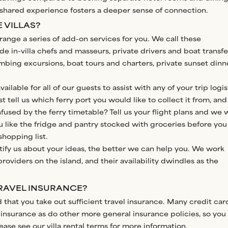
e shared experience fosters a deeper sense of connection.
 VILLAS?
range a series of add-on services for you. We call these
e in-villa chefs and masseurs, private drivers and boat transfe
mbing excursions, boat tours and charters, private sunset dinn
ilable for all of our guests to assist with any of your trip logis
t tell us which ferry port you would like to collect it from, and 
fused by the ferry timetable? Tell us your flight plans and we w
u like the fridge and pantry stocked with groceries before you
shopping list.
tify us about your ideas, the better we can help you. We work
roviders on the island, and their availability dwindles as the
TRAVEL INSURANCE?
that you take out sufficient travel insurance. Many credit car
insurance as do other more general insurance policies, so you
lease see our
villa rental terms
for more information.