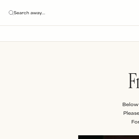
F
Below 
Please
For