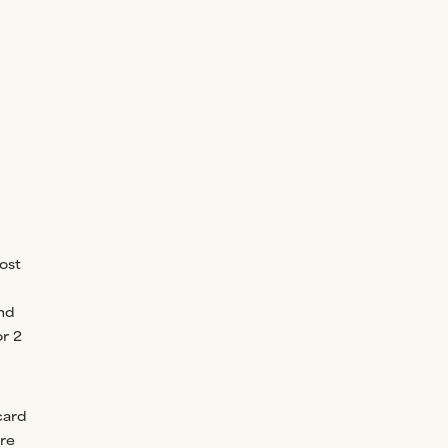
ost
ind
or 2
card
ore