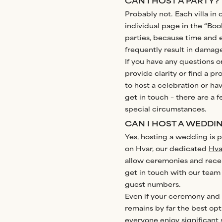
CAN I HOST A PARTY?
Probably not. Each villa in 
individual page in the “Boo
parties, because time and 
frequently result in dama
If you have any questions o
provide clarity or find a p
to host a celebration or hav
get in touch – there are a f
special circumstances.
CAN I HOST A WEDDI
Yes, hosting a wedding is po
on Hvar, our dedicated
Hva
allow ceremonies and recept
get in touch with our team 
guest numbers.
Even if your ceremony and 
remains by far the best op
everyone enjoy significant