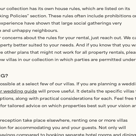
our collection has its own house rules, which are listed on its
king Policies” section. These rules often include prohibitions o
experience have shown that large social gatherings very
ge and unhappy neighbours.
r concerns about the rules for your rental, just reach out. We c
roperty better suited to your needs. And if you know that you w
e other plans that might not work for all property rentals, plea
ew villas in our collection in which parties are permitted under
NG?
ssible at a select few of our villas. If you are planning a wedd
r wedding guide
will prove useful. It details the specific villas
ions, along with practical considerations for each. Feel free 
for tailored advice on which properties best suit your vision a
reception take place elsewhere, renting one or more villas
tion for accommodating you and your guests. Not only will
 savings compared to booking separate hotel rooms and dinin