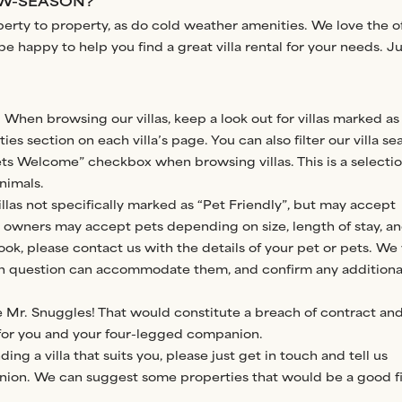
LOW-SEASON?
operty to property, as do cold weather amenities. We love the of
 happy to help you find a great villa rental for your needs. Ju
 When browsing our villas, keep a look out for villas marked as
ies section on each villa’s page. You can also filter our villa se
ets Welcome” checkbox when browsing villas. This is a selectio
nimals.
llas not specifically marked as “Pet Friendly”, but may accept
a owners may accept pets depending on size, length of stay, a
ook, please contact us with the details of your pet or pets. We 
 in question can accommodate them, and confirm any additiona
e Mr. Snuggles! That would constitute a breach of contract an
 for you and your four-legged companion.
ding a villa that suits you, please just get in touch and tell us
ion. We can suggest some properties that would be a good fi