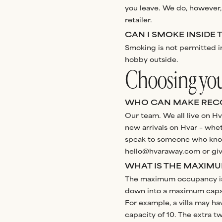
you leave. We do, however,
retailer.
CAN I SMOKE INSIDE 
Smoking is not permitted in
hobby outside.
Choosing your
WHO CAN MAKE REC
Our team. We all live on Hva
new arrivals on Hvar – wheth
speak to someone who knows 
hello@hvaraway.com or give
WHAT IS THE MAXIM
The maximum occupancy is c
down into a maximum capaci
For example, a villa may h
capacity of 10. The extra 