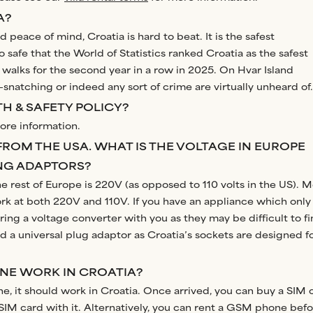
A?
 peace of mind, Croatia is hard to beat. It is the safest
so safe that the World of Statistics ranked Croatia as the safest
 walks for the second year in a row in 2025. On Hvar Island
-snatching or indeed any sort of crime are virtually unheard of.
H & SAFETY POLICY?
ore information.
FROM THE USA. WHAT IS THE VOLTAGE IN EUROPE
NG ADAPTORS?
the rest of Europe is 220V (as opposed to 110 volts in the US). M
rk at both 220V and 110V. If you have an appliance which only
ring a voltage converter with you as they may be difficult to f
eed a universal plug adaptor as Croatia’s sockets are designed f
ONE WORK IN CROATIA?
e, it should work in Croatia. Once arrived, you can buy a SIM 
IM card with it. Alternatively, you can rent a GSM phone bef