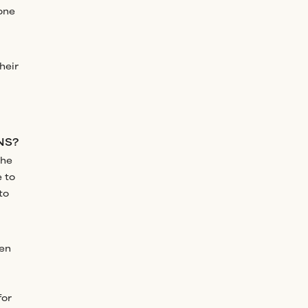
one
heir
NS?
the
e to
to
ken
for