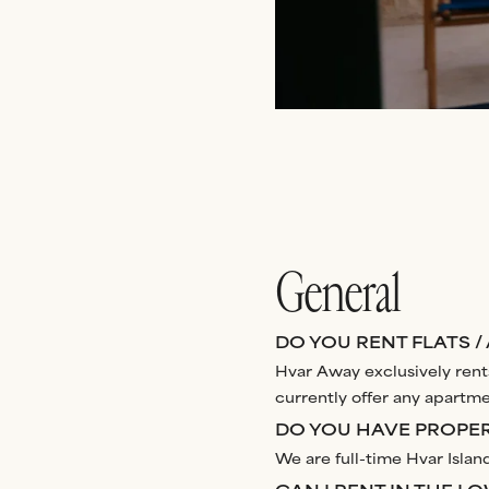
General
DO YOU RENT FLATS /
Hvar Away exclusively rents
currently offer any apartmen
DO YOU HAVE PROPERT
We are full-time Hvar Island