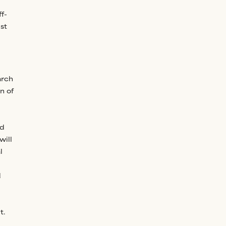
f-
st
arch
n of
nd
will
l
d
t.