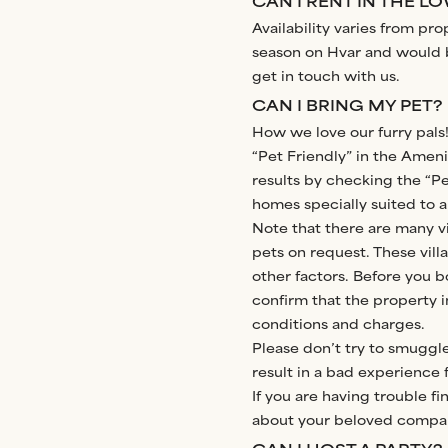
CAN I RENT IN THE 
Availability varies from pr
season on Hvar and would be
get in touch with us.
CAN I BRING MY PET?
How we love our furry pals!
“Pet Friendly” in the Amenit
results by checking the “P
homes specially suited to a
Note that there are many vi
pets on request. These vill
other factors. Before you b
confirm that the property
conditions and charges.
Please don’t try to smuggl
result in a bad experience
If you are having trouble fin
about your beloved compan