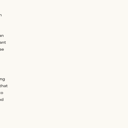
n
an
ant
se
ing
 that
to
nd
g