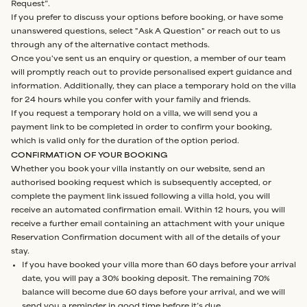
Request”.
If you prefer to discuss your options before booking, or have some
unanswered questions, select "Ask A Question" or reach out to us
through any of the alternative contact methods.
Once you've sent us an enquiry or question, a member of our team
will promptly reach out to provide personalised expert guidance and
information. Additionally, they can place a temporary hold on the villa
for 24 hours while you confer with your family and friends.
If you request a temporary hold on a villa, we will send you a
payment link to be completed in order to confirm your booking,
which is valid only for the duration of the option period.
CONFIRMATION OF YOUR BOOKING
Whether you book your villa instantly on our website, send an
authorised booking request which is subsequently accepted, or
complete the payment link issued following a villa hold, you will
receive an automated confirmation email. Within 12 hours, you will
receive a further email containing an attachment with your unique
Reservation Confirmation document with all of the details of your
stay.
If you have booked your villa more than 60 days before your arrival
date, you will pay a 30% booking deposit. The remaining 70%
balance will become due 60 days before your arrival, and we will
send you a reminder in good time before it’s due.