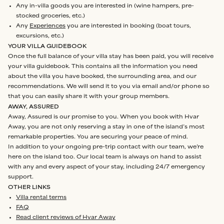
Any in-villa goods you are interested in (wine hampers, pre-
stocked groceries, etc.)
Any
Experiences
you are interested in booking (boat tours,
excursions, etc.)
YOUR VILLA GUIDEBOOK
Once the full balance of your villa stay has been paid, you will receive
your villa guidebook. This contains all the information you need
about the villa you have booked, the surrounding area, and our
recommendations. We will send it to you via email and/or phone so
that you can easily share it with your group members.
AWAY, ASSURED
Away, Assured is our promise to you. When you book with Hvar
Away, you are not only reserving a stay in one of the island’s most
remarkable properties. You are securing your peace of mind.
In addition to your ongoing pre-trip contact with our team, we’re
here on the island too. Our local team is always on hand to assist
with any and every aspect of your stay, including 24/7 emergency
support.
OTHER LINKS
Villa rental terms
FAQ
Read client reviews of Hvar Away