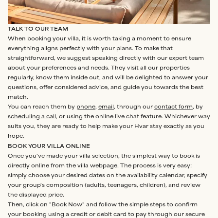
TALK TO OUR TEAM
When booking your villa, it is worth taking a moment to ensure
everything aligns perfectly with your plans. To make that
straightforward, we suggest speaking directly with our expert team
about your preferences and needs. They visit all our properties
regularly, know them inside out, and will be delighted to answer your
questions, offer considered advice, and guide you towards the best
match.
You can reach them by
phone
,
email
, through our
contact form
, by
scheduling a call
, or using the online live chat feature. Whichever way
suits you, they are ready to help make your Hvar stay exactly as you
hope.
BOOK YOUR VILLA ONLINE
Once you've made your villa selection, the simplest way to book is
directly online from the villa webpage. The process is very easy:
simply choose your desired dates on the availability calendar, specify
your group's composition (adults, teenagers, children), and review
the displayed price.
Then, click on "Book Now" and follow the simple steps to confirm
your booking using a credit or debit card to pay through our secure