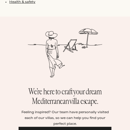
Health & safety
We’re here to craft your dream
Mediterranean villa escape.
Feeling inspired? Our team have personally visited
each of our villas, so we can help you find your
perfect place.