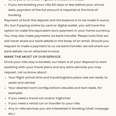
If you are booking your villa 60 days or less before your arrival
date, payment of the full amount is required at the time of
booking.
Payment of both the deposit and the balance is to be made in euros
(€), but if paying online by card or digital wallet, you will have the
option to make the equivalent euro payment in your home currency.
You may also make payments via bank transfer. Please note that we
will never share our bank details in the body of an email. Should you
request to make a payment to us via bank transfer, we will share our
bank details via an attached invoice.
MAKE THE MOST OF OUR SERVICE
Once your villa stay is booked, our team is at your disposal to start
assisting with your travel plans and any extra services you may
request. Let us know about:
Your flight arrival time and travel/logistics plans (we are ready to
assist and advise)
Your desired room configurations (double and twin beds, for
example)
If you need a travel cot and/or highchair
If you need a rental car or transfer to your villa
Any in-villa services you are interested in booking (chef, massage,
etc.)