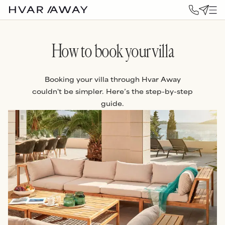
How to book your villa
Booking your villa through Hvar Away
couldn't be simpler. Here’s the step-by-step
guide.