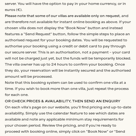
server. You will have the option to pay in your home currency, or in
euros (€).
Please note that some of our villas are available only on request
, and
are therefore not available for instant online booking as above. If your
chosen villa does not display the "Book Now" button and instead
features a "Send Request" button, follow the simple steps to place an
authorised request for your booking dates. You will be requested to
authorise your booking using a credit or debit card to pay through
our secure server. This is an authorisation, not a payment – your card
will not be charged just yet, but the funds will be temporarily blocked.
The villa owner has up to 24 hours to confirm your booking. Once
they do, your reservation will be instantly secured and the authorised
amount will be processed.
Note that this booking system can be used to confirm one villa at a
time. If you wish to book more than one villa, just repeat the process
for each one.
OR CHECK PRICES & AVAILABILITY, THEN SEND AN ENQUIRY
On each villa's page on our website, you'll find pricing and up-to-date
availability. Simply use the calendar feature to see which dates are
available and note any applicable minimum stay requirements for
your chosen period. Review the pricing, and if you're ready to
proceed with booking online, simply click on "Book Now" or “Send