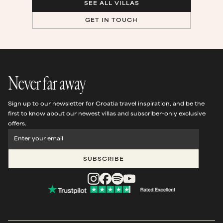
SEE ALL VILLAS
GET IN TOUCH
Never far away
Sign up to our newsletter for Croatia travel inspiration, and be the
first to know about our newest villas and subscriber-only exclusive
offers.
SUBSCRIBE