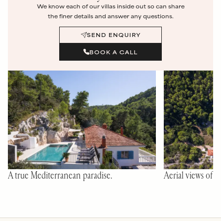
We know each of our villas inside out so can share
the finer details and answer any questions.
SEND ENQUIRY
BOOK A CALL
A true Mediterranean paradise.
Aerial views of C