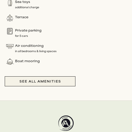
Sea toys
additional charge
Terrace
Private parking
for 5 cars
Air conditioning
in all bedrooms & living spaces
Boat mooring
SEE ALL AMENITIES