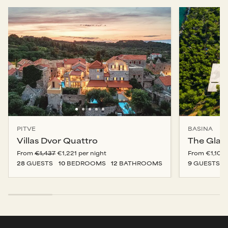
PITVE
BASINA
Villas Dvor Quattro
The Glas
From
€1,437
€1,221
per night
From
€1,100
28
GUESTS
10
BEDROOM
S
12
BATHROOM
S
9
GUESTS