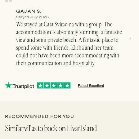
GAJAN S.
JOA
Stayed July 2026
Stay
We stayed at Casa Sviracina with a group. The
What
accommodation is absolutely stunning, a fantastic
priv
view and semi private beach. A fantastic place to
our 
spend some with friends. Elisha and her team
gorg
could not have been more accommodating with
big 
their communication and hospitality.
for a
bach
See 
RECOMMENDED FOR YOU
Similar villas to book on Hvar Island