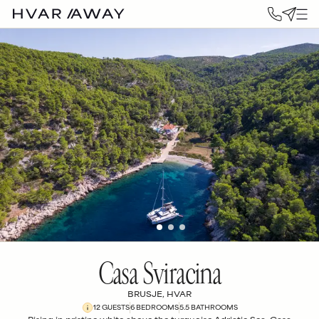
Casa Sviracina
BRUSJE, HVAR
12
GUESTS
6
BEDROOM
S
5.5
BATHROOM
S