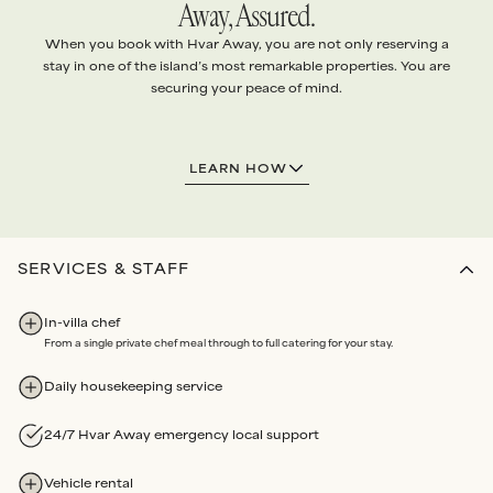
Away, Assured.
When you book with Hvar Away, you are not only reserving a
stay in one of the island’s most remarkable properties. You are
securing your peace of mind.
1.
EXCEPTIONAL VILLAS
LEARN HOW
Every villa is handpicked and
personally vetted
to ensure it
meets
our standards
.
Our team conducts
quality checks
before each arrival, and
routine maintenance audits
each year
.
SERVICES & STAFF
2.
ABSOLUTE SERVICE
In-villa chef
We arrange
every detail
of your stay with the highest level
From a single private chef meal through to full catering for your stay.
of
personalised attention
.
Bespoke services
and
Experiences
all booked through us.
Daily housekeeping service
Our partners are renowned for
unwavering dedication
and
reliability
.
24/7 Hvar Away emergency local support
3.
LOCAL ASSISTANCE
Vehicle rental