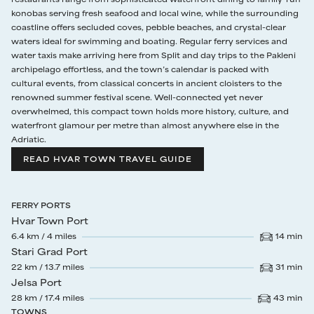
Guests will continue to discover alfresco areas dotted around the
konobas serving fresh seafood and local wine, while the surrounding
property: a shaded sitting area directly beneath the pool terrace, a
coastline offers secluded coves, pebble beaches, and crystal-clear
small dining area with round table for 4 next to the main entrance,
waters ideal for swimming and boating. Regular ferry services and
and a tiled deck to the rear that will prove extremely popular with
water taxis make arriving here from Split and day trips to the Pakleni
yoga enthusiasts who enjoy performing sun salutations as the first
archipelago effortless, and the town’s calendar is packed with
light of sunrise appears each morning.
cultural events, from classical concerts in ancient cloisters to the
renowned summer festival scene. Well-connected yet never
overwhelmed, this compact town holds more history, culture, and
waterfront glamour per metre than almost anywhere else in the
Adriatic.
READ HVAR TOWN TRAVEL GUIDE
FERRY PORTS
Hvar Town Port
6.4
km /
4
miles
14
min
Drive time
:
Stari Grad Port
22
km /
13.7
miles
31
min
Drive time
:
Jelsa Port
28
km /
17.4
miles
43
min
Drive time
:
TOWNS