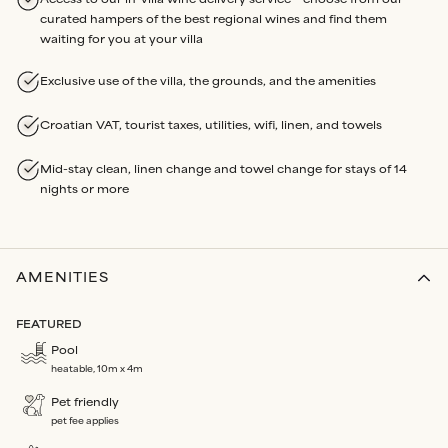
curated hampers of the best regional wines and find them
waiting for you at your villa
Exclusive use of the villa, the grounds, and the amenities
Croatian VAT, tourist taxes, utilities, wifi, linen, and towels
Mid-stay clean, linen change and towel change for stays of 14
nights or more
AMENITIES
FEATURED
Pool
heatable, 10m x 4m
Pet friendly
pet fee applies