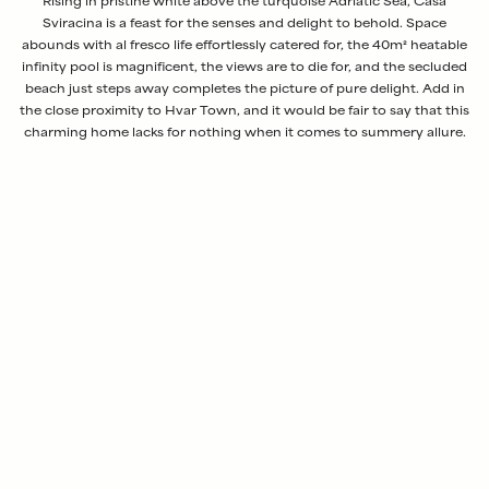
Rising in pristine white above the turquoise Adriatic Sea, Casa
Sviracina is a feast for the senses and delight to behold. Space
abounds with al fresco life effortlessly catered for, the 40m² heatable
infinity pool is magnificent, the views are to die for, and the secluded
beach just steps away completes the picture of pure delight. Add in
the close proximity to Hvar Town, and it would be fair to say that this
charming home lacks for nothing when it comes to summery allure.