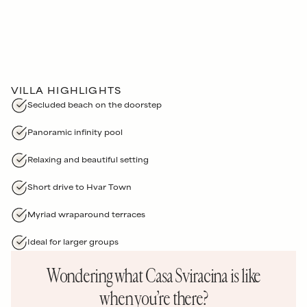
VILLA HIGHLIGHTS
Secluded beach on the doorstep
Panoramic infinity pool
Relaxing and beautiful setting
Short drive to Hvar Town
Myriad wraparound terraces
Ideal for larger groups
Wondering what
Casa Sviracina
is like
when you’re there?