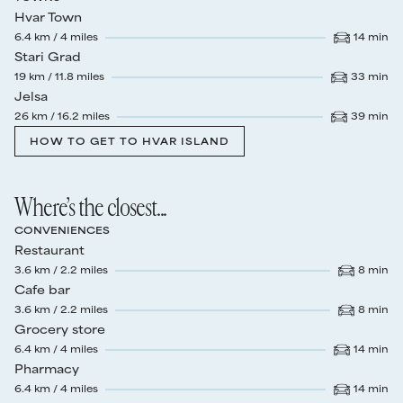
Hvar Town
6.4
km /
4
miles
14
min
Drive time
:
Stari Grad
19
km /
11.8
miles
33
min
Drive time
:
Jelsa
26
km /
16.2
miles
39
min
Drive time
:
HOW TO GET TO HVAR ISLAND
Where’s the closest...
CONVENIENCES
Restaurant
3.6
km /
2.2
miles
8
min
Drive time
:
Cafe bar
3.6
km /
2.2
miles
8
min
Drive time
:
Grocery store
6.4
km /
4
miles
14
min
Drive time
:
Pharmacy
6.4
km /
4
miles
14
min
Drive time
: