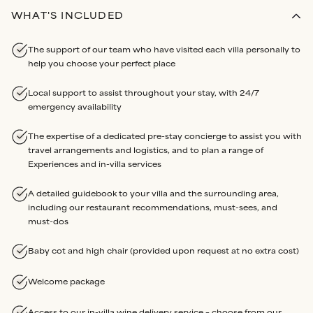
WHAT'S INCLUDED
The support of our team who have visited each villa personally to
help you choose your perfect place
Local support to assist throughout your stay, with 24/7
emergency availability
The expertise of a dedicated pre-stay concierge to assist you with
travel arrangements and logistics, and to plan a range of
Experiences and in-villa services
A detailed guidebook to your villa and the surrounding area,
including our restaurant recommendations, must-sees, and
must-dos
Baby cot and high chair (provided upon request at no extra cost)
Welcome package
Access to our in-villa wine delivery service – choose from our