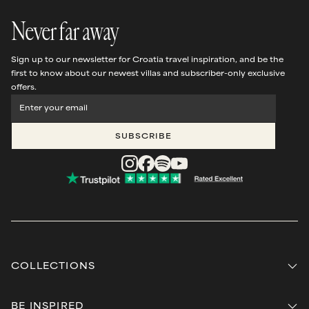
Never far away
Sign up to our newsletter for Croatia travel inspiration, and be the
first to know about our newest villas and subscriber-only exclusive
offers.
SUBSCRIBE
COLLECTIONS
Beyond
Steps away from the sea
BE INSPIRED