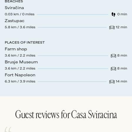
BEACHES
Sviračina
0.03
km /
0
miles
0
min
Walk time
:
Zastupac
5.8
km /
3.6
miles
12
min
Drive time
:
PLACES OF INTEREST
Farm shop
3.6
km /
2.2
miles
8
min
Drive time
:
Brusje Museum
3.6
km /
2.2
miles
8
min
Drive time
:
Fort Napoleon
6.3
km /
3.9
miles
14
min
Drive time
:
Guest reviews for
Casa Sviracina