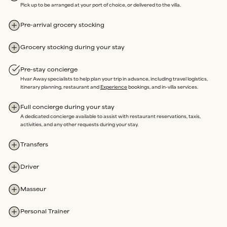
We’re here on the island and offer
24/7 emergency support
Pick up to be arranged at your port of choice, or delivered to the villa.
throughout your stay.
Our
in-house team
oversees property maintenance, so any
Pre-arrival grocery stocking
issues can be swiftly resolved without delay.
Rated Excellent
for a reason.
Grocery stocking during your stay
Pre-stay concierge
Hvar Away specialists to help plan your trip in advance, including travel logistics,
itinerary planning, restaurant and
Experience
bookings, and in-villa services.
Our sole purpose is an extraordinary stay, where you are free to
enjoy every moment of your time Away, completely Assured.
Full concierge during your stay
A dedicated concierge available to assist with restaurant reservations, taxis,
activities, and any other requests during your stay.
Transfers
Driver
Masseur
Personal Trainer