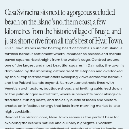
39–30 days
75%
As with all residential areas on Hvar Island, quiet hours are from
of opportunities for carefree al fresco living. The myriad terraces have
28 Mar - 24 Apr
€986
3 nights
Casa Sviracina sits next to a gorgeous secluded
10pm to 8am. No music is to be played outside during these hours.
been planted with an alluring variety of Mediterranean flora: plants,
29 days or less
100%
herbs, ornamental grasses, succulents, and olive trees.
25 Apr - 8 May
€1,160
3 nights
beach on the island's northern coast, a few
Damages Deposit
A smooth path makes a beeline from the house directly down to the
kilometres from the historic village of Brusje, and
€1,500 damage deposit authorised card hold required 48 hours before check in,
Sviracina Beach with its shallow, turquoise waters.
9 May - 22 May
€1,265
3 nights
released after departure.
Terraces fan out on all sides of the property, offering plenty of space
just a short drive from all that's best of Hvar Town.
Read our full
rental terms
for everyone to find their own spot. On the ground floor and to the
23 May - 25 Jun
€2,100
4 nights
front, accessed from the living area, is a shaded lounging space with
Hvar Town stands as the beating heart of Croatia’s sunniest island, a
a couple of deck chairs. A couple of steps beyond and gazing out to
26 Jun - 17 Jul
€2,435
4 nights
fortified harbour settlement where Renaissance palaces and marble-
sea is a voluminous, shaded dining area with a large wooden dining
paved squares rise straight from the water’s edge. Centred around
table and served by a traditional wood-fired barbecue and a pizza
18 Jul - 28 Aug
€3,000
4 nights
one of the largest and most beautiful squares in Dalmatia, the town is
oven.
dominated by the imposing cathedral of St. Stephen and overlooked
External staircases lead up from both sides of the house to the upper
29 Aug - 12 Sep
€1,390
4 nights
by the hilltop fortress that offers sweeping views across the harbour
level terrace of Casa Sviracina, which is home to the tempting infinity
and the Pakleni Islands beyond. Narrow stone streets lined with
pool, flanked on both sides with comfy sun loungers. The pool is built
Venetian architecture, boutique shops, and inviting cafés lead down
13 Sep - 19 Sep
€1,390
3 nights
into the rocky hillside itself, offering an elevated position with
to the palm-fringed waterfront, where superyachts moor alongside
unobstructed views stretching out across the Adriatic. Just behind
traditional fishing boats, and the daily bustle of locals and visitors
20 Sep - 31 Dec
€1,190
3 nights
the pool, a shady lounging area hosts an L-shaped sofa and coffee
creates an infectious energy that lasts from morning market to late-
table.
night cocktails.
Four of the six bedrooms on the first floor share access to the large,
Beyond the historic core, Hvar Town serves as the perfect base for
supremely panoramic balcony terrace that looks out across the
exploring the island’s natural and culinary highlights. Excellent
Adriatic and is also well-furnished with sun loungers.
restaurants range from sophisticated waterfront dining to family-run