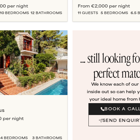
000
per night
From
€2,000
per night
10
BEDROOM
S
12
BATHROOM
S
11
GUESTS
5
BEDROOM
S
6.5
B
... still looking f
perfect mat
We know each of our v
inside out so can help y
your ideal home from
BOOK A CAL
us
0
per night
SEND ENQUIR
4
BEDROOM
S
3
BATHROOM
S