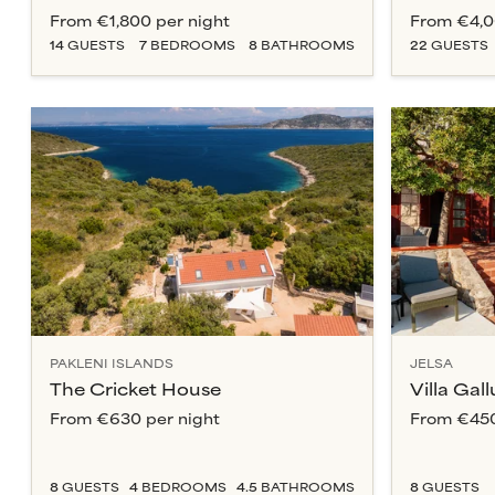
From
€1,800
per night
From
€4,
14
GUESTS
7
BEDROOM
S
8
BATHROOM
S
22
GUESTS
PAKLENI ISLANDS
JELSA
The Cricket House
Villa Gall
From
€630
per night
From
€45
8
GUESTS
4
BEDROOM
S
4.5
BATHROOM
S
8
GUESTS