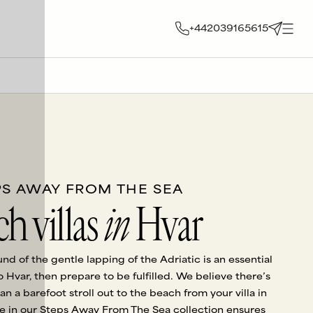
+442039165615
PS AWAY FROM THE SEA
h villas
in
Hvar
ound of the gentle lapping of the Adriatic is an essential
to Hvar, then prepare to be fulfilled. We believe there’s
an a barefoot stroll out to the beach from your villa in
 in our Steps Away From The Sea collection ensures