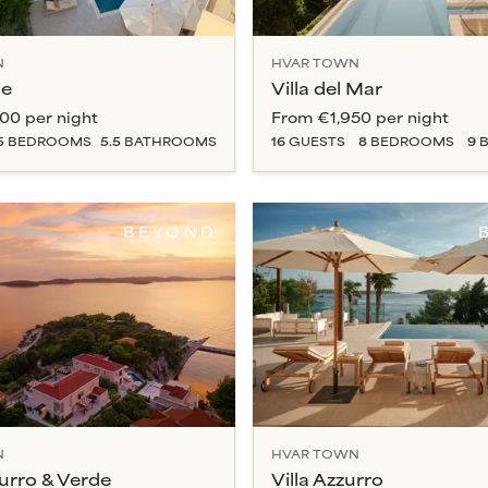
N
HVAR TOWN
de
Villa del Mar
000
per night
From
€1,950
per night
5
BEDROOM
S
5.5
BATHROOM
S
16
GUESTS
8
BEDROOM
S
9
B
BEYOND
N
HVAR TOWN
zurro & Verde
Villa Azzurro