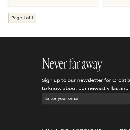
Page
1
of
1
Never far away
Sign up to our newsletter for Croatia 
to know about our newest villas and s