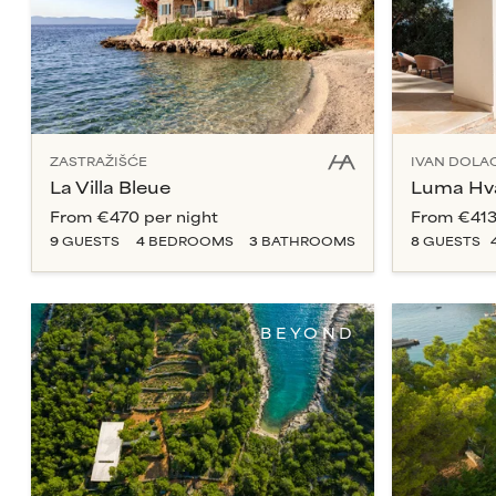
ZASTRAŽIŠĆE
IVAN DOLA
La Villa Bleue
Luma Hv
From
€470
per night
From
€41
9
GUESTS
4
BEDROOM
S
3
BATHROOM
S
8
GUESTS
BEYOND