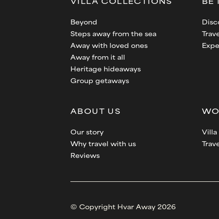
VILLA
COLLECTIONS
BE 
Beyond
Disc
Steps away from the sea
Trave
Away with loved ones
Expe
Away from it all
Heritage hideaways
Group getaways
ABOUT US
WO
Our story
Vill
Why travel with us
Trav
Reviews
© Copyright Hvar Away 2026