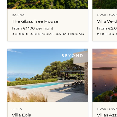
BASINA
HVAR TOW
The Glass Tree House
Villa Ver
From
€1,100
per night
From
€2,
9
GUESTS
4
BEDROOM
S
4.5
BATHROOM
S
11
GUESTS
BEYOND
JELSA
HVAR TOW
Villa Eola
Villas Az