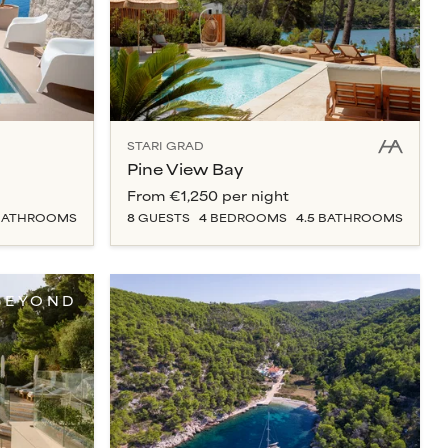
STARI GRAD
Pine View Bay
From
€1,250
per night
ATHROOM
S
8
GUESTS
4
BEDROOM
S
4.5
BATHROOM
S
BEYOND