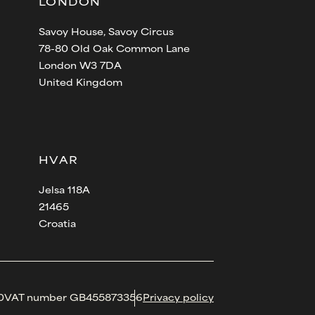
LONDON
Savoy House, Savoy Circus
78-80 Old Oak Common Lane
London W3 7DA
United Kingdom
HVAR
Jelsa 118A
21465
Croatia
0
VAT number GB455873356
Privacy policy