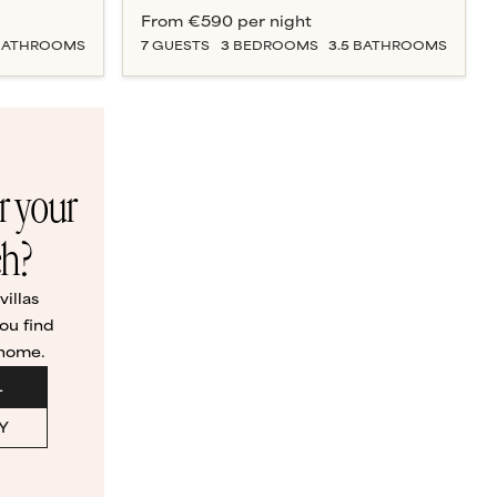
From
€590
per night
ATHROOM
S
7
GUESTS
3
BEDROOM
S
3.5
BATHROOM
S
or your
ch?
illas
ou find
 home.
L
Y