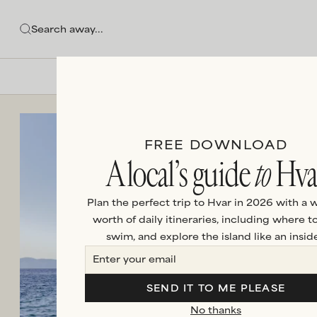
FREE DOWNLOAD
A local’s guide
to
Hva
Plan the perfect trip to Hvar in 2026 with a 
worth of daily itineraries, including where to
swim, and explore the island like an inside
SEND IT TO ME PLEASE
No thanks