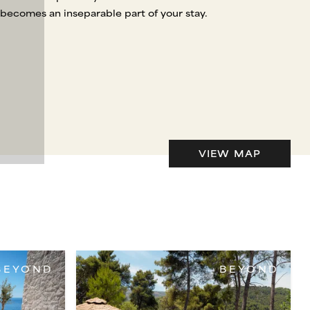
 becomes an inseparable part of your stay.
VIEW MAP
BEYOND
BEYOND