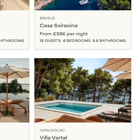
BRUSJE
Casa Sviracina
From
€986
per night
ATHROOM
S
12
GUESTS
6
BEDROOM
S
5.5
BATHROOM
S
BEYOND
IVAN DOLAC
Villa Vartal