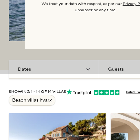
We treat your data with respect, as per our
Privacy P
Unsubscribe any time.
Guests
SHOWING
1
-
14
OF
14
VILLAS
beach villas hvar