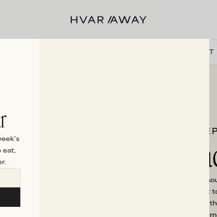
VILLAS
HVAR
EXPERIENCES
DISCOVER
ABOUT
r
STE
Beac
week’s
 eat,
r.
If falling asleep to the s
ingredient of your visit 
nothing more blissful th
the morning. Each home