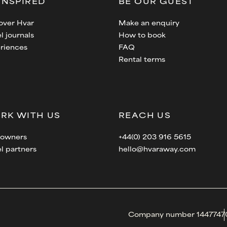
INSPIRED
BE OUR GUEST
over Hvar
Make an enquiry
l journals
How to book
riences
FAQ
Rental terms
RK WITH US
REACH US
a owners
+44(0) 203 916 5615
el partners
hello@hvaraway.com
Company number 1447747