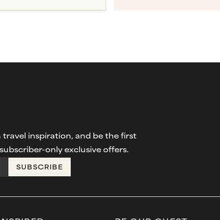
travel inspiration, and be the first
ubscriber-only exclusive offers.
SUBSCRIBE