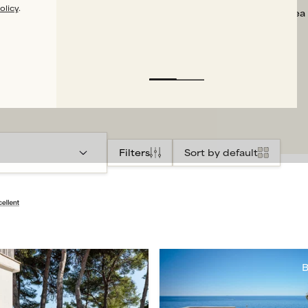
olicy
.
that the sea
Filters
Sort by default