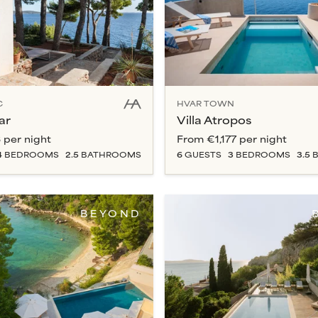
C
HVAR TOWN
ar
Villa Atropos
3
per night
From
€1,177
per night
4
BEDROOM
S
2.5
BATHROOM
S
6
GUESTS
3
BEDROOM
S
3.5
B
BEYOND