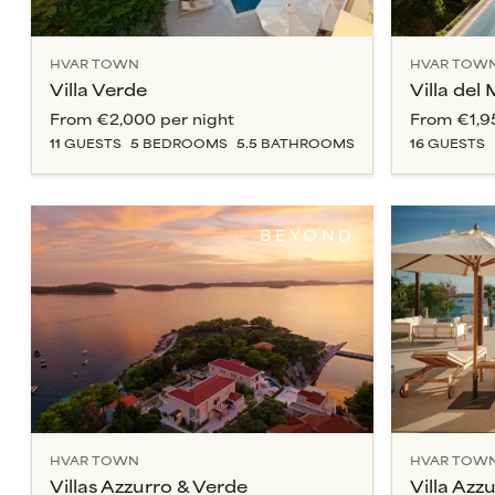
HVAR TOWN
HVAR TOW
Villa Verde
Villa del
From
€2,000
per night
From
€1,9
11
GUESTS
5
BEDROOM
S
5.5
BATHROOM
S
16
GUESTS
BEYOND
HVAR TOWN
HVAR TOW
Villas Azzurro & Verde
Villa Azz