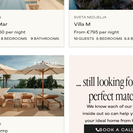
N
SVETA NEDJELJA
 Mar
Villa M
50
per night
From
€795
per night
8
BEDROOM
S
9
BATHROOM
S
10
GUESTS
5
BEDROOM
S
5.5
B
BEYOND
... still looking f
perfect mat
We know each of our v
inside out so can help y
your ideal home from
N
BOOK A CAL
urro