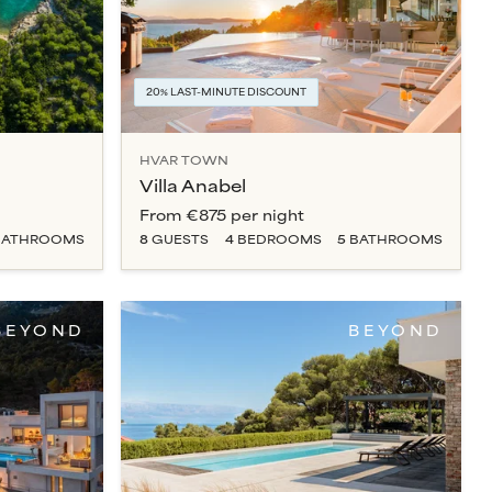
20% LAST-MINUTE DISCOUNT
HVAR TOWN
Villa Anabel
From
€875
per night
ATHROOM
S
8
GUESTS
4
BEDROOM
S
5
BATHROOM
S
BEYOND
BEYOND