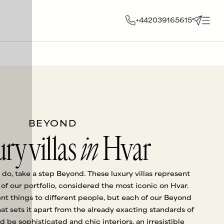
+442039165615
BEYOND
ry villas
in
Hvar
 do, take a step Beyond. These luxury villas represent
f our portfolio, considered the most iconic on Hvar.
nt things to different people, but each of our Beyond
hat sets it apart from the already exacting standards of
uld be sophisticated and chic interiors, an irresistible