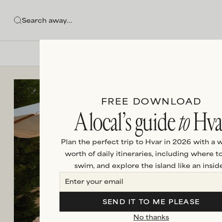
FREE DOWNLOAD
A local’s guide
to
Hva
Plan the perfect trip to Hvar in 2026 with a 
worth of daily itineraries, including where to
swim, and explore the island like an inside
SEND IT TO ME PLEASE
No thanks