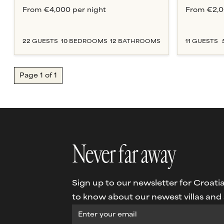
From
€4,000
per night
From
€2,
22
GUESTS
10
BEDROOM
S
12
BATHROOM
S
11
GUESTS
Page
1
of
1
Never far away
Sign up to our newsletter for Croatia 
to know about our newest villas and s