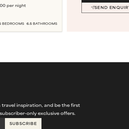
000
per night
SEND ENQUIR
5
BEDROOM
S
6.5
BATHROOM
S
travel inspiration, and be the first
ubscriber-only exclusive offers.
SUBSCRIBE