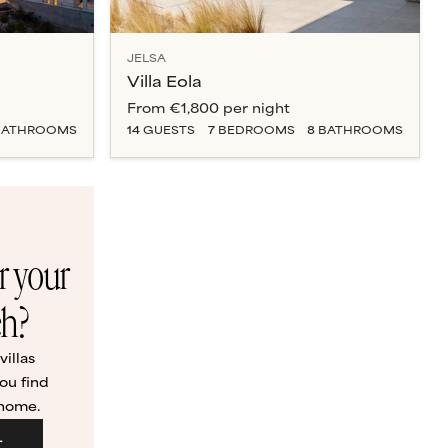
JELSA
Villa Eola
From
€1,800
per night
ATHROOM
S
14
GUESTS
7
BEDROOM
S
8
BATHROOM
S
or your
ch?
illas
ou find
 home.
L