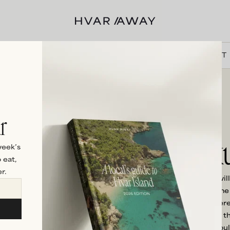
VILLAS
HVAR
EXPERIENCES
DISCOVER
ABOUT
r
Luxu
week’s
 eat,
r.
When only the best will
the crème de la crème o
Luxury can mean differe
villas offers something t
our other villas. It co