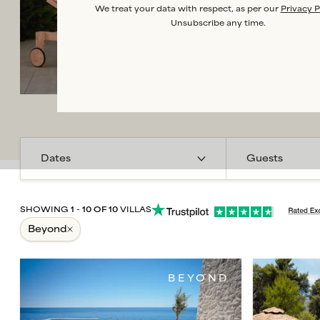
We treat your data with respect, as per our
Privacy P
Unsubscribe any time.
Guests
SHOWING
1
-
10
OF
10
VILLAS
beyond
BEYOND