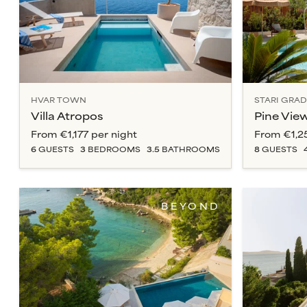
HVAR TOWN
STARI GRAD
Villa Atropos
Pine Vie
From
€1,177
per night
From
€1,2
6
GUESTS
3
BEDROOM
S
3.5
BATHROOM
S
8
GUESTS
BEYOND