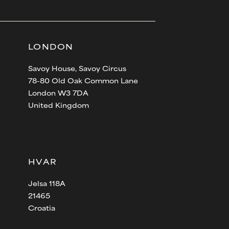
LONDON
Savoy House, Savoy Circus
78-80 Old Oak Common Lane
London W3 7DA
United Kingdom
HVAR
Jelsa 118A
21465
Croatia