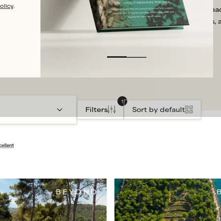
olicy
.
infinity pool with far-re
in most cases, 
1
Filters
Sort by default
BEYOND