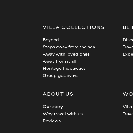
VILLA
COLLECTIONS
BE 
Beyond
Disc
Steps away from the sea
Trave
Away with loved ones
Expe
Away from it all
Heritage hideaways
Group getaways
ABOUT US
WO
Our story
Vill
Why travel with us
Trav
Reviews