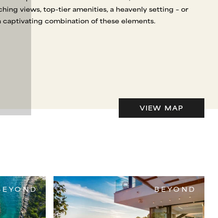
aching views, top-tier amenities, a heavenly setting – or
a captivating combination of these elements.
VIEW MAP
BEYOND
BEYOND