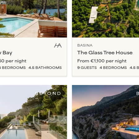
BASINA
w Bay
The Glass Tree House
50
per night
From
€1,100
per night
4
BEDROOM
S
4.5
BATHROOM
S
9
GUESTS
4
BEDROOM
S
4.5
B
BEYOND