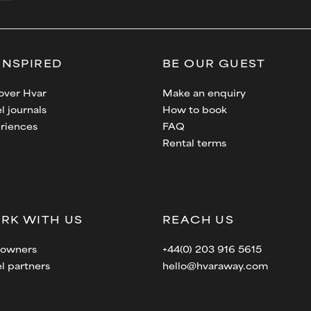
INSPIRED
BE OUR GUEST
over Hvar
Make an enquiry
l journals
How to book
riences
FAQ
Rental terms
RK WITH US
REACH US
a owners
+44(0) 203 916 5615
el partners
hello@hvaraway.com