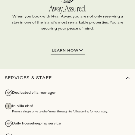
Away, Assured.
When you book with Hvar Away, you are not only reserving a
stay in one of the island’s most remarkable properties. You are
securing your peace of mind.
1.
EXCEPTIONAL VILLAS
LEARN HOW
Every villa is handpicked and
personally vetted
to ensure it
meets
our standards
.
Our team conducts
quality checks
before each arrival, and
routine maintenance audits
each year
.
SERVICES & STAFF
2.
ABSOLUTE SERVICE
Dedicated villa manager
We arrange
every detail
of your stay with the highest level
of
personalised attention
.
In-villa chef
Bespoke services
and
Experiences
all booked through us.
From a single private chef meal through to full catering for your stay.
Our partners are renowned for
unwavering dedication
and
reliability
.
Daily housekeeping service