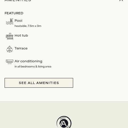
AMENITIES
FEATURED
Pool
heatable, 7.5m x 3m
Hot tub
Terrace
Air conditioning
in all bedrooms & living area
SEE ALL AMENITIES