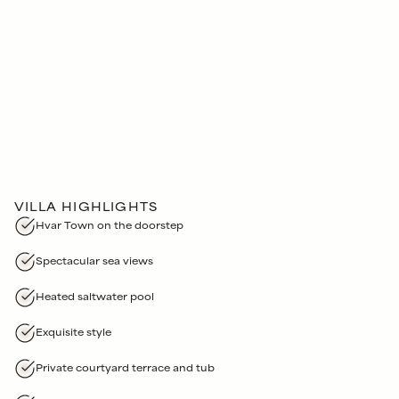
VILLA HIGHLIGHTS
Hvar Town on the doorstep
Spectacular sea views
Heated saltwater pool
Exquisite style
Private courtyard terrace and tub