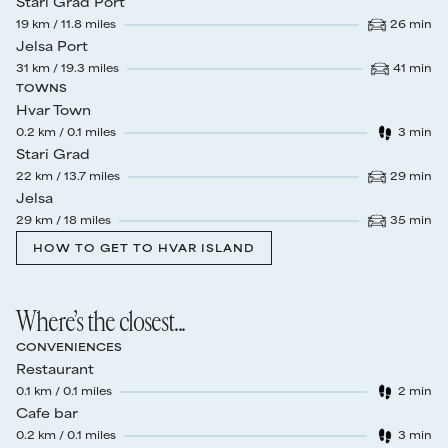
Stari Grad Port
19
km /
11.8
miles
26
min
Drive time
:
Jelsa Port
31
km /
19.3
miles
41
min
Drive time
:
TOWNS
Hvar Town
0.2
km /
0.1
miles
3
min
Walk time
:
Stari Grad
22
km /
13.7
miles
29
min
Drive time
:
Jelsa
29
km /
18
miles
35
min
Drive time
:
HOW TO GET TO HVAR ISLAND
Where’s the closest...
CONVENIENCES
Restaurant
0.1
km /
0.1
miles
2
min
Walk time
:
Cafe bar
0.2
km /
0.1
miles
3
min
Walk time
: