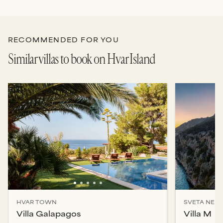
RECOMMENDED FOR YOU
Similar villas to book on Hvar Island
HVAR TOWN
SVETA NEDJ
Villa Galapagos
Villa M