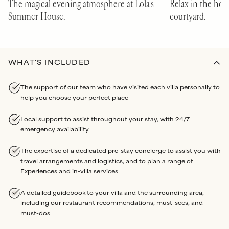
The magical evening atmosphere at Lola's
Relax in the hot
Summer House.
courtyard.
WHAT'S INCLUDED
The support of our team who have visited each villa personally to
help you choose your perfect place
Local support to assist throughout your stay, with 24/7
emergency availability
The expertise of a dedicated pre-stay concierge to assist you with
travel arrangements and logistics, and to plan a range of
Experiences and in-villa services
A detailed guidebook to your villa and the surrounding area,
including our restaurant recommendations, must-sees, and
must-dos