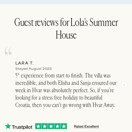
Guest reviews for
Lola's Summer
House
LARA T.
JUL
Stayed August 2025
Stay
5* experience from start to finish. The villa was
Elis
incredible, and both Elisha and Sanja ensured our
stop
week in Hvar was absolutely perfect. So, if you’re
did 
looking for a stress free holiday to beautiful
cust
Croatia, then you can’t go wrong with Hvar Away.
rese
and 
We s
See 