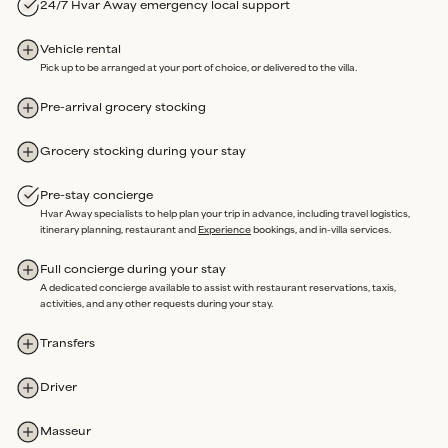
3.
LOCAL ASSISTANCE
24/7 Hvar Away emergency local support
We’re here on the island and offer
24/7 emergency support
throughout your stay.
Vehicle rental
Our
in-house team
oversees property maintenance, so any
Pick up to be arranged at your port of choice, or delivered to the villa.
issues can be swiftly resolved without delay.
Rated Excellent
for a reason.
Pre-arrival grocery stocking
Grocery stocking during your stay
Our sole purpose is an extraordinary stay, where you are free to
Pre-stay concierge
enjoy every moment of your time Away, completely Assured.
Hvar Away specialists to help plan your trip in advance, including travel logistics,
itinerary planning, restaurant and
Experience
bookings, and in-villa services.
Full concierge during your stay
A dedicated concierge available to assist with restaurant reservations, taxis,
activities, and any other requests during your stay.
Transfers
Driver
Masseur