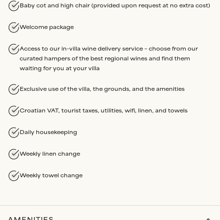
Baby cot and high chair (provided upon request at no extra cost)
Welcome package
Access to our in-villa wine delivery service – choose from our
curated hampers of the best regional wines and find them
waiting for you at your villa
Exclusive use of the villa, the grounds, and the amenities
Croatian VAT, tourist taxes, utilities, wifi, linen, and towels
Daily housekeeping
Weekly linen change
Weekly towel change