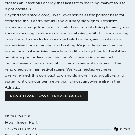
creates an infectious energy that lasts from morning market to late-
night cocktails.
18 Sep - 15 Oct
€895
7 nights
Beyond the historic core, Hvar Town serves as the perfect base for
exploring the island’s natural and culinary highlights. Excellent
restaurants range from sophisticated waterfront dining to family-run
konobas serving fresh seafood and local wine, while the surrounding
coastline offers secluded coves, pebble beaches, and crystal-clear
waters ideal for swimming and boating. Regular ferry services and
water taxis make arriving here from Split and day trips to the Pakleni
archipelago effortless, and the town’s calendar is packed with
cultural events, from classical concerts in ancient cloisters to the
renowned summer festival scene. Well-connected yet never
overwhelmed, this compact town holds more history, culture, and
waterfront glamour per metre than almost anywhere else in the
Adriatic.
READ HVAR TOWN TRAVEL GUIDE
FERRY PORTS
Hvar Town Port
0.5
km /
0.3
miles
8
min
Walk time
: