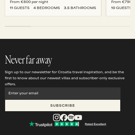
From
€800
per night
From
€795
p
11
GUESTS
4
BEDROOM
S
3.5
BATHROOM
S
10
GUESTS
Never far away
Sign up to our newsletter for Croatia travel inspiration, and be the
first to know about our newest villas and subscriber-only exclusive
offers.
SUBSCRIBE