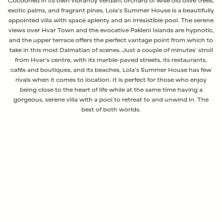
Cocooned in its own vibrantly verdant orchard of wise old olive trees,
exotic palms, and fragrant pines, Lola’s Summer House is a beautifully
appointed villa with space aplenty and an irresistible pool. The serene
views over Hvar Town and the evocative Pakleni Islands are hypnotic,
and the upper terrace offers the perfect vantage point from which to
take in this most Dalmatian of scenes. Just a couple of minutes' stroll
from Hvar’s centre, with its marble-paved streets, its restaurants,
cafés and boutiques, and its beaches, Lola’s Summer House has few
rivals when it comes to location. It is perfect for those who enjoy
being close to the heart of life while at the same time having a
gorgeous, serene villa with a pool to retreat to and unwind in. The
best of both worlds.