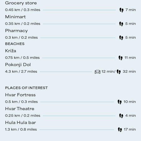
Grocery store
0.45
km /
0.3
miles
7
min
Walk time
:
Minimart
0.35
km /
0.2
miles
5
min
Walk time
:
Pharmacy
0.3
km /
0.2
miles
5
min
Walk time
:
BEACHES
Križa
0.75
km /
0.5
miles
11
min
Walk time
:
Pokonji Dol
4.3
km /
2.7
miles
12
min
/
32
min
Drive time
:
Walk time
:
PLACES OF INTEREST
Hvar Fortress
0.5
km /
0.3
miles
10
min
Walk time
:
Hvar Theatre
0.25
km /
0.2
miles
4
min
Walk time
:
Hula Hula bar
1.3
km /
0.8
miles
17
min
Walk time
: