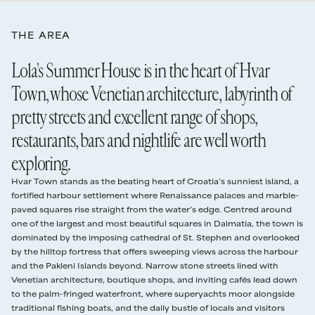
59–40 days
60%
19 Sep - 16 Oct
€895
7 nights
twin bedroom with its own ensuite. It’s the perfect spot for a couple
wanting more privacy.
2027
THE AREA
39–30 days
75%
OUTSIDE
The quality, attention to detail and meticulous design that typify
2027
Nightly rate
Minimum stay
Lola's Summer House is in the heart of Hvar
Lola’s Summer House’s interiors is very much in evidence in its al
29 days or less
100%
fresco areas too. On entering the main gate, leaving the buzz of Hvar
3 Apr - 14 May
€770
7 nights
Town, whose Venetian architecture, labyrinth of
Damages Deposit
Town behind, one is struck by the sense of order, seclusion, and
€1,500 damage deposit authorised card hold required 48 hours before check in,
pretty streets and excellent range of shops,
tranquillity.
15 May - 28 May
€1,212
7 nights
released after departure.
Up a few stone stairs is the pool terrace, where the graceful saltwater
Read our full
rental terms
restaurants, bars and nightlife are well worth
pool is served by a line of quality sun loungers, and behind, the main
29 May - 18 Jun
€1,336
7 nights
alfresco dining area equipped with a traditional stone barbecue.
exploring.
When dusk falls, a well-designed system of illumination transforms
19 Jun - 16 Jul
€1,870
7 nights
this terrace into a scene of pure romantic enchantment.
Hvar Town stands as the beating heart of Croatia’s sunniest island, a
Heading through the French doors of the living area, a flight of steps
fortified harbour settlement where Renaissance palaces and marble-
17 Jul - 23 Jul
€1,933
7 nights
takes you down to the front courtyard where you can relax in the
paved squares rise straight from the water’s edge. Centred around
sumptuous hot tub together.
one of the largest and most beautiful squares in Dalmatia, the town is
24 Jul - 13 Aug
€2,028
7 nights
Last but not least, the master bedroom on the upper floor has its
dominated by the imposing cathedral of St. Stephen and overlooked
own well-furnished private terrace from where the views are
by the hilltop fortress that offers sweeping views across the harbour
14 Aug - 20 Aug
€1,933
7 nights
arguably at their best.
and the Pakleni Islands beyond. Narrow stone streets lined with
Venetian architecture, boutique shops, and inviting cafés lead down
21 Aug - 27 Aug
€1,493
7 nights
to the palm-fringed waterfront, where superyachts moor alongside
traditional fishing boats, and the daily bustle of locals and visitors
28 Aug - 17 Sep
€1,446
7 nights