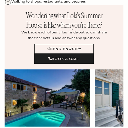
Walking to shops, restaurants, and beaches
Wondering what
Lola's Summer
House
is like when you’re there?
We know each of our villas inside out so can share
the finer details and answer any questions.
SEND ENQUIRY
BOOK A CALL