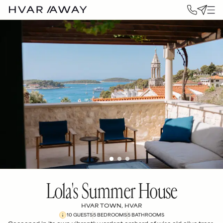
Lola's Summer House
HVAR TOWN, HVAR
10
GUESTS
5
BEDROOM
S
5
BATHROOM
S