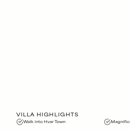
VILLA HIGHLIGHTS
Walk into Hvar Town
Magnific