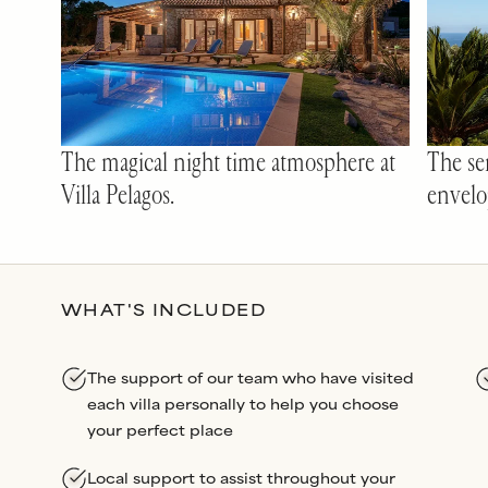
The magical night time atmosphere at
The ser
Villa Pelagos.
envelo
WHAT'S INCLUDED
The support of our team who have visited
each villa personally to help you choose
your perfect place
Local support to assist throughout your