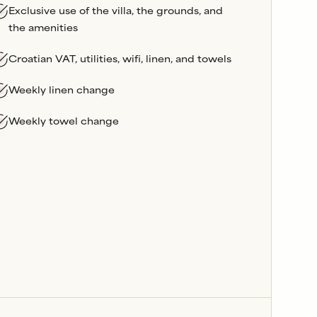
Exclusive use of the villa, the grounds, and
the amenities
Croatian VAT, utilities, wifi, linen, and towels
Weekly linen change
Weekly towel change