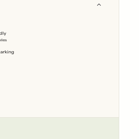
dly
lies
parking