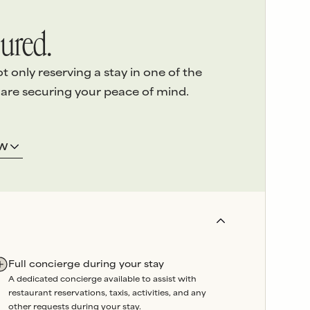
ured.
only reserving a stay in one of the
 are securing your peace of mind.
ERVICE
3.
LOCAL ASSISTANCE
OW
 detail
of
We’re here on the island and
e highest
offer
24/7 emergency
sed
support
throughout your
stay.
and
Our
in-house team
oversees
booked
property maintenance, so
artners are
any issues can be swiftly
Full concierge during your stay
wavering
resolved without delay.
A dedicated concierge available to assist with
liability
.
restaurant reservations, taxis, activities, and any
r a reason.
other requests during your stay.