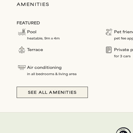
AMENITIES
FEATURED
Pool
Pet frien
heatable, 9m x 4m
pet fee app
Terrace
Private 
for 3 cars
Air conditioning
in all bedrooms & living area
SEE ALL AMENITIES