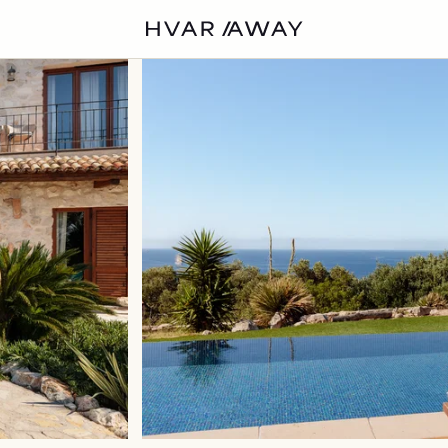
VILLAS
HVAR
EXPERIENCES
DISCOVER
ABOUT