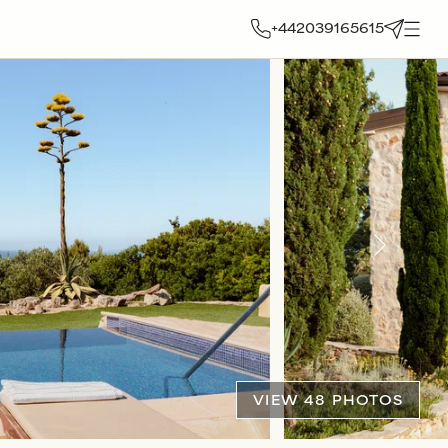
+442039165615
VIEW 48 PHOTOS