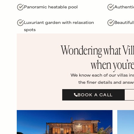
Panoramic heatable pool
Authenti
Luxuriant garden with relaxation
Beautiful
spots
Wondering what
Vil
when you’re
We know each of our villas in
the finer details and answ
BOOK A CALL