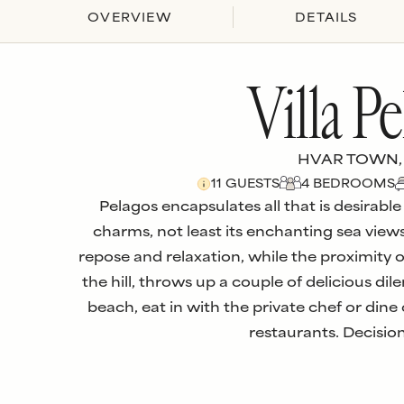
OVERVIEW
DETAILS
Villa Pe
HVAR TOWN,
11
GUESTS
4
BEDROOM
S
Pelagos encapsulates all that is desirable
charms, not least its enchanting sea views
repose and relaxation, while the proximity 
the hill, throws up a couple of delicious di
beach, eat in with the private chef or din
restaurants. Decisio