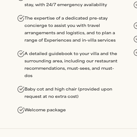
stay, with 24/7 emergency availability
The expertise of a dedicated pre-stay
concierge to assist you with travel
arrangements and logistics, and to plan a
range of Experiences and in-villa services
A detailed guidebook to your villa and the
surrounding area, including our restaurant
recommendations, must-sees, and must-
dos
Baby cot and high chair (provided upon
request at no extra cost)
Welcome package