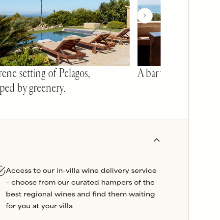
ene setting of Pelagos,
A bar with a view.
ped by greenery.
Access to our in-villa wine delivery service
– choose from our curated hampers of the
best regional wines and find them waiting
for you at your villa