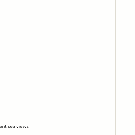
ent sea views