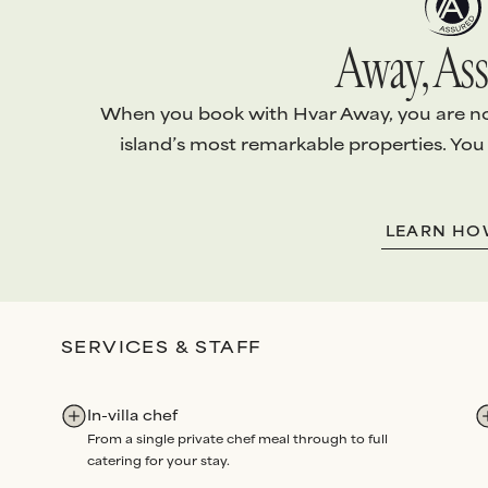
Away, Ass
When you book with Hvar Away, you are not 
island’s most remarkable properties. You
1.
EXCEPTIONAL VILLAS
2.
ABSOLUTE S
LEARN H
Every villa is handpicked and
We arrange
every
personally vetted
to ensure it
your stay with th
meets
our standards
.
level of
personali
Our team conducts
quality
attention
.
SERVICES & STAFF
checks
before each arrival,
Bespoke services
and routine maintenance
Experiences
all 
audits
each year
.
through us. Our p
In-villa chef
renowned for
un
From a single private chef meal through to full
dedication
and
re
catering for your stay.
Rated Excellent
fo