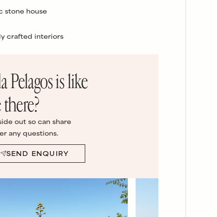
c stone house
ly crafted interiors
la Pelagos
is like
 there?
side out so can share
er any questions.
SEND ENQUIRY