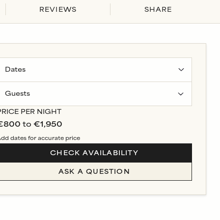
REVIEWS
SHARE
Guests
PRICE PER NIGHT
€800
to
€1,950
dd dates for accurate price
CHECK AVAILABILITY
ASK A QUESTION