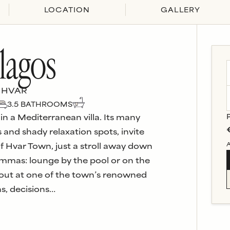
LOCATION
GALLERY
lagos
 HVAR
3.5
BATHROOM
S
 in a Mediterranean villa. Its many
 and shady relaxation spots, invite
A
of Hvar Town, just a stroll away down
lemmas: lounge by the pool or on the
e out at one of the town’s renowned
ns, decisions…