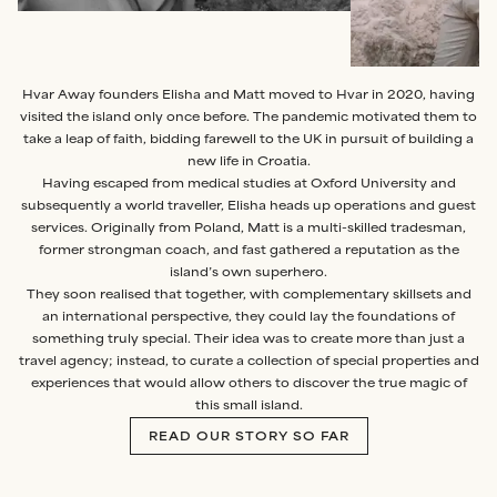
Hvar Away founders Elisha and Matt moved to Hvar in 2020, having
visited the island only once before. The pandemic motivated them to
take a leap of faith, bidding farewell to the UK in pursuit of building a
new life in Croatia.
Having escaped from medical studies at Oxford University and
subsequently a world traveller, Elisha heads up operations and guest
services. Originally from Poland, Matt is a multi-skilled tradesman,
former strongman coach, and fast gathered a reputation as the
island’s own superhero.
They soon realised that together, with complementary skillsets and
an international perspective, they could lay the foundations of
something truly special. Their idea was to create more than just a
travel agency; instead, to curate a collection of special properties and
experiences that would allow others to discover the true magic of
this small island.
READ OUR STORY SO FAR