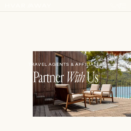
TRAVEL AGENTS & AFFILIATES
Partner
With
Us