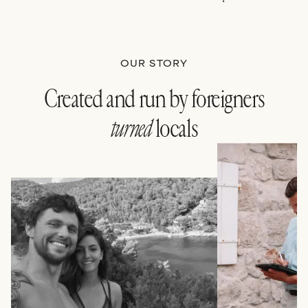
OUR STORY
Created and run by foreigners
turned
locals