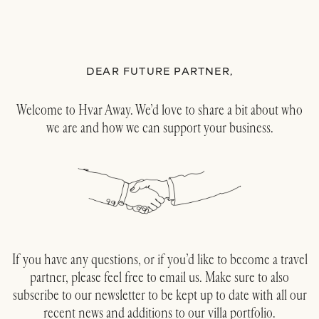
DEAR FUTURE PARTNER,
Welcome to Hvar Away. We’d love to share a bit about who
we are and how we can support your business.
If you have any questions, or if you’d like to become a travel
partner, please feel free to email us. Make sure to also
subscribe to our newsletter to be kept up to date with all our
recent news and additions to our villa portfolio.