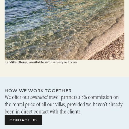
La Villa Bleue
, available exclusively with us
HOW WE WORK TOGETHER
We offer our
contracted
travel partners a 5% commission on
the rental price of all our villas, provided we haven’t already
been in direct contact with the clients.
CONTACT US