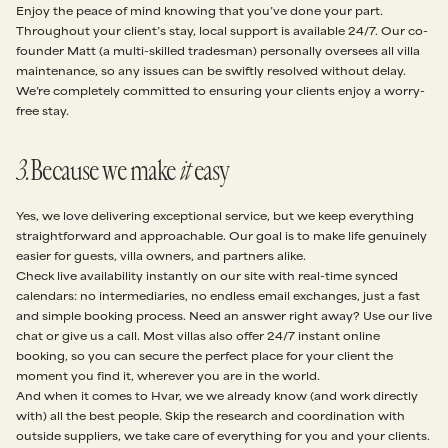
Enjoy the peace of mind knowing that you’ve done your part.
Throughout your client’s stay, local support is available 24/7. Our co-
founder Matt (a multi-skilled tradesman) personally oversees all villa
maintenance, so any issues can be swiftly resolved without delay.
We’re completely committed to ensuring your clients enjoy a worry-
free stay.
3
.
Because we make
it
easy
Yes, we love delivering exceptional service, but we keep everything
straightforward and approachable. Our goal is to make life genuinely
easier for guests, villa owners, and partners alike.
Check live availability instantly on our site with real-time synced
calendars: no intermediaries, no endless email exchanges, just a fast
and simple booking process. Need an answer right away? Use our live
chat or give us a call. Most villas also offer 24/7 instant online
booking, so you can secure the perfect place for your client the
moment you find it, wherever you are in the world.
And when it comes to Hvar, we we already know (and work directly
with) all the best people. Skip the research and coordination with
outside suppliers, we take care of everything for you and your clients.