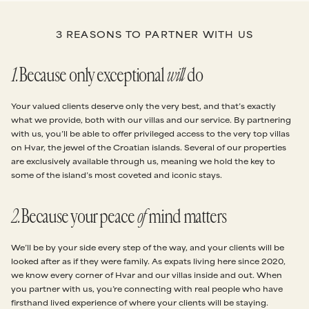
3 REASONS TO PARTNER WITH US
1
.
Because only exceptional
will
do
Your valued clients deserve only the very best, and that’s exactly
what we provide, both with our villas and our service. By partnering
with us, you’ll be able to offer privileged access to the very top villas
on Hvar, the jewel of the Croatian islands. Several of our properties
are exclusively available through us, meaning we hold the key to
some of the island’s most coveted and iconic stays.
2
.
Because your peace
of
mind matters
We’ll be by your side every step of the way, and your clients will be
looked after as if they were family. As expats living here since 2020,
we know every corner of Hvar and our villas inside and out. When
you partner with us, you’re connecting with real people who have
firsthand lived experience of where your clients will be staying.