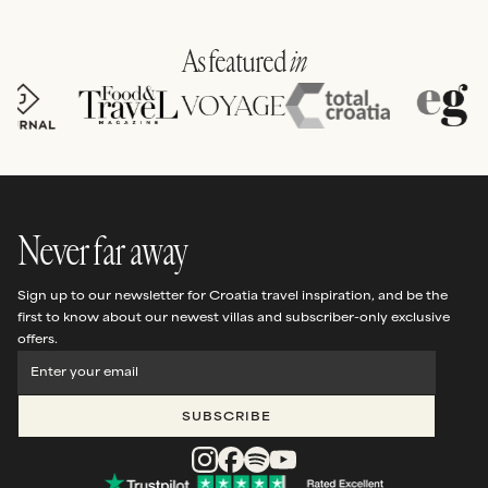
FEATURED VILLA |
AUGUST 2026
been completed.
Casa Sviracina
As featured
in
SEE THIS VILLA
Never far away
Sign up to our newsletter for Croatia travel inspiration, and be the
first to know about our newest villas and subscriber-only exclusive
offers.
SUBSCRIBE