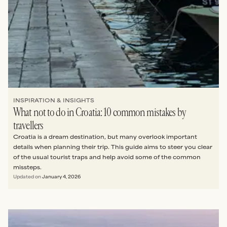
INSPIRATION & INSIGHTS
What not to do in Croatia: 10 common mistakes by
travellers
Croatia is a dream destination, but many overlook important
details when planning their trip. This guide aims to steer you clear
of the usual tourist traps and help avoid some of the common
missteps.
Updated on
January 4, 2026