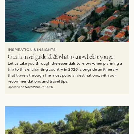
INSPIRATION & INSIGHTS
Croatia travel guide 2026: what to know before you go
Let us take you through the essentials to know when planning a
trip to this enchanting country in 2026, alongside an itinerary
that travels through the most popular destinations, with our
recommendations and travel tips.
Updated on
November 26, 2025