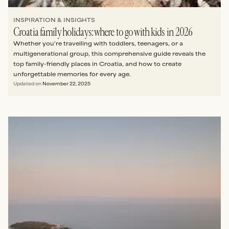
INSPIRATION & INSIGHTS
Croatia family holidays: where to go with kids in 2026
Whether you're travelling with toddlers, teenagers, or a
multigenerational group, this comprehensive guide reveals the
top family-friendly places in Croatia, and how to create
unforgettable memories for every age.
Updated on
November 22, 2025