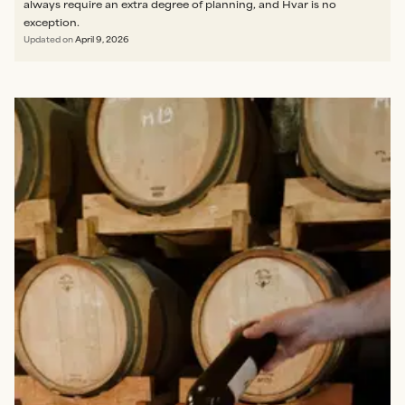
always require an extra degree of planning, and Hvar is no
exception.
Updated on
April 9, 2026