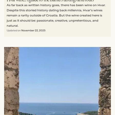
As far back as written history goes, there has been wine on Hvar.
Despite this storied history dating back millennia, Hvar's wines
remain a rarity outside of Croatia. But the wine created here is
just as it should be: passionate, creative, unpretentious, and
natural.
Updated on
November 22, 2025