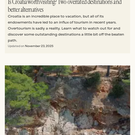
Is Croatia worth visiting? Two overrated destinations and
better alternatives
Croatia is an incredible place to vacation, but all of its
endowments have led to an influx of tourism in recent years.
Overtourism is sadly a reality. Learn what to watch out for and
discover some outstanding destinations a little bit off the beaten
path.
Updated on
November 23, 2025