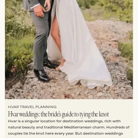
HVAR TRAVEL PLANNING
Hvar weddings: the bride’s guide to tying the knot
Hvar is a singular location for destination weddings, rich with
natural beauty and traditional Mediterranean charm. Hundreds of
couples tie the knot here every year. But destination weddings