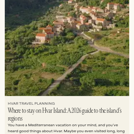
HVAR TRAVEL PLANNING
Where to stay on Hvar Island: A 2026 guide to the island’s
regions
You have a Mediterranean vacation on your mind, and you’ve
heard good things about Hvar. Maybe you even visited long, long