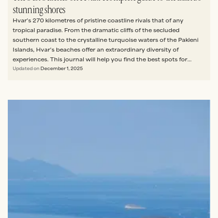
stunning shores
Hvar's 270 kilometres of pristine coastline rivals that of any
tropical paradise. From the dramatic cliffs of the secluded
southern coast to the crystalline turquoise waters of the Pakleni
Islands, Hvar's beaches offer an extraordinary diversity of
experiences. This journal will help you find the best spots for
whatever you’re seeking: total tranquillity, family fun, a party
Updated on
December 1, 2025
atmosphere, or something in between.