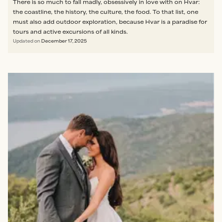
There is so much to fall madly, obsessively in love with on Hvar:
the coastline, the history, the culture, the food. To that list, one
must also add outdoor exploration, because Hvar is a paradise for
tours and active excursions of all kinds.
Updated on
December 17, 2025