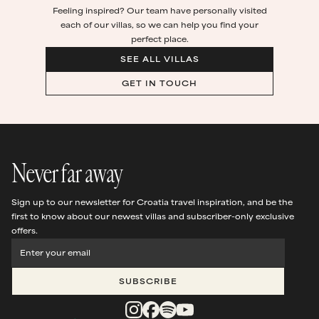
Feeling inspired? Our team have personally visited
each of our villas, so we can help you find your
perfect place.
SEE ALL VILLAS
GET IN TOUCH
Never far away
Sign up to our newsletter for Croatia travel inspiration, and be the
first to know about our newest villas and subscriber-only exclusive
offers.
SUBSCRIBE