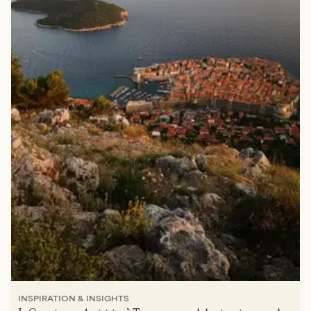
INSPIRATION & INSIGHTS