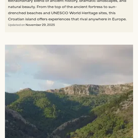
extraordinary blend of ancient history, dramatic landscapes, and
natural beauty. From the top of the ancient fortress to sun-
drenched beaches and UNESCO World Heritage sites, this
Croatian island offers experiences that rival anywhere in Europe.
Updated on
November 29, 2025