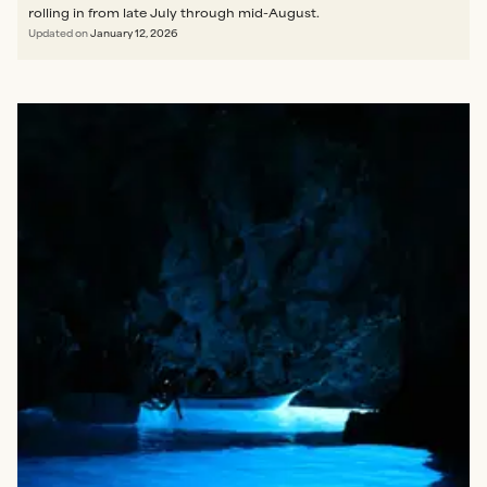
rolling in from late July through mid-August.
Updated on
January 12, 2026