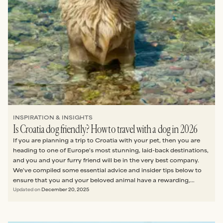
INSPIRATION & INSIGHTS
Is Croatia dog friendly? How to travel with a dog in 2026
If you are planning a trip to Croatia with your pet, then you are
heading to one of Europe's most stunning, laid-back destinations,
and you and your furry friend will be in the very best company.
We've compiled some essential advice and insider tips below to
ensure that you and your beloved animal have a rewarding,
stress-free visit.
Updated on
December 20, 2025