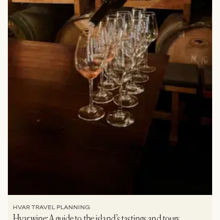
HVAR TRAVEL PLANNING
Hvar wine: A guide to the island’s tastings and tours