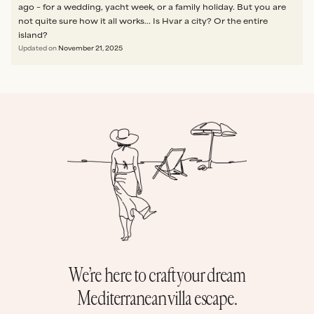
ago – for a wedding, yacht week, or a family holiday. But you are
not quite sure how it all works... Is Hvar a city? Or the entire
island?
Updated on
November 21, 2025
We’re here to craft your dream
Mediterranean villa escape.