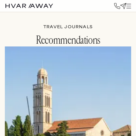
TRAVEL JOURNALS
Recommendations