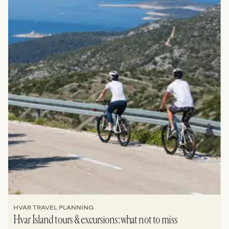
HVAR TRAVEL PLANNING
Hvar Island tours & excursions: what not to miss