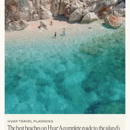
HVAR TRAVEL PLANNING
The best beaches on Hvar: A complete guide to the island's