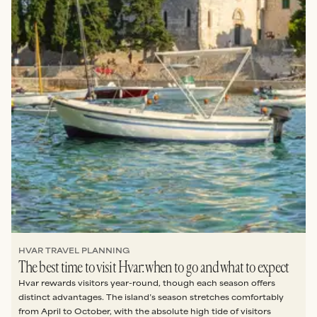
HVAR TRAVEL PLANNING
The best time to visit Hvar: when to go and what to expect
Hvar rewards visitors year-round, though each season offers
distinct advantages. The island’s season stretches comfortably
from April to October, with the absolute high tide of visitors