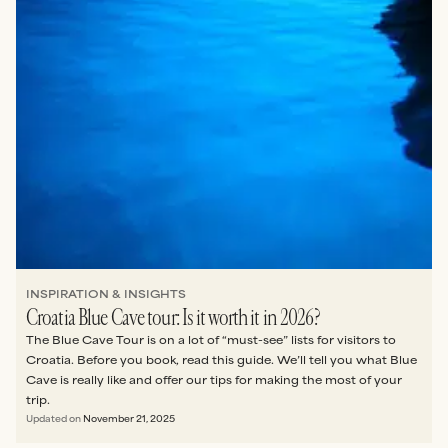
INSPIRATION & INSIGHTS
Croatia Blue Cave tour: Is it worth it in 2026?
The Blue Cave Tour is on a lot of “must-see” lists for visitors to
Croatia. Before you book, read this guide. We’ll tell you what Blue
Cave is really like and offer our tips for making the most of your
trip.
Updated on
November 21, 2025