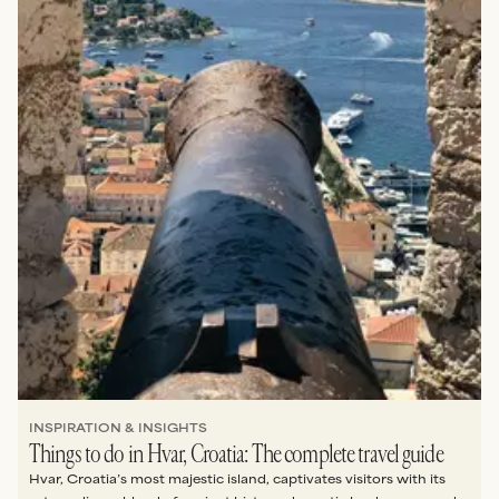
INSPIRATION & INSIGHTS
Things to do in Hvar, Croatia: The complete travel guide
Hvar, Croatia’s most majestic island, captivates visitors with its