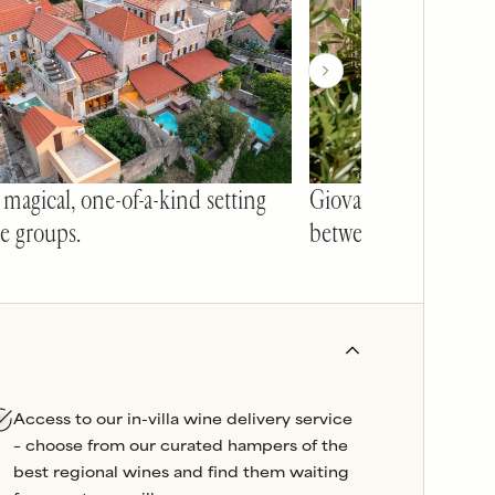
 magical, one-of-a-kind setting
Giovanni's pool is 
ge groups.
between ancient sto
Access to our in-villa wine delivery service
– choose from our curated hampers of the
best regional wines and find them waiting