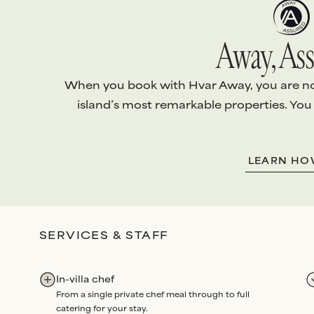
Away, Ass
When you book with Hvar Away, you are not 
island’s most remarkable properties. You
1.
EXCEPTIONAL VILLAS
2.
ABSOLUTE S
LEARN H
Every villa is handpicked and
We arrange
every
personally vetted
to ensure it
your stay with th
meets
our standards
.
level of
personali
Our team conducts
quality
attention
.
SERVICES & STAFF
checks
before each arrival,
Bespoke services
and routine maintenance
Experiences
all 
audits
each year
.
through us. Our p
In-villa chef
renowned for
un
From a single private chef meal through to full
dedication
and
re
catering for your stay.