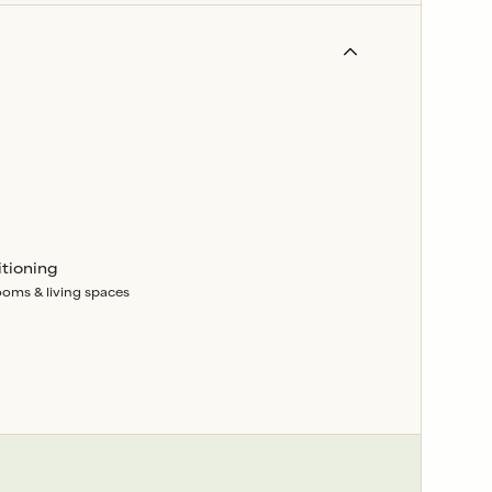
itioning
rooms & living spaces