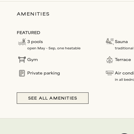
AMENITIES
FEATURED
3 pools
Sauna
open May - Sep, one heatable
traditional
Gym
Terrace
Private parking
Air cond
in all bed
SEE ALL AMENITIES