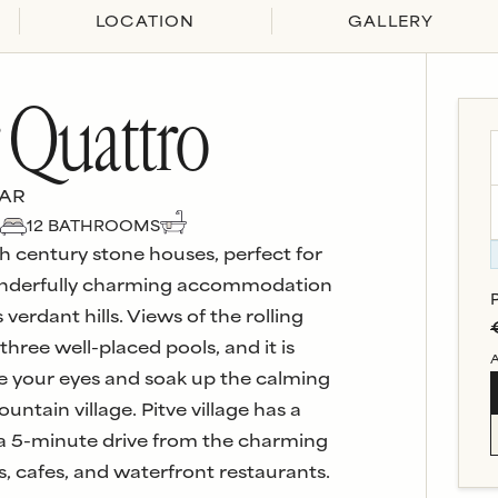
LOCATION
GALLERY
r Quattro
VAR
12
BATHROOM
S
th century stone houses, perfect for
 wonderfully charming accommodation
verdant hills. Views of the rolling
hree well-placed pools, and it is
A
ose your eyes and soak up the calming
ntain village. Pitve village has a
y a 5-minute drive from the charming
s, cafes, and waterfront restaurants.