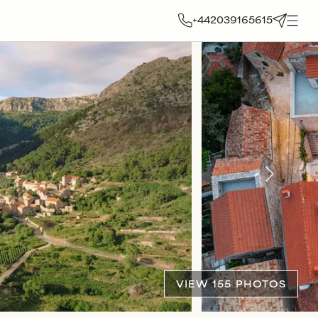
+442039165615
VIEW 155 PHOTOS