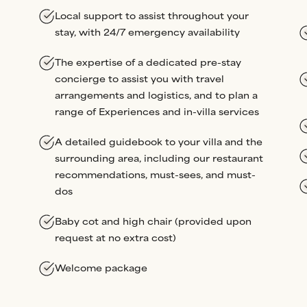
Local support to assist throughout your
stay, with 24/7 emergency availability
The expertise of a dedicated pre-stay
concierge to assist you with travel
arrangements and logistics, and to plan a
range of Experiences and in-villa services
A detailed guidebook to your villa and the
surrounding area, including our restaurant
recommendations, must-sees, and must-
dos
Baby cot and high chair (provided upon
request at no extra cost)
Welcome package