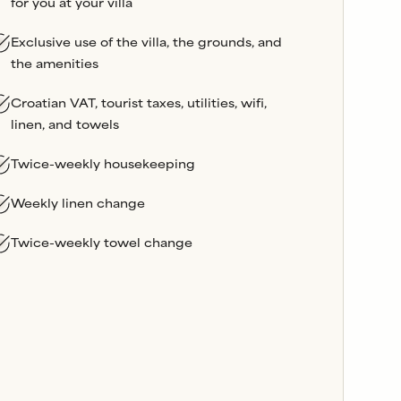
for you at your villa
Exclusive use of the villa, the grounds, and
the amenities
Croatian VAT, tourist taxes, utilities, wifi,
linen, and towels
Twice-weekly housekeeping
Weekly linen change
Twice-weekly towel change