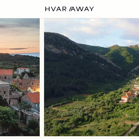
VILLAS
HVAR
EXPERIENCES
DISCOVER
ABOUT