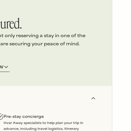
ured.
only reserving a stay in one of the
 are securing your peace of mind.
ERVICE
3.
LOCAL ASSISTANCE
OW
 detail
of
We’re here on the island and
e highest
offer
24/7 emergency
sed
support
throughout your
stay.
and
Our
in-house team
oversees
booked
property maintenance, so
artners are
any issues can be swiftly
Pre-stay concierge
wavering
resolved without delay.
Hvar Away specialists to help plan your trip in
liability
.
advance, including travel logistics, itinerary