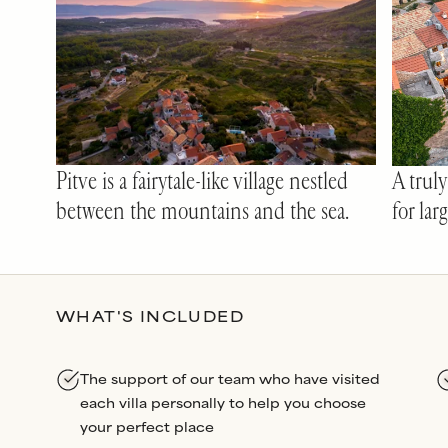
Pitve is a fairytale-like village nestled
A truly
between the mountains and the sea.
for lar
WHAT'S INCLUDED
The support of our team who have visited
each villa personally to help you choose
your perfect place