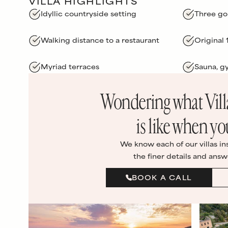
VILLA HIGHLIGHTS
Idyllic countryside setting
Three go
Walking distance to a restaurant
Original
Myriad terraces
Sauna, 
Wondering what
Vil
is like when yo
We know each of our villas in
the finer details and answ
BOOK A CALL