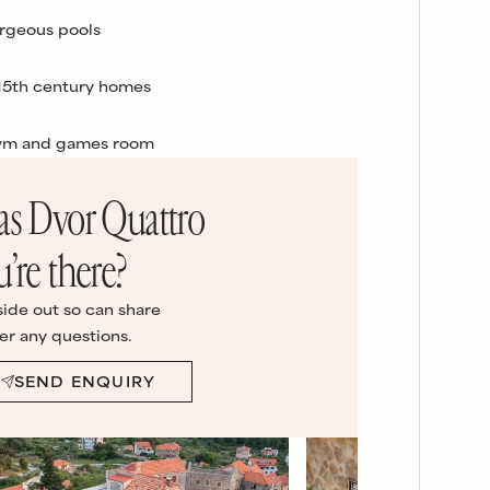
rgeous pools
 15th century homes
gym and games room
las Dvor Quattro
u’re there?
side out so can share
er any questions.
SEND ENQUIRY