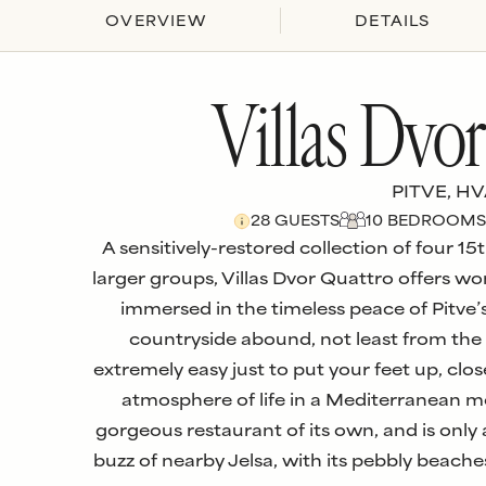
OVERVIEW
DETAILS
Villas Dvo
PITVE, H
28
GUESTS
10
BEDROOM
S
A sensitively-restored collection of four 15
larger groups, Villas Dvor Quattro offers
immersed in the timeless peace of Pitve’s 
countryside abound, not least from the t
extremely easy just to put your feet up, cl
atmosphere of life in a Mediterranean mou
gorgeous restaurant of its own, and is onl
buzz of nearby Jelsa, with its pebbly beache