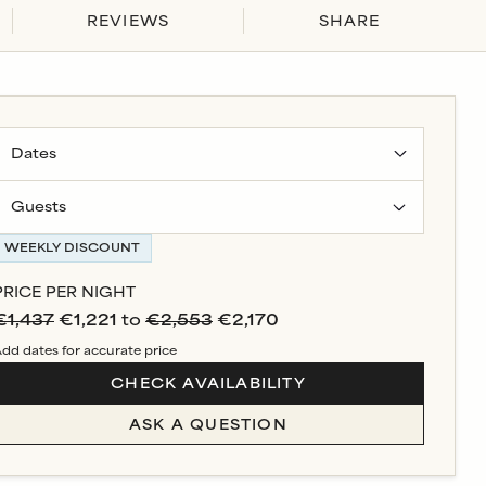
REVIEWS
SHARE
Guests
WEEKLY DISCOUNT
PRICE PER NIGHT
€1,437
€1,221
to
€2,553
€2,170
dd dates for accurate price
CHECK AVAILABILITY
ASK A QUESTION