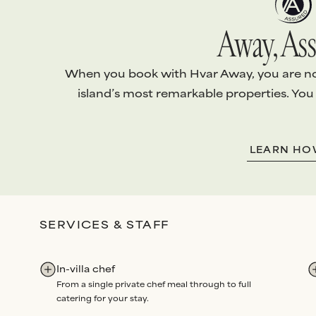
Away, Ass
When you book with Hvar Away, you are not 
island’s most remarkable properties. You
1.
EXCEPTIONAL VILLAS
2.
ABSOLUTE S
LEARN H
Every villa is handpicked and
We arrange
every
personally vetted
to ensure it
your stay with th
meets
our standards
.
level of
personali
Our team conducts
quality
attention
.
SERVICES & STAFF
checks
before each arrival,
Bespoke services
and routine maintenance
Experiences
all 
audits
each year
.
through us. Our p
In-villa chef
renowned for
un
From a single private chef meal through to full
dedication
and
re
catering for your stay.
Rated Excellent
fo