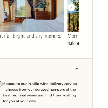
erful, bright, and airy interiors.
Mornings on the ma
balcony at Pelagos.
Access to our in-villa wine delivery service
– choose from our curated hampers of the
best regional wines and find them waiting
for you at your villa