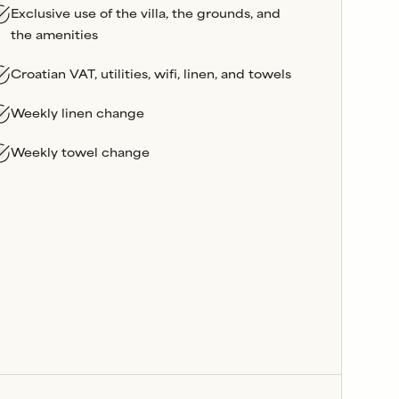
Exclusive use of the villa, the grounds, and
the amenities
Croatian VAT, utilities, wifi, linen, and towels
Weekly linen change
Weekly towel change