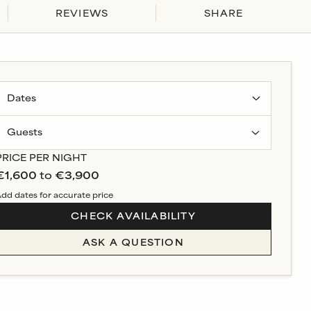
REVIEWS
SHARE
Guests
PRICE PER NIGHT
€1,600
to
€3,900
dd dates for accurate price
CHECK AVAILABILITY
ASK A QUESTION