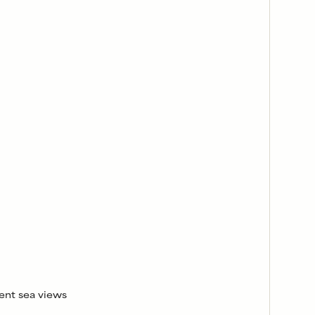
ent sea views