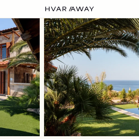
VILLAS
HVAR
EXPERIENCES
DISCOVER
ABOUT