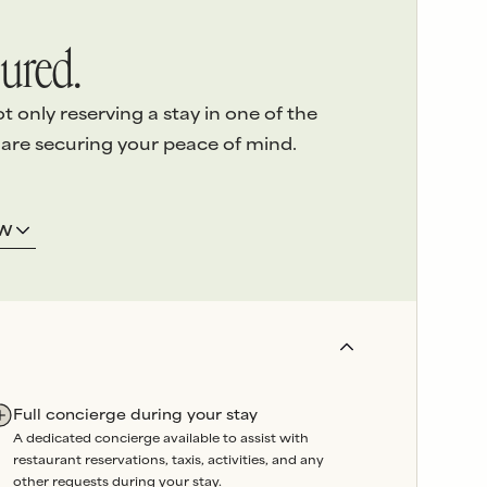
ured.
only reserving a stay in one of the
 are securing your peace of mind.
ERVICE
3.
LOCAL ASSISTANCE
OW
 detail
of
We’re here on the island and
e highest
offer
24/7 emergency
sed
support
throughout your
stay.
and
Our
in-house team
oversees
booked
property maintenance, so
artners are
any issues can be swiftly
Full concierge during your stay
wavering
resolved without delay.
A dedicated concierge available to assist with
liability
.
restaurant reservations, taxis, activities, and any
r a reason.
other requests during your stay.