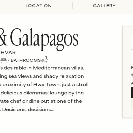
LOCATION
GALLERY
 & Galapagos
 HVAR
7
BATHROOM
S
 desirable in Mediterranean villas.
ing sea views and shady relaxation
A
 proximity of Hvar Town, just a stroll
 delicious dilemmas: lounge by the
vate chef or dine out at one of the
 Decisions, decisions…