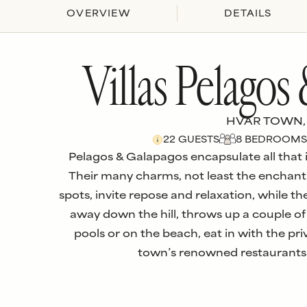
OVERVIEW
DETAILS
Villas Pelagos
HVAR TOWN,
22
GUESTS
8
BEDROOM
S
Pelagos & Galapagos encapsulate all that is
Their many charms, not least the enchant
spots, invite repose and relaxation, while the
away down the hill, throws up a couple of
pools or on the beach, eat in with the pri
town’s renowned restaurants.