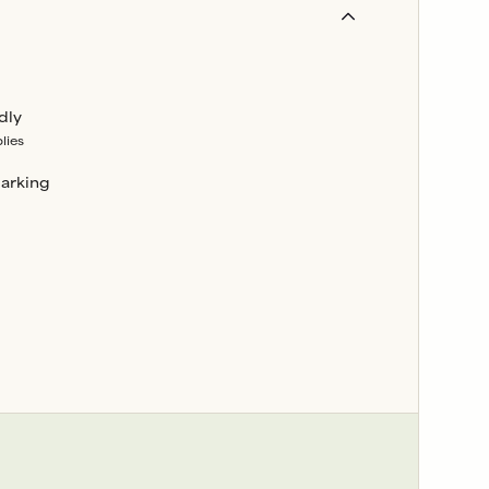
dly
lies
parking