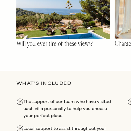
Will you ever tire of these views?
Charact
WHAT'S INCLUDED
The support of our team who have visited
each villa personally to help you choose
your perfect place
Local support to assist throughout your