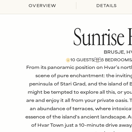
OVERVIEW
DETAILS
Sunrise
BRUSJE, H
10
GUESTS
5
BEDROOM
S
From its panoramic position on Hvar’s nort
scene of pure enchantment: the inviting
peninsula of Stari Grad, and the island of 
might be tempted to explore all this, or y
are and enjoy it all from your private oasis.
an abundance of terraces, where intoxica
essence of the island's ancient landscape. A
of Hvar Town just a 10-minute drive away, 