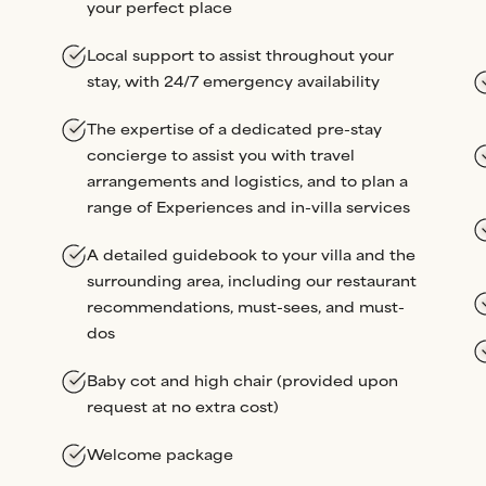
your perfect place
Local support to assist throughout your
stay, with 24/7 emergency availability
The expertise of a dedicated pre-stay
concierge to assist you with travel
arrangements and logistics, and to plan a
range of Experiences and in-villa services
A detailed guidebook to your villa and the
surrounding area, including our restaurant
recommendations, must-sees, and must-
dos
Baby cot and high chair (provided upon
request at no extra cost)
Welcome package