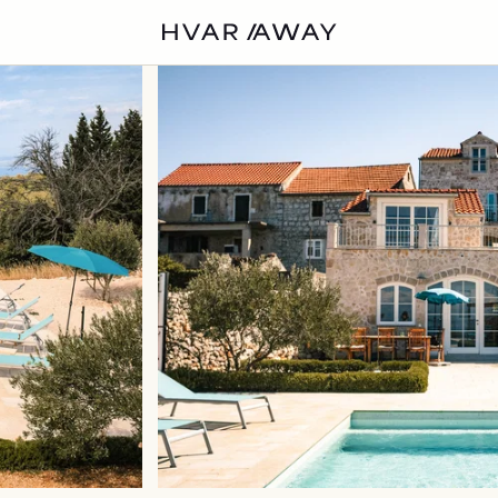
VILLAS
HVAR
EXPERIENCES
DISCOVER
ABOUT