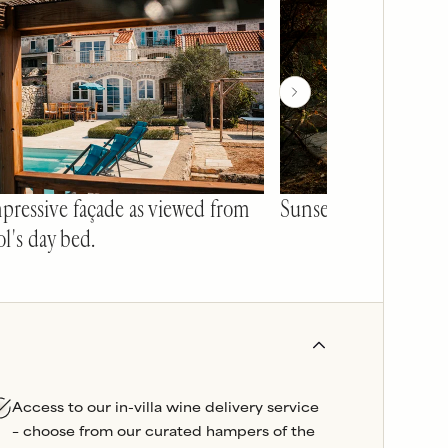
pressive façade as viewed from
Sunset table tennis 
l's day bed.
Access to our in-villa wine delivery service
– choose from our curated hampers of the