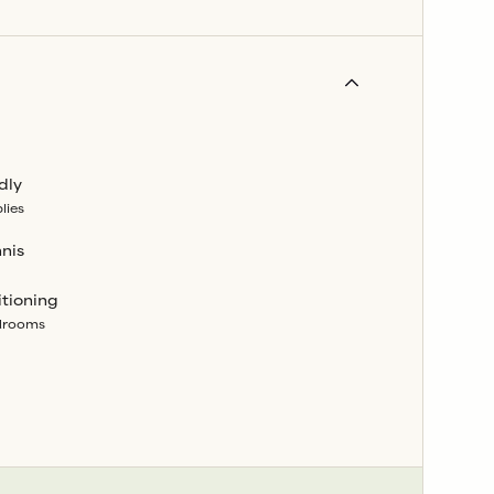
dly
lies
nnis
itioning
edrooms