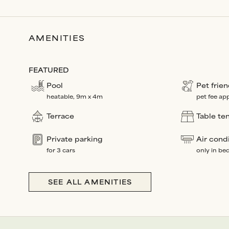
AMENITIES
FEATURED
Pool
Pet frien
heatable, 9m x 4m
pet fee app
Terrace
Table te
Private parking
Air cond
for 3 cars
only in b
SEE ALL AMENITIES