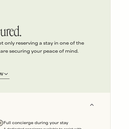
ured.
only reserving a stay in one of the
 are securing your peace of mind.
ERVICE
3.
LOCAL ASSISTANCE
OW
 detail
of
We’re here on the island and
e highest
offer
24/7 emergency
sed
support
throughout your
stay.
and
Our
in-house team
oversees
booked
property maintenance, so
artners are
any issues can be swiftly
Full concierge during your stay
wavering
resolved without delay.