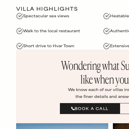
VILLA HIGHLIGHTS
Spectacular sea views
Heatable
Walk to the local restaurant
Authenti
Short drive to Hvar Town
Extensiv
Wondering what
Su
like when you’
We know each of our villas in
the finer details and answ
BOOK A CALL