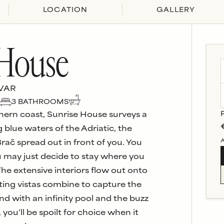
LOCATION
GALLERY
 House
VAR
3
BATHROOM
S
hern coast, Sunrise House surveys a
 blue waters of the Adriatic, the
A
Brač spread out in front of you. You
ou may just decide to stay where you
 The extensive interiors flow out onto
ting vistas combine to capture the
nd with an infinity pool and the buzz
you'll be spoilt for choice when it