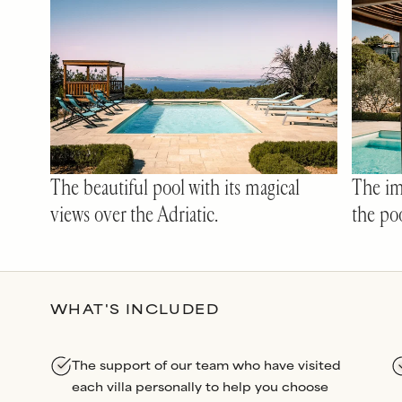
The beautiful pool with its magical
The im
views over the Adriatic.
the poo
WHAT'S INCLUDED
The support of our team who have visited
each villa personally to help you choose