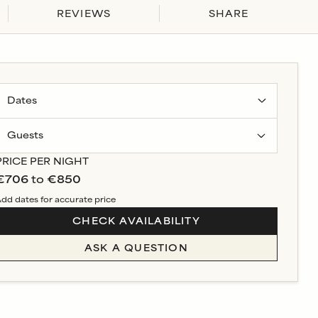
REVIEWS
SHARE
Guests
PRICE PER NIGHT
€706
to
€850
dd dates for accurate price
CHECK AVAILABILITY
ASK A QUESTION