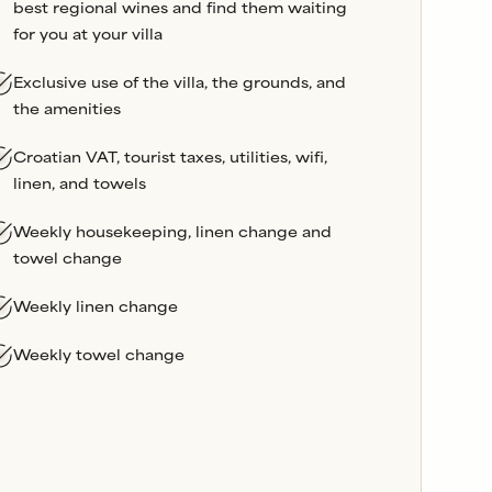
best regional wines and find them waiting
for you at your villa
Exclusive use of the villa, the grounds, and
the amenities
Croatian VAT, tourist taxes, utilities, wifi,
linen, and towels
Weekly housekeeping, linen change and
towel change
Weekly linen change
Weekly towel change