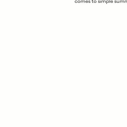
comes to simple summ