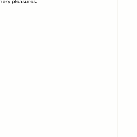
ery pleasures.