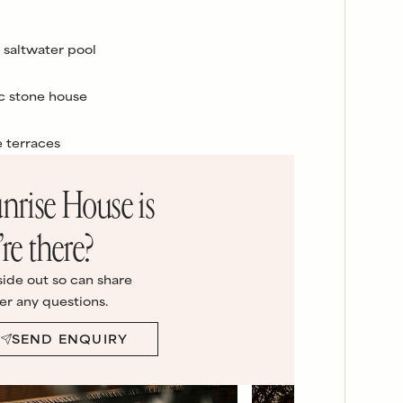
 saltwater pool
c stone house
e terraces
nrise House
is
re there?
side out so can share
er any questions.
SEND ENQUIRY