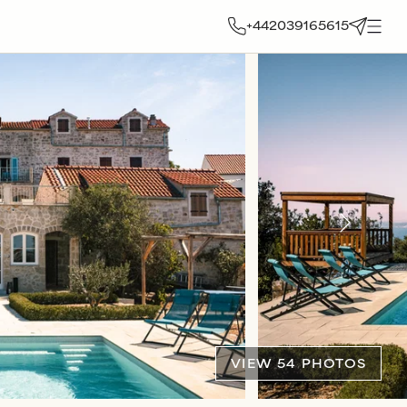
+442039165615
VIEW 54 PHOTOS