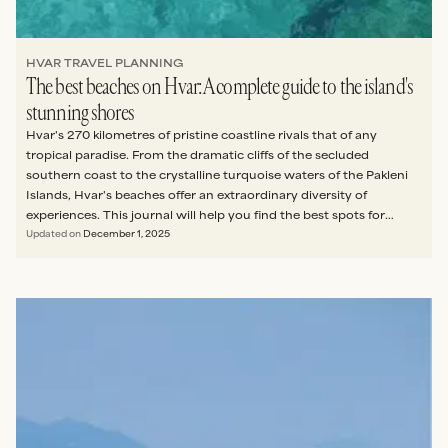
HVAR TRAVEL PLANNING
The best beaches on Hvar: A complete guide to the island's
stunning shores
Hvar's 270 kilometres of pristine coastline rivals that of any
tropical paradise. From the dramatic cliffs of the secluded
southern coast to the crystalline turquoise waters of the Pakleni
Islands, Hvar's beaches offer an extraordinary diversity of
experiences. This journal will help you find the best spots for
whatever you’re seeking: total tranquillity, family fun, a party
Updated on
December 1, 2025
atmosphere, or something in between.