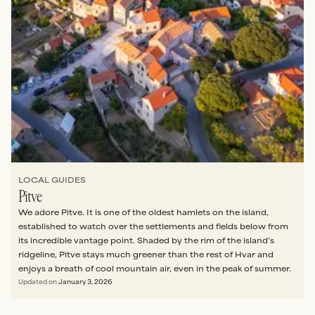
LOCAL GUIDES
Pitve
We adore Pitve. It is one of the oldest hamlets on the island,
established to watch over the settlements and fields below from
its incredible vantage point. Shaded by the rim of the island’s
ridgeline, Pitve stays much greener than the rest of Hvar and
enjoys a breath of cool mountain air, even in the peak of summer.
Updated on
January 3, 2026