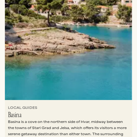
FREE DOWNLOAD
Plan the perfect trip to Hvar in 2026 with a week’s
worth of daily itineraries, including where to eat,
swim, and explore the island like an insider.
SEND IT TO ME PLEASE
No thanks
LOCAL GUIDES
Basina
Basina is a cove on the northern side of Hvar, midway between
the towns of Stari Grad and Jelsa, which offers its visitors a more
serene getaway destination than either town. The surrounding