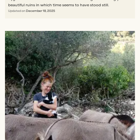
beautiful ruins in which time seems to have stood still.
Updated on
December 18, 2025