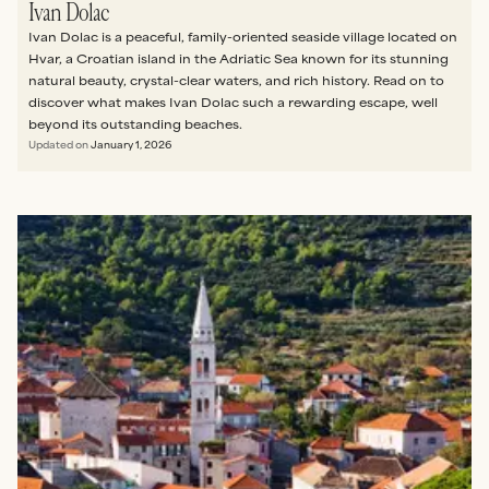
Ivan Dolac
Ivan Dolac is a peaceful, family-oriented seaside village located on
Hvar, a Croatian island in the Adriatic Sea known for its stunning
natural beauty, crystal-clear waters, and rich history. Read on to
discover what makes Ivan Dolac such a rewarding escape, well
beyond its outstanding beaches.
Updated on
January 1, 2026