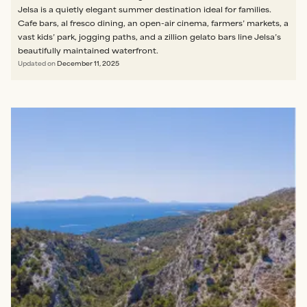
Jelsa is a quietly elegant summer destination ideal for families.
Cafe bars, al fresco dining, an open-air cinema, farmers’ markets, a
vast kids’ park, jogging paths, and a zillion gelato bars line Jelsa’s
beautifully maintained waterfront.
Updated on
December 11, 2025