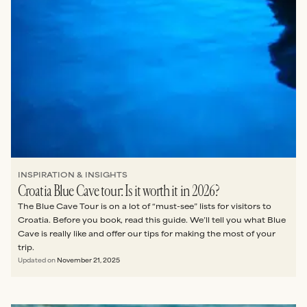
INSPIRATION & INSIGHTS
Croatia Blue Cave tour: Is it worth it in 2026?
The Blue Cave Tour is on a lot of “must-see” lists for visitors to
Croatia. Before you book, read this guide. We’ll tell you what Blue
Cave is really like and offer our tips for making the most of your
trip.
Updated on
November 21, 2025