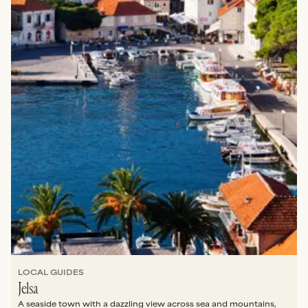
LOCAL GUIDES
Jelsa
A seaside town with a dazzling view across sea and mountains,