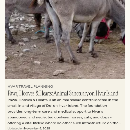
HVAR TRAVEL PLANNING
Paws, Hooves & Hearts: Animal Sanctuary on Hvar Island
Paws, Hooves & Hearts is an animal rescue centre located in the
small, inland village of Dol on Hvar Island. The foundation
provides long-term care and medical support to Hvar’s
abandoned and neglected donkeys, horses, cats, and dogs –
offering a vital lifeline where no other such infrastructure on the
island exists.
Updated on
November 9, 2025