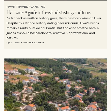
HVAR TRAVEL PLANNING
Hvar wine: A guide to the island’s tastings and tours
As far back as written history goes, there has been wine on Hvar.
Despite this storied history dating back millennia, Hvar's wines
remain a rarity outside of Croatia. But the wine created here is
just as it should be: passionate, creative, unpretentious, and
natural.
Updated on
November 22, 2025