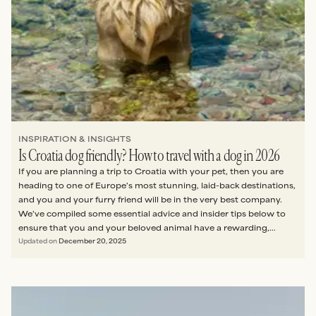
INSPIRATION & INSIGHTS
Is Croatia dog friendly? How to travel with a dog in 2026
If you are planning a trip to Croatia with your pet, then you are
heading to one of Europe's most stunning, laid-back destinations,
and you and your furry friend will be in the very best company.
We've compiled some essential advice and insider tips below to
ensure that you and your beloved animal have a rewarding,
stress-free visit.
Updated on
December 20, 2025