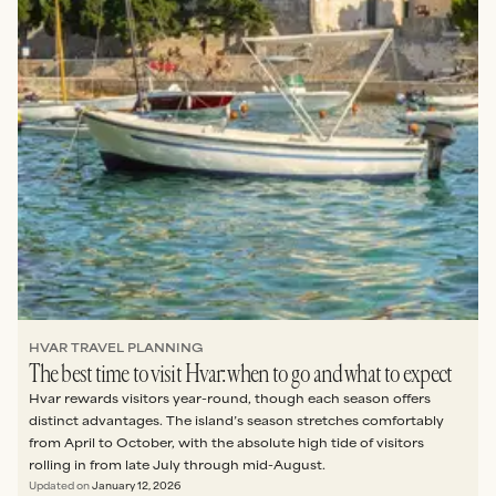
HVAR TRAVEL PLANNING
The best time to visit Hvar: when to go and what to expect
Hvar rewards visitors year-round, though each season offers
distinct advantages. The island’s season stretches comfortably
from April to October, with the absolute high tide of visitors
rolling in from late July through mid-August.
Updated on
January 12, 2026