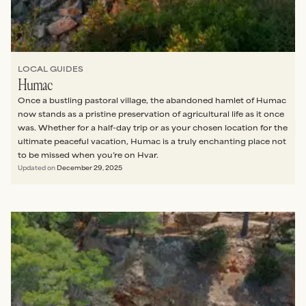
LOCAL GUIDES
Humac
Once a bustling pastoral village, the abandoned hamlet of Humac
now stands as a pristine preservation of agricultural life as it once
was. Whether for a half-day trip or as your chosen location for the
ultimate peaceful vacation, Humac is a truly enchanting place not
to be missed when you’re on Hvar.
Updated on
December 29, 2025