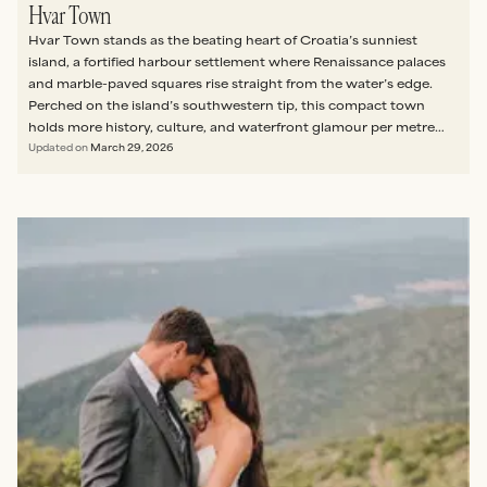
Hvar Town
Hvar Town stands as the beating heart of Croatia’s sunniest
island, a fortified harbour settlement where Renaissance palaces
and marble-paved squares rise straight from the water’s edge.
Perched on the island’s southwestern tip, this compact town
holds more history, culture, and waterfront glamour per metre
than almost anywhere else in the Adriatic.
Updated on
March 29, 2026