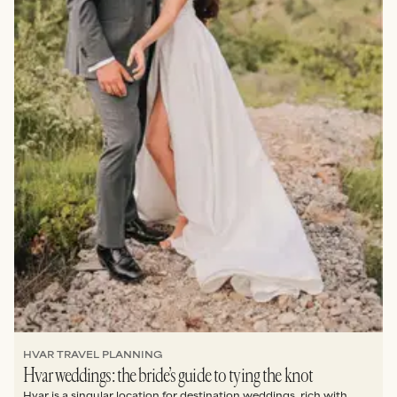
HVAR TRAVEL PLANNING
Hvar weddings: the bride’s guide to tying the knot
Hvar is a singular location for destination weddings, rich with