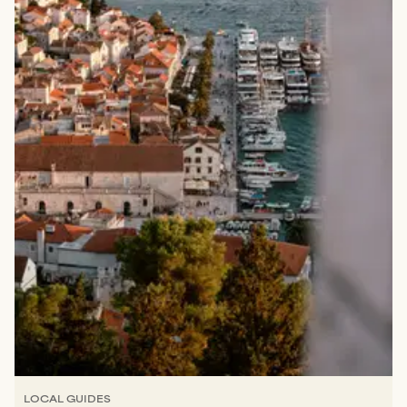
LOCAL GUIDES