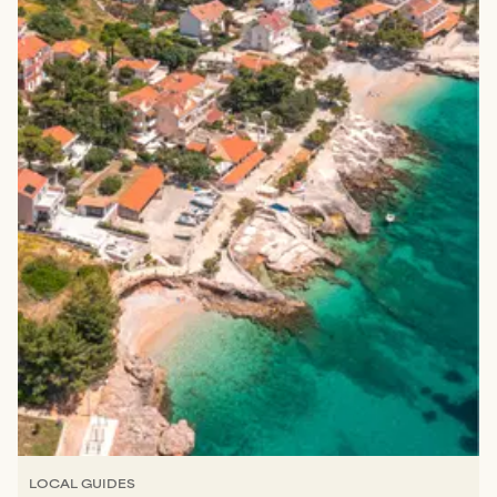
LOCAL GUIDES