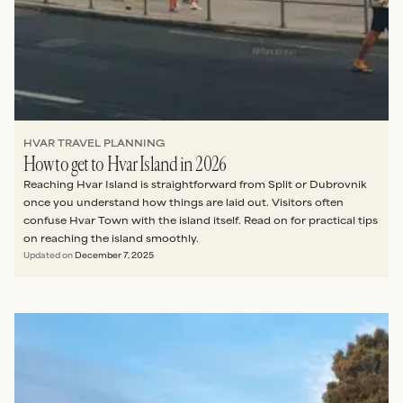
HVAR TRAVEL PLANNING
How to get to Hvar Island in 2026
Reaching Hvar Island is straightforward from Split or Dubrovnik
once you understand how things are laid out. Visitors often
confuse Hvar Town with the island itself. Read on for practical tips
on reaching the island smoothly.
Updated on
December 7, 2025