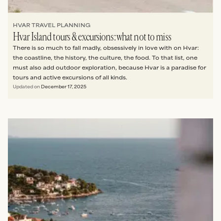
HVAR TRAVEL PLANNING
Hvar Island tours & excursions: what not to miss
There is so much to fall madly, obsessively in love with on Hvar:
the coastline, the history, the culture, the food. To that list, one
must also add outdoor exploration, because Hvar is a paradise for
tours and active excursions of all kinds.
Updated on
December 17, 2025