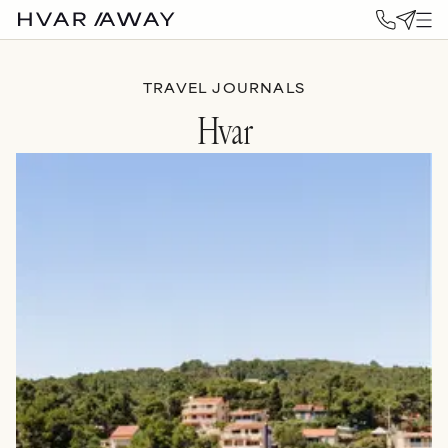
TRAVEL JOURNALS
Hvar