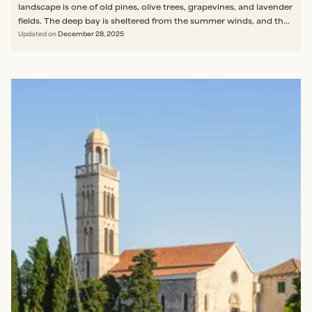
landscape is one of old pines, olive trees, grapevines, and lavender
fields. The deep bay is sheltered from the summer winds, and the
water therefore remains calm and crystal clear, making it ideal for
Updated on
December 28, 2025
families with young swimmers."