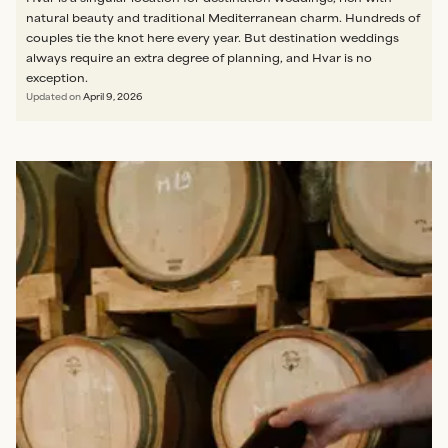
natural beauty and traditional Mediterranean charm. Hundreds of
couples tie the knot here every year. But destination weddings
always require an extra degree of planning, and Hvar is no
exception.
Updated on
April 9, 2026