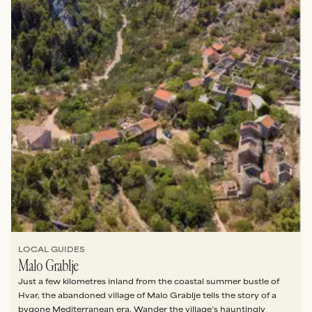
LOCAL GUIDES
Malo Grablje
Just a few kilometres inland from the coastal summer bustle of
Hvar, the abandoned village of Malo Grablje tells the story of a
bygone Mediterranean era. Wander the village’s hauntingly