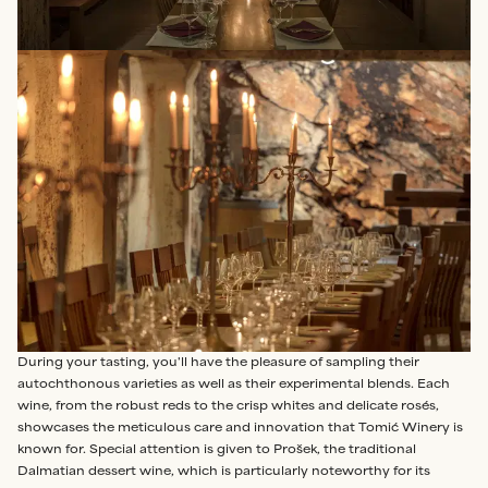
During your tasting, you'll have the pleasure of sampling their
autochthonous varieties as well as their experimental blends. Each
wine, from the robust reds to the crisp whites and delicate rosés,
showcases the meticulous care and innovation that Tomić Winery is
known for. Special attention is given to Prošek, the traditional
Dalmatian dessert wine, which is particularly noteworthy for its