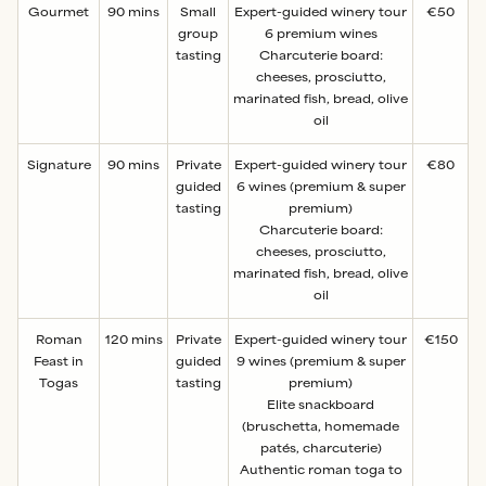
Gourmet
90 mins
Small
Expert-guided winery tour
€50
group
6 premium wines
tasting
Charcuterie board:
cheeses, prosciutto,
marinated fish, bread, olive
oil
Signature
90 mins
Private
Expert-guided winery tour
€80
guided
6 wines (premium & super
tasting
premium)
Charcuterie board:
cheeses, prosciutto,
marinated fish, bread, olive
oil
Roman
120 mins
Private
Expert-guided winery tour
€150
Feast in
guided
9 wines (premium & super
Togas
tasting
premium)
Elite snackboard
(bruschetta, homemade
patés, charcuterie)
Authentic roman toga to