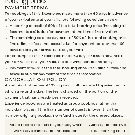
Booking policies
PAYMENT TERMS
For bookings of this Experience made more than 60 days in advance
of your arrival date at your villa, the following conditions apply:
A booking deposit of 50% of the total booking price (including all
fees and taxes) is due for payment at the time of reservation.
The remaining balance payment of 50% of the total booking price
(including all fees and taxes) is due for payment no later than 60
days before your arrival date at your villa.
For bookings of this Experience made 60 days or less in advance of
your arrival date at your villa, the following conditions apply:
Payment of 100% of the total booking price (including all fees and
taxes) is due for payment at the time of reservation.
CANCELLATION POLICY
An administration fee of 10% applies to all cancelled Experiences for
which a refund is due. The fee is charged on the portion of the
payment that has already been received.
Experience bookings are treated as group bookings rather than
individual places. If the final number of guests is lower than the
number originally booked, no refund is due for the unused places.
Period before the start of your stay when
Cancellation fee (% of
we receive cancellation notification
total booking cost)