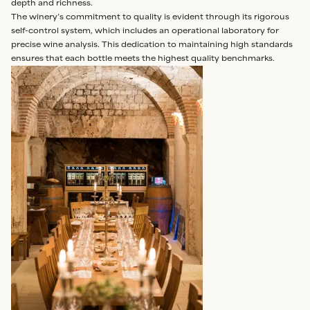
depth and richness.
The winery’s commitment to quality is evident through its rigorous
self-control system, which includes an operational laboratory for
precise wine analysis. This dedication to maintaining high standards
ensures that each bottle meets the highest quality benchmarks.