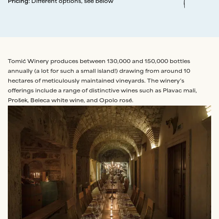
Pricing
:
Different options, see below
Tomić Winery produces between 130,000 and 150,000 bottles
annually (a lot for such a small island!) drawing from around 10
hectares of meticulously maintained vineyards. The winery’s
offerings include a range of distinctive wines such as Plavac mali,
Prošek, Beleca white wine, and Opolo rosé.