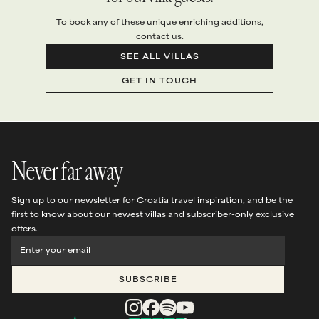
To book any of these unique enriching additions,
contact us.
SEE ALL VILLAS
GET IN TOUCH
Never far away
Sign up to our newsletter for Croatia travel inspiration, and be the
first to know about our newest villas and subscriber-only exclusive
offers.
SUBSCRIBE