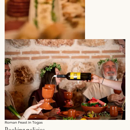
Roman Feast in Togas