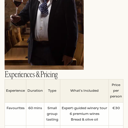
Experiences & Pricing
Price
Experience
Duration
Type
What's Included
per
person
Favourites
60 mins
Small
Expert-guided winery tour
€30
group
6 premium wines
tasting
Bread & olive oil