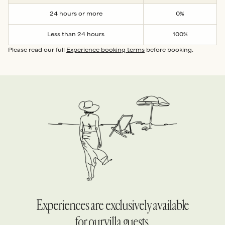
24 hours or more
0%
Less than 24 hours
100%
Please read our full
Experience booking terms
before booking.
Experiences are exclusively available
for our villa guests.