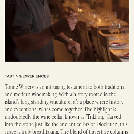
TASTING EXPERIENCES
Tomić Winery is an intruiging testament to both traditional
and modern winemaking. With a history rooted in the
island’s long-standing viticulture, it’s a place where history
and exceptional wines come together. The highlight is
undoubtedly the wine cellar, known as "Triklinij." Carved
into the stone just like the ancient cellars of Diocletian, this
space is truly breathtaking. The blend of travertine columns