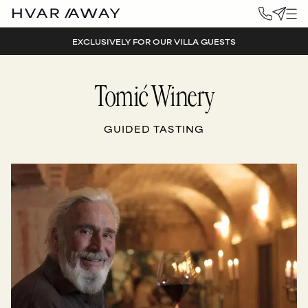
EXCLUSIVELY FOR OUR VILLA GUESTS
Tomić Winery
GUIDED TASTING