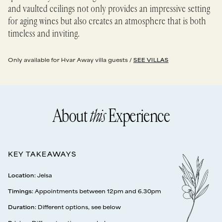
and vaulted ceilings not only provides an impressive setting
for aging wines but also creates an atmosphere that is both
timeless and inviting.
Only available for Hvar Away villa guests /
SEE VILLAS
About
this
Experience
KEY TAKEAWAYS
Location
:
Jelsa
Timings
:
Appointments between 12pm and 6.30pm
Duration
:
Different options, see below