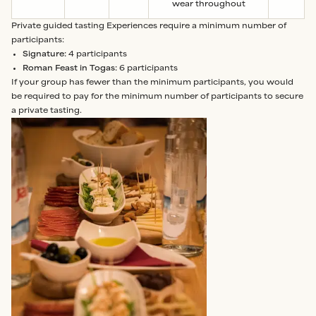
wear throughout
Private guided tasting Experiences require a minimum number of
participants:
Signature:
4 participants
Roman Feast in Togas:
6 participants
If your group has fewer than the minimum participants, you would
be required to pay for the minimum number of participants to secure
a private tasting.