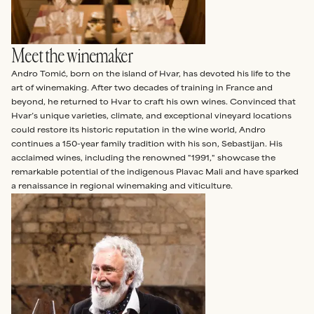
Meet the winemaker
Andro Tomić, born on the island of Hvar, has devoted his life to the
art of winemaking. After two decades of training in France and
beyond, he returned to Hvar to craft his own wines. Convinced that
Hvar’s unique varieties, climate, and exceptional vineyard locations
could restore its historic reputation in the wine world, Andro
continues a 150-year family tradition with his son, Sebastijan. His
acclaimed wines, including the renowned "1991," showcase the
remarkable potential of the indigenous Plavac Mali and have sparked
a renaissance in regional winemaking and viticulture.