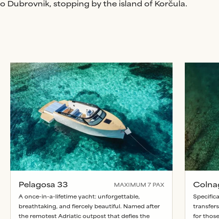
 Dubrovnik, stopping by the island of Korčula.
Pelagosa 33
Colna
MAXIMUM
7
PAX
A once-in-a-lifetime yacht: unforgettable,
Specifica
breathtaking, and fiercely beautiful. Named after
transfers
the remotest Adriatic outpost that defies the
for thos