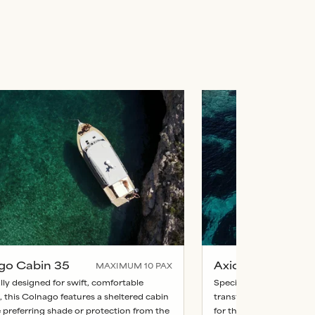
go Cabin 35
Axiom Cabin 45
MAXIMUM
10
PAX
lly designed for swift, comfortable
Specifically designed fo
, this Colnago features a sheltered cabin
transfers, this Colnago 
e preferring shade or protection from the
for those preferring sha