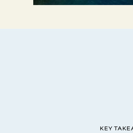
KEY TAK