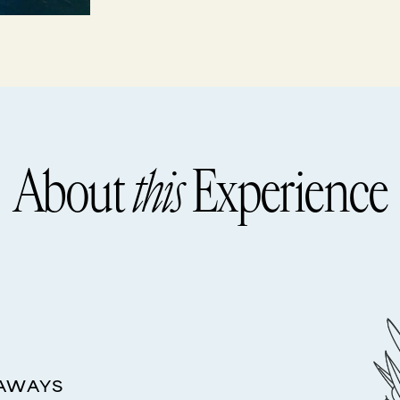
About
this
Experience
EAWAYS