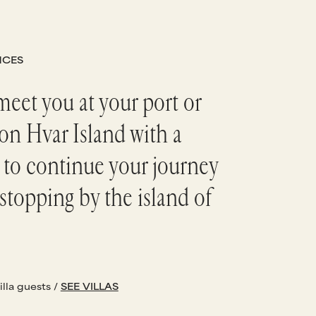
NCES
meet you at your port or
on Hvar Island with a
 to continue your journey
stopping by the island of
illa guests /
SEE VILLAS