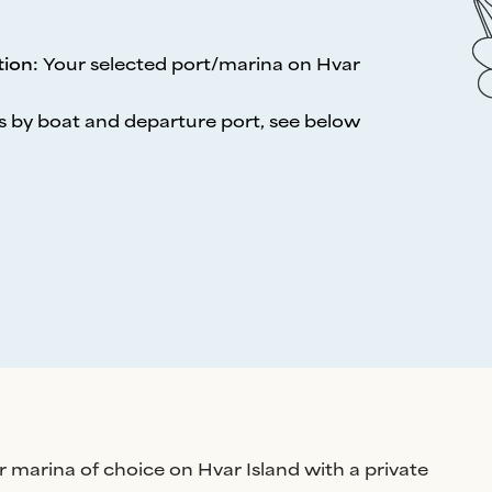
tion
:
Your selected port/marina on Hvar
s by boat and departure port, see below
r marina of choice on Hvar Island with a private