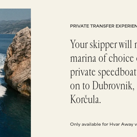
PRIVATE TRANSFER EXPERIE
Your skipper will 
marina of choice 
private speedboat
on to Dubrovnik, 
Korčula.
Only available for Hvar Away v