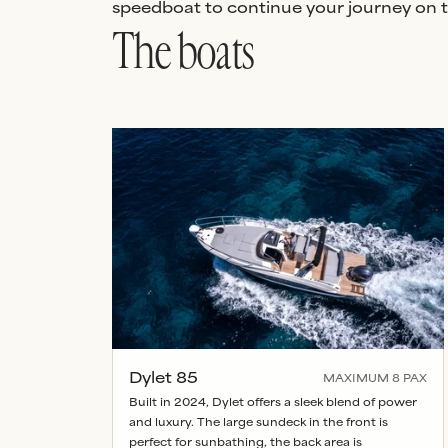
speedboat to continue your journey on to
The boats
Dylet 85
MAXIMUM
8
PAX
Built in 2024, Dylet offers a sleek blend of power
and luxury. The large sundeck in the front is
perfect for sunbathing, the back area is