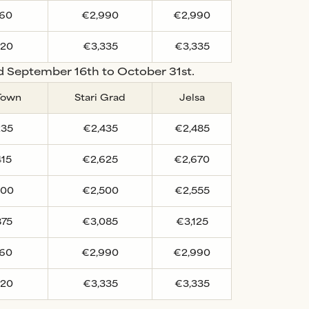
760
€2,990
€2,990
220
€3,335
€3,335
nd September 16th to October 31st.
Town
Stari Grad
Jelsa
235
€2,435
€2,485
415
€2,625
€2,670
300
€2,500
€2,555
875
€3,085
€3,125
760
€2,990
€2,990
220
€3,335
€3,335