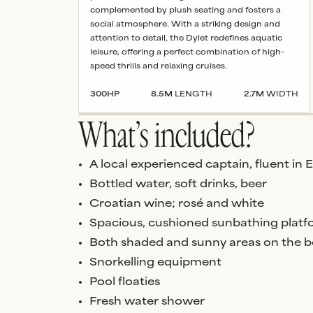
complemented by plush seating and fosters a
social atmosphere. With a striking design and
attention to detail, the Dylet redefines aquatic
leisure, offering a perfect combination of high-
speed thrills and relaxing cruises.
300
HP
8.5
M
LENGTH
2.7
M
WIDTH
What’s included?
A local experienced captain, fluent in 
Bottled water, soft drinks, beer
Croatian wine; rosé and white
Spacious, cushioned sunbathing platf
Both shaded and sunny areas on the b
Snorkelling equipment
Pool floaties
Fresh water shower