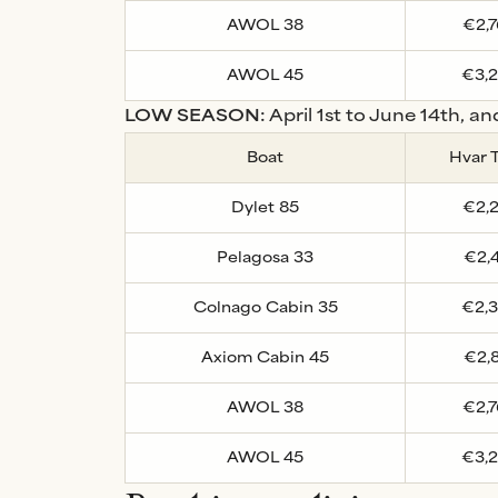
AWOL 38
€2,
AWOL 45
€3,
LOW SEASON:
April 1st to June 14th, a
Boat
Hvar 
Dylet 85
€2,
Pelagosa 33
€2,
Colnago Cabin 35
€2,
Axiom Cabin 45
€2,
AWOL 38
€2,
AWOL 45
€3,