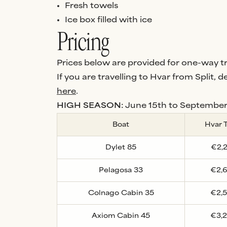
Fresh towels
Ice box filled with ice
Pricing
Prices below are provided for one-way tra
If you are travelling to Hvar from Split, de
here
.
HIGH SEASON:
June 15th to September
Boat
Hvar 
Dylet 85
€2,
Pelagosa 33
€2,
Colnago Cabin 35
€2,
Axiom Cabin 45
€3,