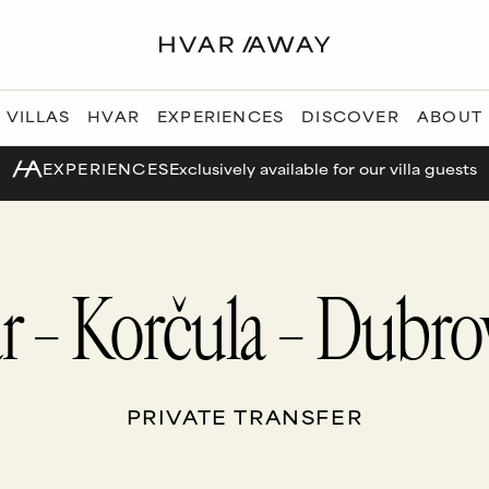
VILLAS
HVAR
EXPERIENCES
DISCOVER
ABOUT
EXPERIENCES
Exclusively available for our villa guests
r – Korčula – Dubro
PRIVATE TRANSFER