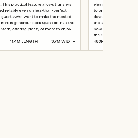
 This practical feature allows transfers
elements. This practical
ed reliably even on less-than-perfect
to proceed reliably even
r guests who want to make the most of
days. For guests who w
 there is generous deck space both at the
the sun, there is genero
stern, offering plenty of room to enjoy
bow and stern, offering
the ride.
11.4
M
LENGTH
3.7
M
WIDTH
480
HP
13.2
M
LE