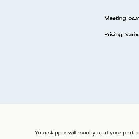
Meeting loca
Pricing
:
Varie
Your skipper will meet you at your port o