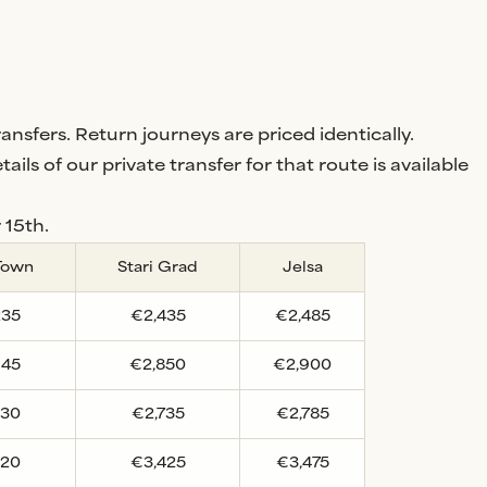
nsfers. Return journeys are priced identically.
tails of our private transfer for that route is available
 15th.
Town
Stari Grad
Jelsa
235
€2,435
€2,485
645
€2,850
€2,900
530
€2,735
€2,785
220
€3,425
€3,475