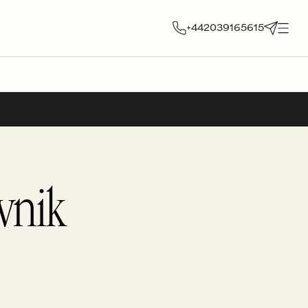
+442039165615
vnik