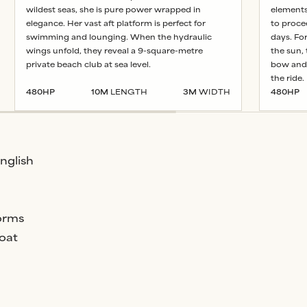
wildest seas, she is pure power wrapped in
elements.
elegance. Her vast aft platform is perfect for
to proce
swimming and lounging. When the hydraulic
days. Fo
wings unfold, they reveal a 9-square-metre
the sun,
private beach club at sea level.
bow and 
the ride.
480
HP
10
M
LENGTH
3
M
WIDTH
480
HP
English
orms
oat