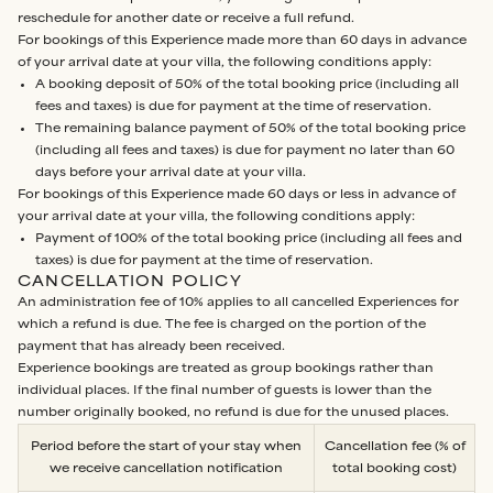
reschedule for another date or receive a full refund.
For bookings of this Experience made more than 60 days in advance
of your arrival date at your villa, the following conditions apply:
A booking deposit of 50% of the total booking price (including all
fees and taxes) is due for payment at the time of reservation.
The remaining balance payment of 50% of the total booking price
(including all fees and taxes) is due for payment no later than 60
days before your arrival date at your villa.
For bookings of this Experience made 60 days or less in advance of
your arrival date at your villa, the following conditions apply:
Payment of 100% of the total booking price (including all fees and
taxes) is due for payment at the time of reservation.
CANCELLATION POLICY
An administration fee of 10% applies to all cancelled Experiences for
which a refund is due. The fee is charged on the portion of the
payment that has already been received.
Experience bookings are treated as group bookings rather than
individual places. If the final number of guests is lower than the
number originally booked, no refund is due for the unused places.
Period before the start of your stay when
Cancellation fee (% of
we receive cancellation notification
total booking cost)