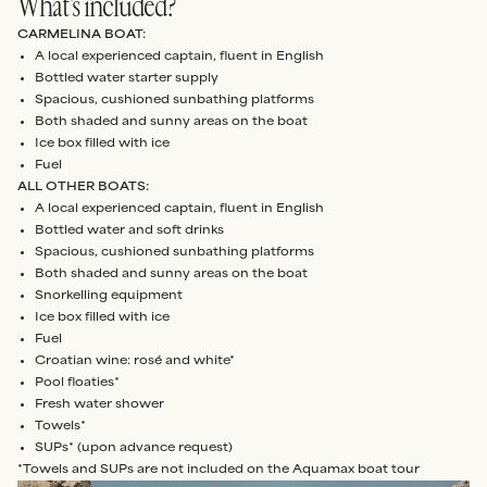
What’s included?
CARMELINA BOAT:
A local experienced captain, fluent in English
Bottled water starter supply
Spacious, cushioned sunbathing platforms
Both shaded and sunny areas on the boat
Ice box filled with ice
Fuel
ALL OTHER BOATS:
A local experienced captain, fluent in English
Bottled water and soft drinks
Spacious, cushioned sunbathing platforms
Both shaded and sunny areas on the boat
Snorkelling equipment
Ice box filled with ice
Fuel
Croatian wine: rosé and white*
Pool floaties*
Fresh water shower
Towels*
SUPs* (upon advance request)
*Towels and SUPs are not included on the Aquamax boat tour