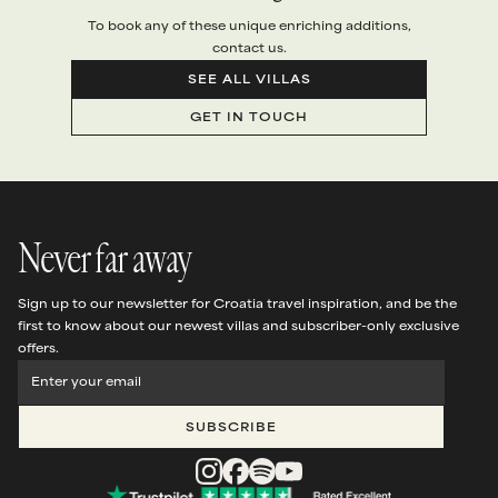
To book any of these unique enriching additions,
contact us.
SEE ALL VILLAS
GET IN TOUCH
Never far away
Sign up to our newsletter for Croatia travel inspiration, and be the
first to know about our newest villas and subscriber-only exclusive
offers.
SUBSCRIBE