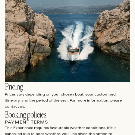
Pricing
Prices vary depending on your chosen boat, your customised
itinerary, and the period of the year. For more information, please
contact us.
Booking policies
PAYMENT TERMS
This Experience requires favourable weather conditions. If it is
cancelled due to poor weather, you’ll be given the option to