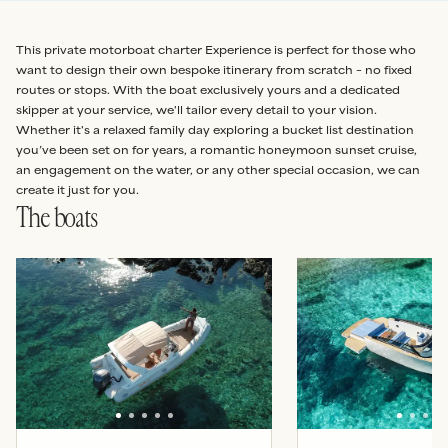
This private motorboat charter Experience is perfect for those who
want to design their own bespoke itinerary from scratch – no fixed
routes or stops. With the boat exclusively yours and a dedicated
skipper at your service, we'll tailor every detail to your vision.
Whether it's a relaxed family day exploring a bucket list destination
you’ve been set on for years, a romantic honeymoon sunset cruise,
an engagement on the water, or any other special occasion, we can
create it just for you.
The boats