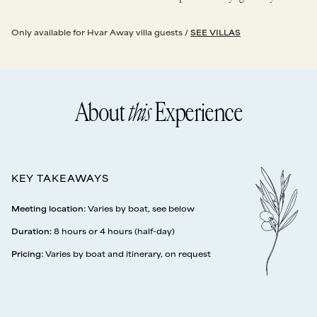
Only available for Hvar Away villa guests /
SEE VILLAS
About
this
Experience
KEY TAKEAWAYS
Meeting location
:
Varies by boat, see below
Duration
:
8 hours or 4 hours (half-day)
Pricing
:
Varies by boat and itinerary, on request