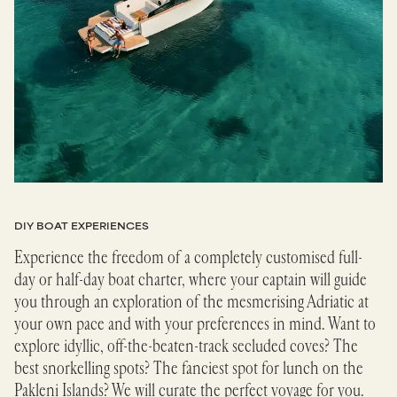
DIY BOAT EXPERIENCES
Experience the freedom of a completely customised full-
day or half-day boat charter, where your captain will guide
you through an exploration of the mesmerising Adriatic at
your own pace and with your preferences in mind. Want to
explore idyllic, off-the-beaten-track secluded coves? The
best snorkelling spots? The fanciest spot for lunch on the
Pakleni Islands? We will curate the perfect voyage for you.