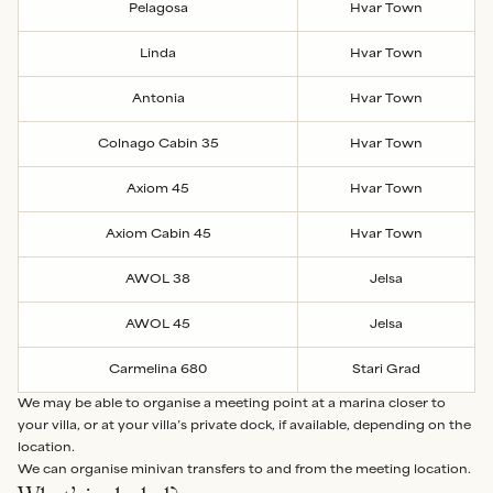
Pelagosa
Hvar Town
Linda
Hvar Town
Antonia
Hvar Town
Colnago Cabin 35
Hvar Town
Axiom 45
Hvar Town
Axiom Cabin 45
Hvar Town
AWOL 38
Jelsa
AWOL 45
Jelsa
Carmelina 680
Stari Grad
We may be able to organise a meeting point at a marina closer to
your villa, or at your villa’s private dock, if available, depending on the
location.
We can organise minivan transfers to and from the meeting location.