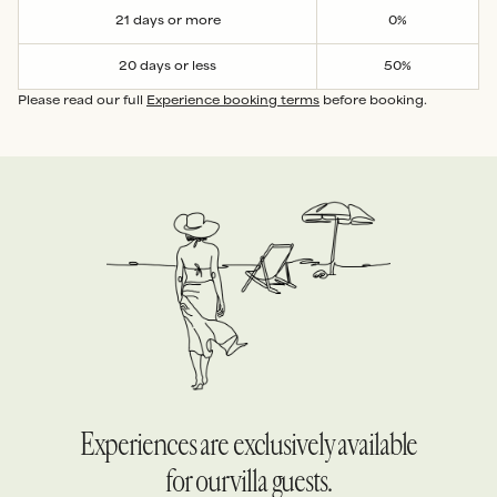
21 days or more
0%
20 days or less
50%
Please read our full
Experience booking terms
before booking.
Experiences are exclusively available
for our villa guests.