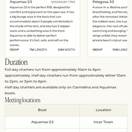
Aquamax 23
Pelagosa 33
MAXIMUM
7
PAX
Aquamax 23 is the perfect RIB, designed for
A once-in-a-lifetime yacht: 
comfort and enjoyment on the open sea. It has
breathtaking, and fiercely b
a big lounge area in the back that can
after the remotest Adriatic 
accommodate about 5 people comfortably in
the wildest seas, she is pur
the shade of the tent, and also has 2 skipper
elegance. Her vast aft platfo
seats and a sunbathing area in the front.
swimming and lounging. Whe
Aquamax is able to deliver perfect
wings unfold, they reveal a
performance; it’s fast, safe, and soft on the
private beach club at sea lev
waves.
150
HP
7
M
LENGTH
3.1
M
WIDTH
480
HP
10
M
LENGTH
Duration
Full day charters run from approximately 10am to 6pm
approximately. Half day charters run from approximately either 10am
to 2pm, or 2pm to 6pm.
Half day charters are available only on Carmelina and Aquamax
boats.
Meeting locations
Boat
Location
Aquamax 23
Hvar Town