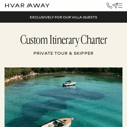
EXCLUSIVELY FOR OUR VILLA GUESTS
Custom Itinerary Charter
PRIVATE TOUR & SKIPPER