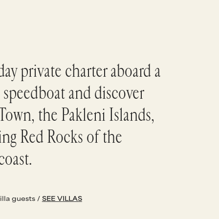
ay private charter aboard a
 speedboat and discover
Town, the Pakleni Islands,
ing Red Rocks of the
coast.
illa guests /
SEE VILLAS