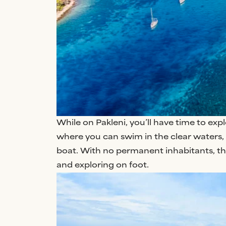
While on Pakleni, you’ll have time to exp
where you can swim in the clear waters, 
boat. With no permanent inhabitants, the
and exploring on foot.