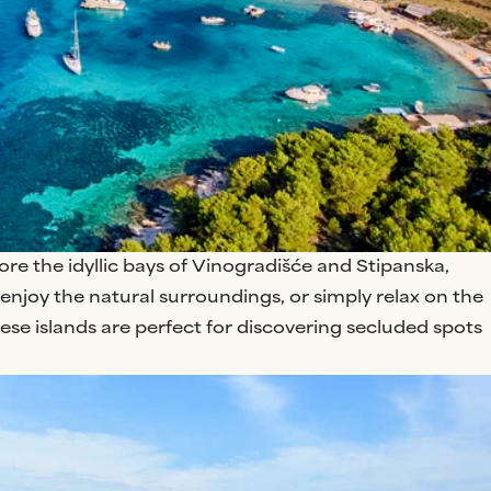
lore the idyllic bays of Vinogradišće and Stipanska,
enjoy the natural surroundings, or simply relax on the
se islands are perfect for discovering secluded spots