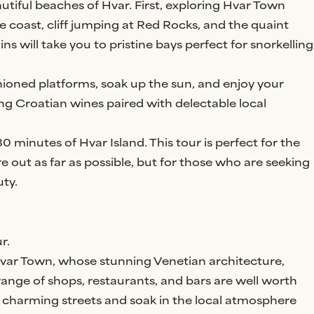
tiful beaches of Hvar. First, exploring Hvar Town
he coast, cliff jumping at Red Rocks, and the quaint
ins will take you to pristine bays perfect for snorkelling
ioned platforms, soak up the sun, and enjoy your
ng Croatian wines paired with delectable local
0 minutes of Hvar Island. This tour is perfect for the
re out as far as possible, but for those who are seeking
ty.
r.
 Hvar Town, whose stunning Venetian architecture,
 range of shops, restaurants, and bars are well worth
he charming streets and soak in the local atmosphere