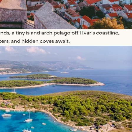
nds, a tiny island archipelago off Hvar's coastline,
ters, and hidden coves await.