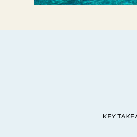
KEY TAK