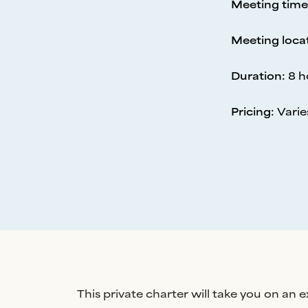
Meeting time
Meeting loca
Duration
:
8 h
Pricing
:
Varie
This private charter will take you on an 