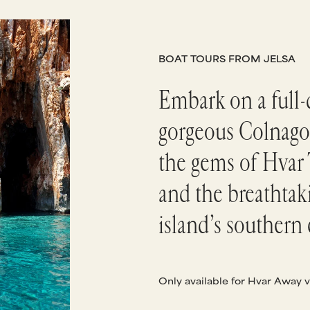
BOAT TOURS FROM JELSA
Embark on a full-d
gorgeous Colnago
the gems of Hvar 
and the breathtak
island’s southern 
Only available for Hvar Away v