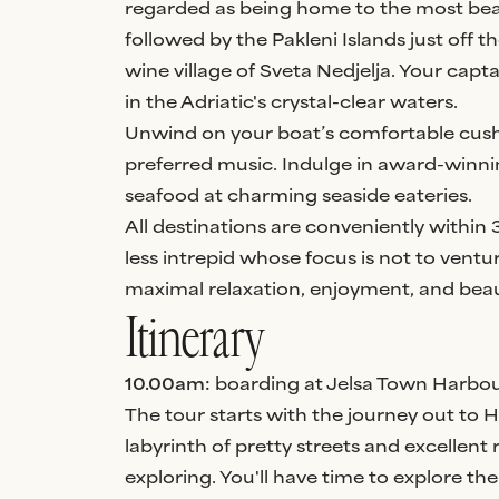
regarded as being home to the most beau
followed by the Pakleni Islands just off t
wine village of Sveta Nedjelja. Your capta
in the Adriatic's crystal-clear waters.
Unwind on your boat’s comfortable cush
preferred music. Indulge in award-winni
seafood at charming seaside eateries.
All destinations are conveniently within 3
less intrepid whose focus is not to ventu
maximal relaxation, enjoyment, and beau
Itinerary
10.00am:
boarding at Jelsa Town Harbou
The tour starts with the journey out to
labyrinth of pretty streets and excellent
exploring. You'll have time to explore t