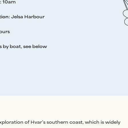
:
10am
tion
:
Jelsa Harbour
ours
s by boat, see below
exploration of Hvar’s southern coast, which is widely