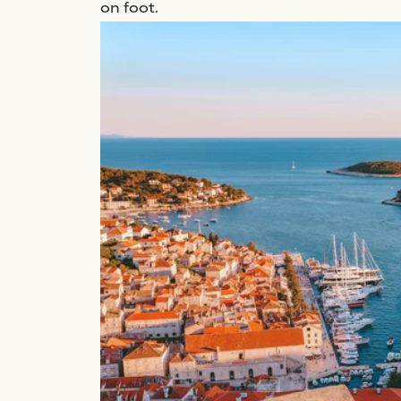
on foot.