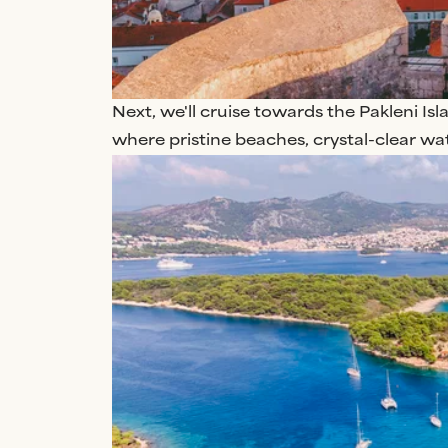
Next, we'll cruise towards the Pakleni Isla
where pristine beaches, crystal-clear wa