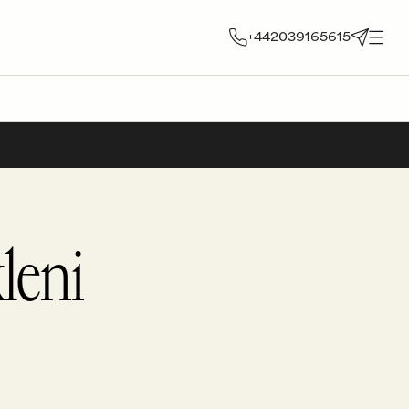
+442039165615
leni