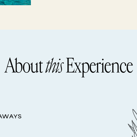
About
this
Experience
EAWAYS