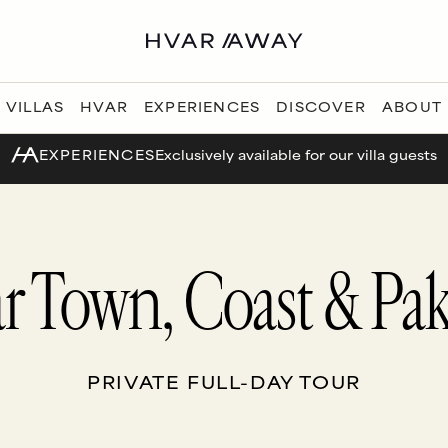
VILLAS
HVAR
EXPERIENCES
DISCOVER
ABOUT
EXPERIENCES
Exclusively available for our villa guests
r Town, Coast & Pak
PRIVATE FULL-DAY TOUR