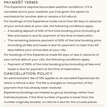
PAYMENT TERMS
This Experience requires favourable weather conditions. If it is
cancelled due to poor weather, you’ll be given the option to
reschedule for another date or receive a full refund.
For bookings of this Experience made more than 60 days in advance
of your arrival date at your villa, the following conditions apply:
A booking deposit of 50% of the total booking price (including all
fees and taxes) is due for payment at the time of reservation.
The remaining balance payment of 50% of the total booking price
(including all fees and taxes) is due for payment no later than 60
days before your arrival date at your villa.
For bookings of this Experience made 60 days or less in advance of
your arrival date at your villa, the following conditions apply:
Payment of 100% of the total booking price (including all fees and
taxes) is due for payment at the time of reservation.
CANCELLATION POLICY
An administration fee of 10% applies to all cancelled Experiences for
which a refund is due. The fee is charged on the portion of the
payment that has already been received.
Experience bookings are treated as group bookings rather than
individual places. If the final number of guests is lower than the
number originally booked, no refund is due for the unused places.