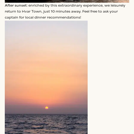
After sunset:
enriched by this extraordinary experience, we leisurely
return to Hvar Town, just 10 minutes away. Feel free to ask your
captain for local dinner recommendations!