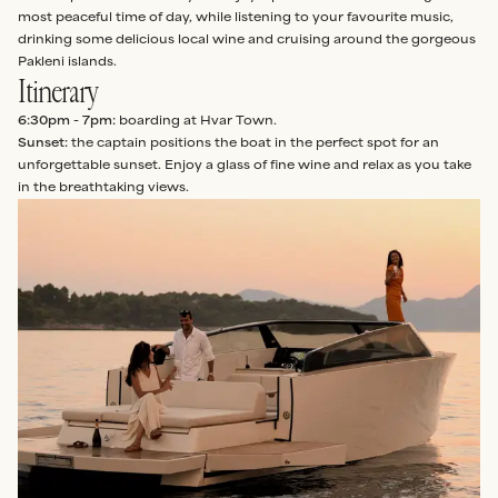
most peaceful time of day, while listening to your favourite music,
drinking some delicious local wine and cruising around the gorgeous
Pakleni islands.
Itinerary
6:30pm - 7pm:
boarding at Hvar Town.
Sunset:
the captain positions the boat in the perfect spot for an
unforgettable sunset. Enjoy a glass of fine wine and relax as you take
in the breathtaking views.