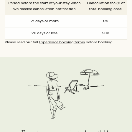
Period before the start of your stay when
Cancellation fee (% of
we receive cancellation notification
total booking cost)
21 days or more
0%
20 days or less
50%
Please read our full
Experience booking terms
before booking.