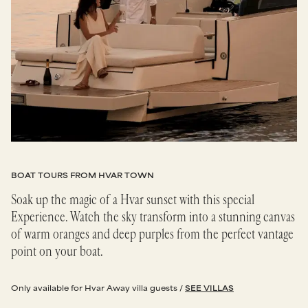
BOAT TOURS FROM HVAR TOWN
Soak up the magic of a Hvar sunset with this special
Experience. Watch the sky transform into a stunning canvas
of warm oranges and deep purples from the perfect vantage
point on your boat.
Only available for Hvar Away villa guests /
SEE VILLAS