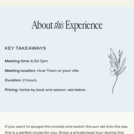
About
this
Experience
KEY TAKEAWAYS
Meeting time
:
6.30-7pm
Meeting location
:
Hvar Town or your villa
Duration
:
2 hours
Pricing
:
Varies by boat and season, see below
If you want to escape the crowds and watch the sun set into the sea,
this is a perfect cruise for you. Enjoy a private boat tour during this