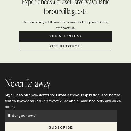
Experiences are exclusively available
for our villa guests.
To book any of these unique enriching additions,
contact us.
SEE ALL VILLAS
GET IN TOUCH
Never far away
Sign up to our newsletter for Croatia travel inspiration, and be the
first to know about our newest villas and subscriber-only exclusive
offers.
SUBSCRIBE