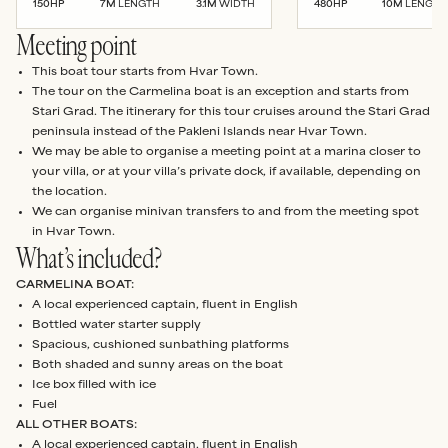
150
HP
7
M
LENGTH
3.1
M
WIDTH
480
HP
10
M
LENGTH
Meeting point
This boat tour starts from Hvar Town.
The tour on the Carmelina boat is an exception and starts from
Stari Grad. The itinerary for this tour cruises around the Stari Grad
peninsula instead of the Pakleni Islands near Hvar Town.
We may be able to organise a meeting point at a marina closer to
your villa, or at your villa’s private dock, if available, depending on
the location.
We can organise minivan transfers to and from the meeting spot
in Hvar Town.
What’s included?
CARMELINA BOAT:
A local experienced captain, fluent in English
Bottled water starter supply
Spacious, cushioned sunbathing platforms
Both shaded and sunny areas on the boat
Ice box filled with ice
Fuel
ALL OTHER BOATS:
A local experienced captain, fluent in English