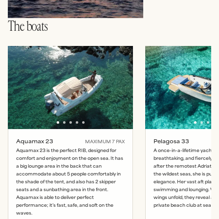
The boats
Aquamax 23
Pelagosa 33
MAXIMUM
7
PAX
Aquamax 23 is the perfect RIB, designed for
A once-in-a-lifetime yacht: 
comfort and enjoyment on the open sea. It has
breathtaking, and fiercely b
a big lounge area in the back that can
after the remotest Adriatic 
accommodate about 5 people comfortably in
the wildest seas, she is pur
the shade of the tent, and also has 2 skipper
elegance. Her vast aft platfo
seats and a sunbathing area in the front.
swimming and lounging. Whe
Aquamax is able to deliver perfect
wings unfold, they reveal a
performance; it’s fast, safe, and soft on the
private beach club at sea lev
waves.