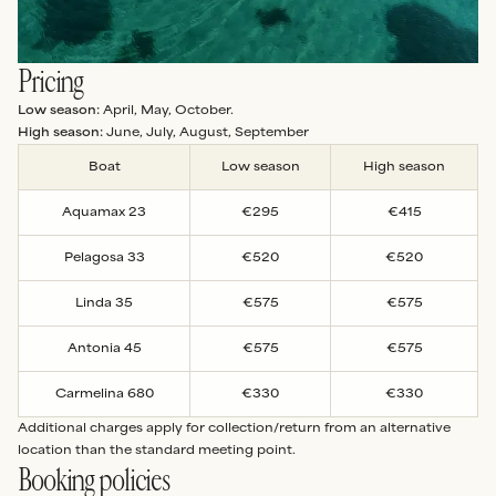
Pricing
Low season:
April, May, October.
High season:
June, July, August, September
Boat
Low season
High season
Aquamax 23
€295
€415
Pelagosa 33
€520
€520
Linda 35
€575
€575
Antonia 45
€575
€575
Carmelina 680
€330
€330
Additional charges apply for collection/return from an alternative
location than the standard meeting point.
Booking policies