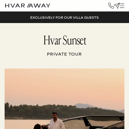
EXCLUSIVELY FOR OUR VILLA GUESTS
Hvar Sunset
PRIVATE TOUR