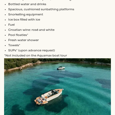
Bottled water and drinks
Spacious, cushioned sunbathing platforms
Snorkelling equipment
Ice box filled with ice
Fuel
Croatian wine: rosé and white
Pool floaties*
Fresh water shower
Towels*
SUPs* (upon advance request)
*Not included on the Aquamax boat tour