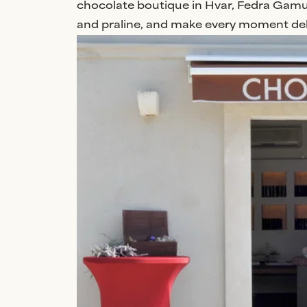
chocolate boutique in Hvar, Fedra Gamuli
and praline, and make every moment deli