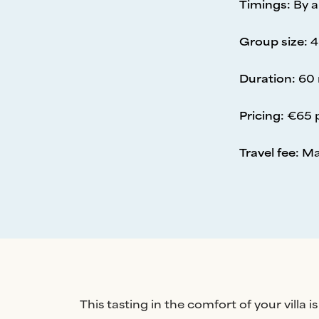
Timings
:
By 
Group size
:
4
Duration
:
60 
Pricing
:
€65 
Travel fee
:
Ma
This tasting in the comfort of your villa