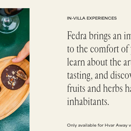
IN-VILLA EXPERIENCES
Fedra brings an i
to the comfort of 
learn about the a
tasting, and disc
fruits and herbs h
inhabitants.
Only available for Hvar Away v