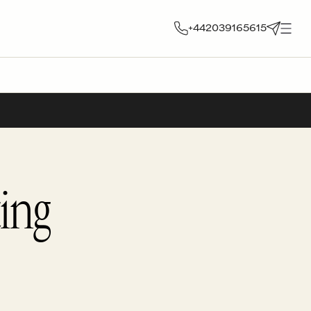
+442039165615
ing