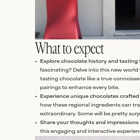
What to expect
Explore chocolate history and tasting
fascinating? Delve into this new world w
tasting chocolate like a true connoiss
pairings to enhance every bite.
Experience unique chocolates crafted 
how these regional ingredients can tra
extraordinary. Some will be pretty surp
Share your thoughts and impressions
this engaging and interactive experien