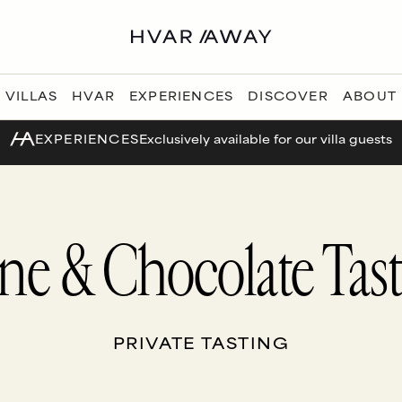
VILLAS
HVAR
EXPERIENCES
DISCOVER
ABOUT
EXPERIENCES
Exclusively available for our villa guests
ne & Chocolate Tast
PRIVATE TASTING