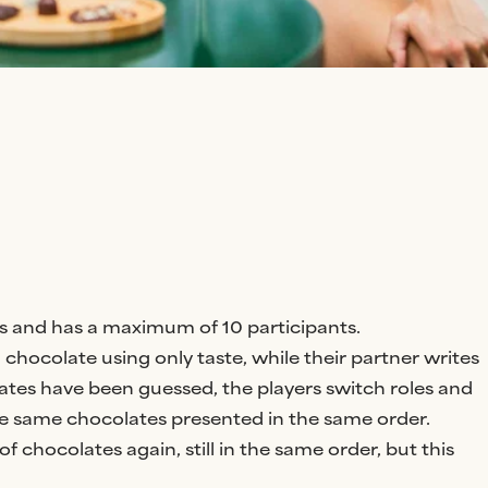
airs and has a maximum of 10 participants.
chocolate using only taste, while their partner writes
ates have been guessed, the players switch roles and
e same chocolates presented in the same order.
of chocolates again, still in the same order, but this