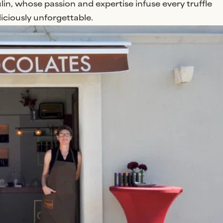
n, whose passion and expertise infuse every truffle
ciously unforgettable.