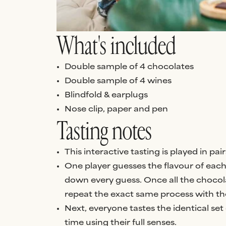
What's included
Double sample of 4 chocolates
Double sample of 4 wines
Blindfold & earplugs
Nose clip, paper and pen
Tasting notes
This interactive tasting is played in p
One player guesses the flavour of each 
down every guess. Once all the chocol
repeat the exact same process with th
Next, everyone tastes the identical set 
time using their full senses.