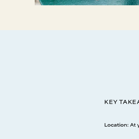
KEY TAK
Location
:
At 