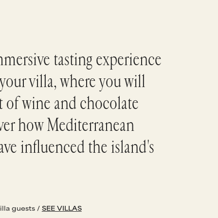
mmersive tasting experience
your villa, where you will
rt of wine and chocolate
over how Mediterranean
ave influenced the island's
illa guests /
SEE VILLAS