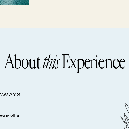
About
this
Experience
EAWAYS
your villa