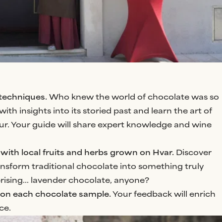
 techniques.
Who knew the world of chocolate was so
ith insights into its storied past and learn the art of
eur. Your guide will share expert knowledge and wine
with local fruits and herbs grown on Hvar.
Discover
nsform traditional chocolate into something truly
rising... lavender chocolate, anyone?
 on each chocolate sample.
Your feedback will enrich
ce.