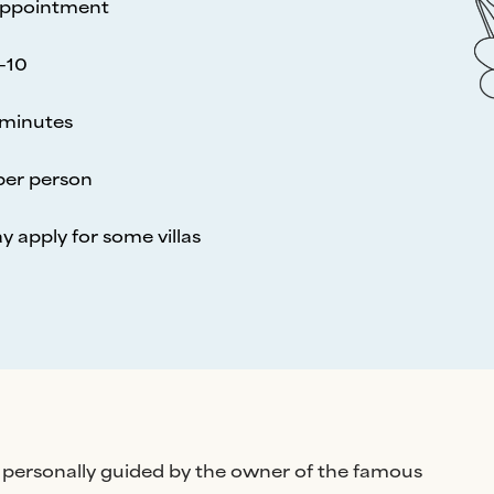
appointment
-10
minutes
per person
y apply for some villas
 is personally guided by the owner of the famous