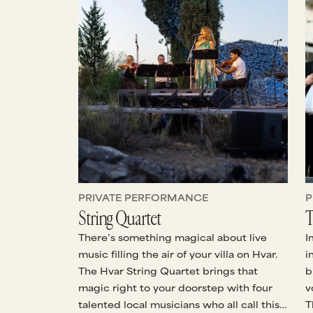
PRIVATE PERFORMANCE
P
String Quartet
T
There’s something magical about live
I
music filling the air of your villa on Hvar.
i
The Hvar String Quartet brings that
b
magic right to your doorstep with four
v
talented local musicians who all call this
T