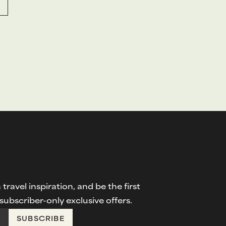
travel inspiration, and be the first
ubscriber-only exclusive offers.
SUBSCRIBE