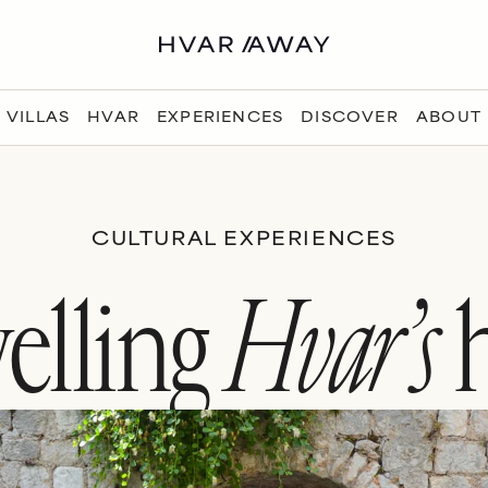
VILLAS
HVAR
EXPERIENCES
DISCOVER
ABOUT
CULTURAL EXPERIENCES
elling
Hvar’s
h