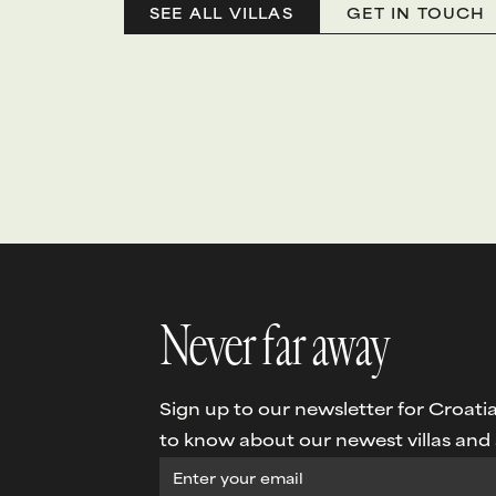
SEE ALL VILLAS
GET IN TOUCH
Never far away
Sign up to our newsletter for Croatia 
to know about our newest villas and s