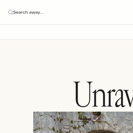
Unrav