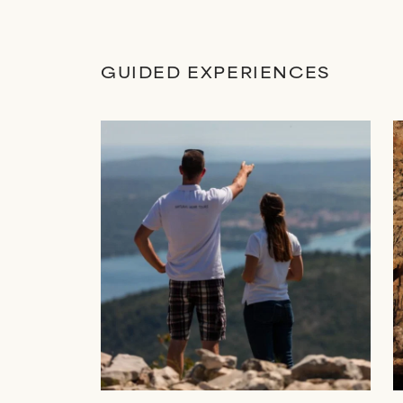
GUIDED EXPERIENCES