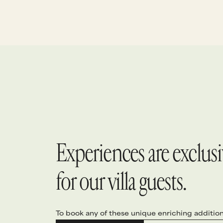
beautiful island home.
p
l
d
t
Experiences are exclusiv
for our villa guests.
To book any of these unique enriching addition