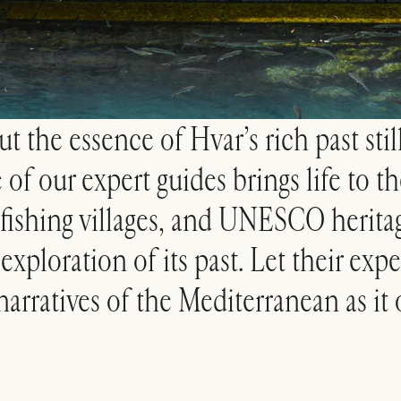
t the essence of Hvar’s rich past still
f our expert guides brings life to the
fishing villages, and UNESCO heritag
xploration of its past. Let their expe
narratives of the Mediterranean as it