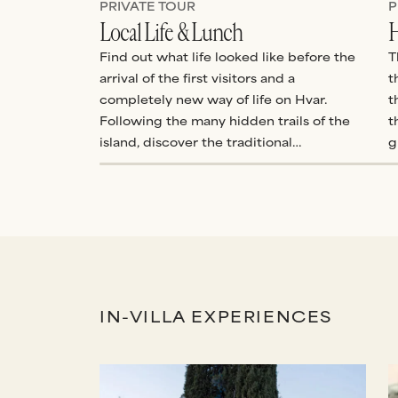
PRIVATE TOUR
P
Local Life & Lunch
H
Find out what life looked like before the
T
arrival of the first visitors and a
t
completely new way of life on Hvar.
t
Following the many hidden trails of the
t
island, discover the traditional
g
Mediterranean ways of older generations
e
who lived an entirely different rhythm of
s
life.
a
o
IN-VILLA EXPERIENCES