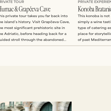
RIVATE TOUR
PRIVATE EXPERIE
umac & Grapčeva Cave
Konoba Bratani
his private tour takes you far back into
This konoba is not 
he island’s history. Visit Grapčeva Cave,
simply a wine tast
he most significant prehistoric site in
type of catering es
he Adriatic, before heading back for a
place for storytel
uided stroll through the abandoned
of past Mediterra
thnovillage of Humac, stopping by the
to life.
mall ethnographic museum, church, and
ncient herb distillery which are
therwise closed to visitors.