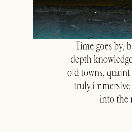
Time goes by, bu
depth knowledge o
old towns, quaint 
truly immersive e
into the 