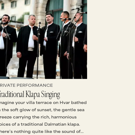
RIVATE PERFORMANCE
raditional Klapa Singing
magine your villa terrace on Hvar bathed
n the soft glow of sunset, the gentle sea
reeze carrying the rich, harmonious
oices of a traditional Dalmatian klapa.
here’s nothing quite like the sound of