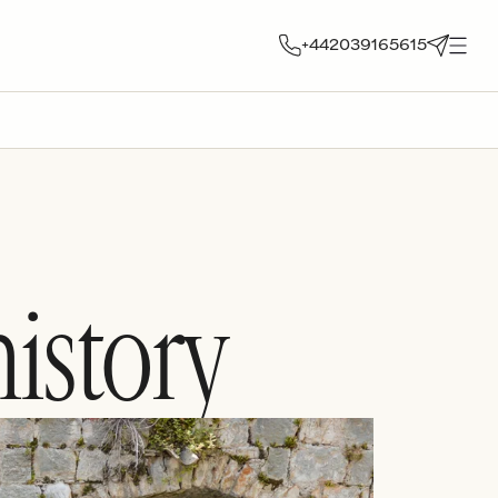
+442039165615
istory