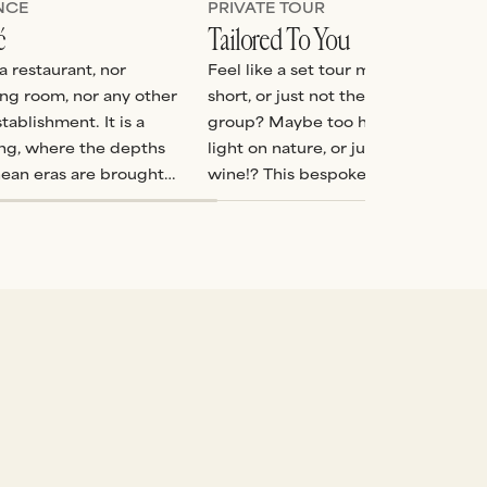
NCE
PRIVATE TOUR
ć
Tailored To You
a restaurant, nor
Feel like a set tour might be too lon
ing room, nor any other
short, or just not the perfect mix fo
tablishment. It is a
group? Maybe too heavy on history
ling, where the depths
light on nature, or just simply not 
nean eras are brought
wine!? This bespoke tour allows us 
craft the perfect itinerary so that y
day is just as you would like it.