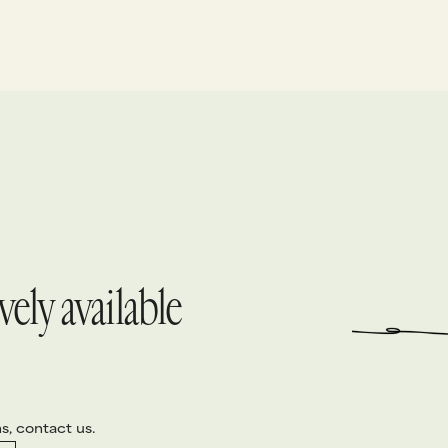
ure a cappella singing – heartfelt tenors
eading, layered with warm baritones and
eep basses – to capture the true soul of
he island.
ely available
s, contact us.