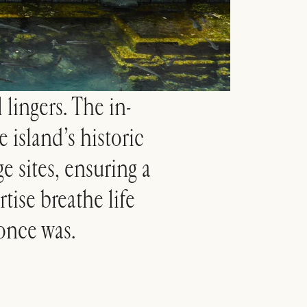
 lingers. The in-
 island’s historic
e sites, ensuring a
rtise breathe life
 once was.