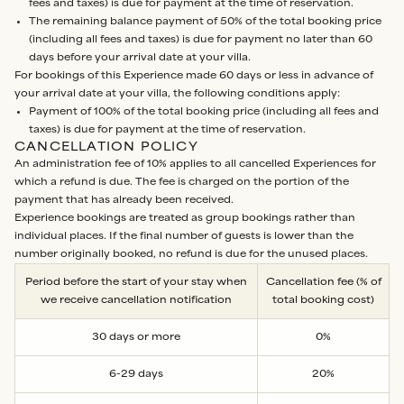
fees and taxes) is due for payment at the time of reservation.
The remaining balance payment of 50% of the total booking price
(including all fees and taxes) is due for payment no later than 60
days before your arrival date at your villa.
For bookings of this Experience made 60 days or less in advance of
your arrival date at your villa, the following conditions apply:
Payment of 100% of the total booking price (including all fees and
taxes) is due for payment at the time of reservation.
CANCELLATION POLICY
An administration fee of 10% applies to all cancelled Experiences for
which a refund is due. The fee is charged on the portion of the
payment that has already been received.
Experience bookings are treated as group bookings rather than
individual places. If the final number of guests is lower than the
number originally booked, no refund is due for the unused places.
Period before the start of your stay when
Cancellation fee (% of
we receive cancellation notification
total booking cost)
30 days or more
0%
6-29 days
20%