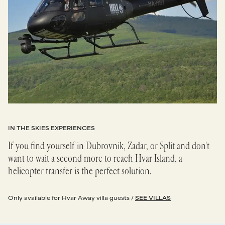
IN THE SKIES EXPERIENCES
If you find yourself in Dubrovnik, Zadar, or Split and don't
want to wait a second more to reach Hvar Island, a
helicopter transfer is the perfect solution.
Only available for Hvar Away villa guests /
SEE VILLAS