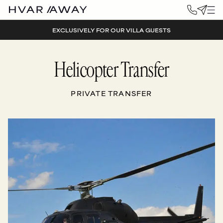
EXCLUSIVELY FOR OUR VILLA GUESTS
Helicopter Transfer
PRIVATE TRANSFER