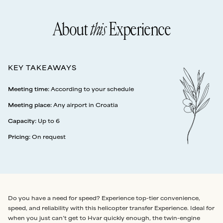
About
this
Experience
KEY TAKEAWAYS
Meeting time
:
According to your schedule
Meeting place
:
Any airport in Croatia
Capacity
:
Up to 6
Pricing
:
On request
Do you have a need for speed? Experience top-tier convenience,
speed, and reliability with this helicopter transfer Experience. Ideal for
when you just can’t get to Hvar quickly enough, the twin-engine