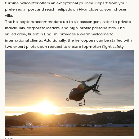
turbine helicopter offers an exceptional journey. Depart from your
preferred airport and reach helipads on Hvar close to your chosen
villa.
The helicopters accommodate up to six passengers, cater to private
individuals, corporate leaders, and high-profile personalities. The
skilled crew, fluent in English, provides a warm welcome to
international clients. Additionally, the helicopters can be staffed with
two expert pilots upon request to ensure top-notch flight safety.