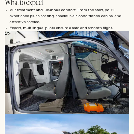
What to expect
VIP treatment and luxurious comfort. From the start, you'll
experience plush seating, spacious air-conditioned cabins, and
attentive service.
Expert, multilingual pilots ensure a safe and smooth flight.