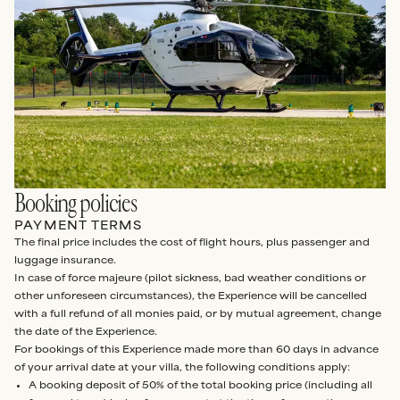
Booking policies
PAYMENT TERMS
The final price includes the cost of flight hours, plus passenger and
luggage insurance.
In case of force majeure (pilot sickness, bad weather conditions or
other unforeseen circumstances), the Experience will be cancelled
with a full refund of all monies paid, or by mutual agreement, change
the date of the Experience.
For bookings of this Experience made more than 60 days in advance
of your arrival date at your villa, the following conditions apply:
A booking deposit of 50% of the total booking price (including all